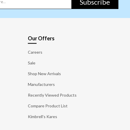
Subscribe
Our Offers
Careers
Sale
Shop New Arrivals
Manufacturers
Recently Viewed Products
Compare Product List
Kimbrell's Kares