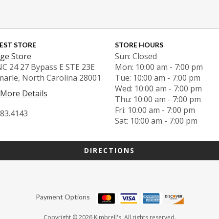
EST STORE
STORE HOURS
ge Store
Sun: Closed
NC 24 27 Bypass E STE 23E
Mon: 10:00 am - 7:00 pm
marle, North Carolina 28001
Tue: 10:00 am - 7:00 pm
Wed: 10:00 am - 7:00 pm
 More Details
Thu: 10:00 am - 7:00 pm
Fri: 10:00 am - 7:00 pm
983.4143
Sat: 10:00 am - 7:00 pm
DIRECTIONS
Payment Options
Copyright © 2026 Kimbrell's. All rights reserved.