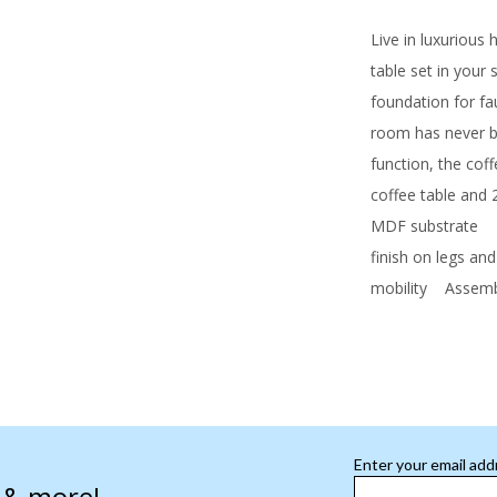
Live in luxurious
table set in your
foundation for fa
room has never b
function, the coff
coffee table and 
MDF substrate
Fa
finish on legs and
mobility
Assembl
Enter your email add
s & more!