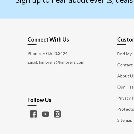
Connect With Us
Custom
Phone:
704.523.3424
Find My 
Email: kimbrells@kimbrells.com
Contact
About U
Our Hist
Privacy P
Follow Us
Protecti
Sitemap