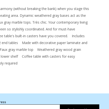
 harmony (without breaking the bank) when you stage this
 seating area. Dynamic weathered gray bases act as the
ux gray marble tops. Très chic. Your contemporary living
een so stylishly coordinated. And for must-have
ee table's built-in casters have you covered.
Includes
2 end tables
Made with decorative paper laminate and
ux gray marble top
Weathered gray wood grain
 lower shelf
Coffee table with casters for easy
y required
ress