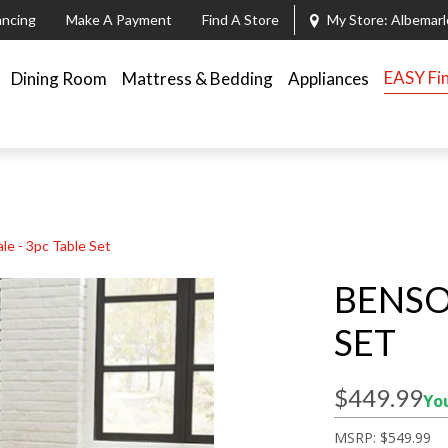
ancing
Make A Payment
Find A Store
My Store:
Albemarl
EASY Fi
Dining Room
Mattress & Bedding
Appliances
le - 3pc Table Set
BENSO
SET
$449.99
You
MSRP:
$549.99