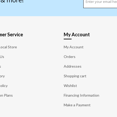
er Service
My Account
Local Store
My Account
 Us
Orders
s
Addresses
ory
Shopping cart
olicy
Wishlist
on Plans
Financing Information
Make a Payment