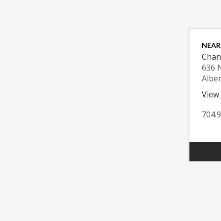
NEAR
Chan
636 
Albe
View
704.