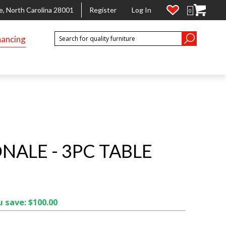
e, North Carolina 28001
Register
Log In
0
nancing
NALE - 3PC TABLE
 save: $100.00