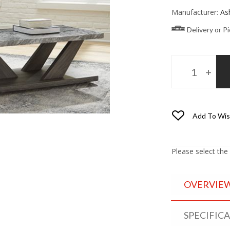
Manufacturer:
As
Delivery or P
Add To Wis
Please select the
OVERVIE
SPECIFIC