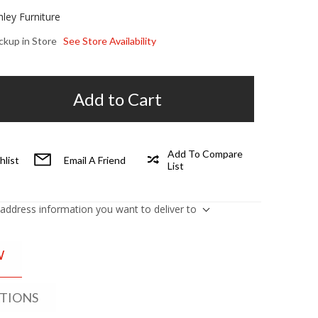
hley Furniture
ickup in Store
See Store Availability
Add to Cart
Add To Compare
hlist
Email A Friend
List
 address information you want to deliver to
W
ATIONS