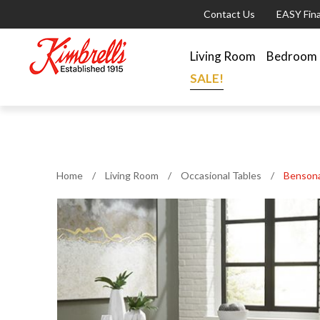
Contact Us
EASY Fin
Living Room
Bedroom
SALE!
Home
/
Living Room
/
Occasional Tables
/
Bensona