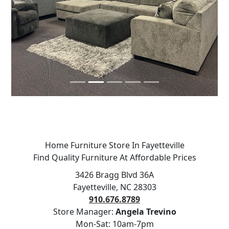
Previous
Next
Home Furniture Store In Fayetteville
Find Quality Furniture At Affordable Prices
3426 Bragg Blvd 36A
Fayetteville, NC 28303
910.676.8789
Store Manager:
Angela Trevino
Mon-Sat: 10am-7pm