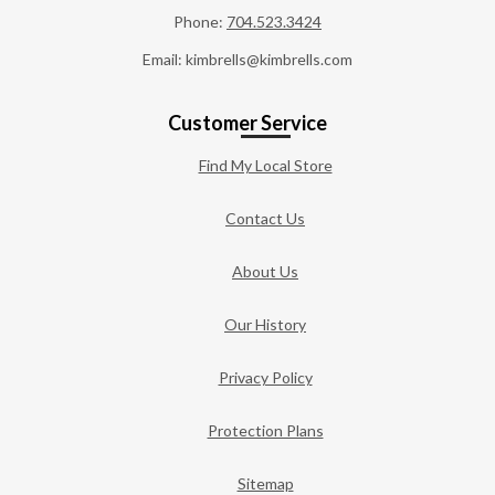
Phone:
704.523.3424
Email: kimbrells@kimbrells.com
Customer Service
Find My Local Store
Contact Us
About Us
Our History
Privacy Policy
Protection Plans
Sitemap