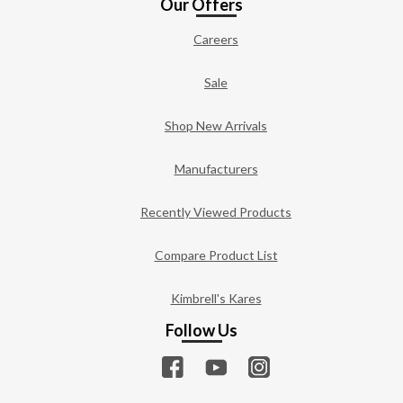
Our Offers
Careers
Sale
Shop New Arrivals
Manufacturers
Recently Viewed Products
Compare Product List
Kimbrell's Kares
Follow Us