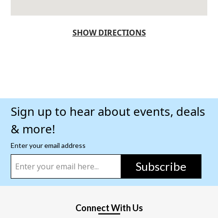
SHOW DIRECTIONS
Sign up to hear about events, deals
& more!
Enter your email address
Subscribe
Connect With Us