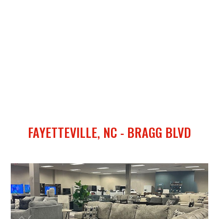
FAYETTEVILLE, NC - BRAGG BLVD