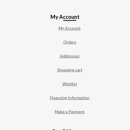
My Account
My Account
Orders
Addresses
Shopping cart
Wishlist
Financing Information
Make a Payment