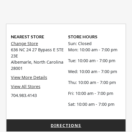
NEAREST STORE
STORE HOURS
Change Store
Sun: Closed
636 NC 24 27 Bypass E STE
Mon: 10:00 am - 7:00 pm
23E
Tue: 10:00 am - 7:00 pm
Albemarle, North Carolina
28001
Wed: 10:00 am - 7:00 pm
View More Details
Thu: 10:00 am - 7:00 pm
View All Stores
Fri: 10:00 am - 7:00 pm
704.983.4143
Sat: 10:00 am - 7:00 pm
DIRECTIONS