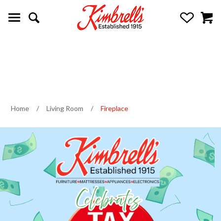
Home
/
Living Room
/
Fireplace