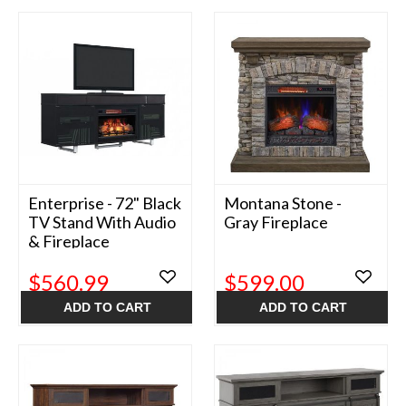
Enterprise - 72" Black
Montana Stone -
TV Stand With Audio
Gray Fireplace
& Fireplace
$560.99
$599.00
ADD TO CART
ADD TO CART