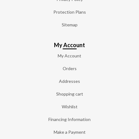
Protection Plans
Sitemap
My Account
My Account
Orders
Addresses
Shopping cart
Wishlist
Financing Information
Make a Payment