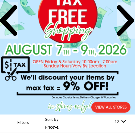
Sort by
Filters