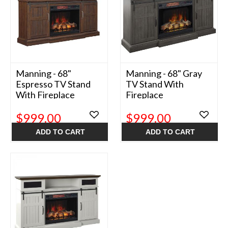
Manning - 68"
Manning - 68" Gray
Espresso TV Stand
TV Stand With
With Fireplace
Fireplace
$999.00
$999.00
ADD TO CART
ADD TO CART