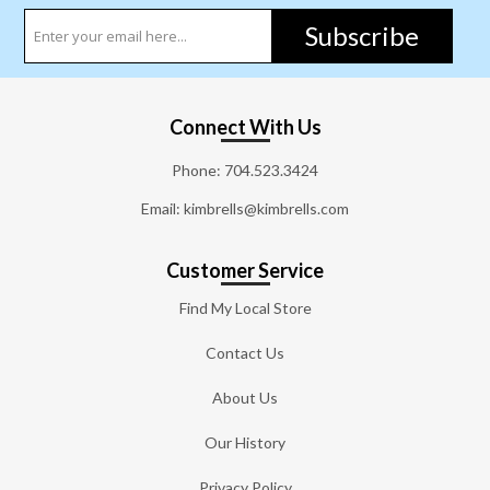
Subscribe
Connect With Us
Phone:
704.523.3424
Email: kimbrells@kimbrells.com
Customer Service
Find My Local Store
Contact Us
About Us
Our History
Privacy Policy