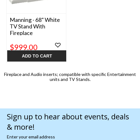
Manning - 68" White
TV Stand With
Fireplace
$999.00
ADD TO CART
Fireplace and Audio inserts; compatible with specific Entertainment
units and TV Stands.
Sign up to hear about events, deals
& more!
Enter your email address