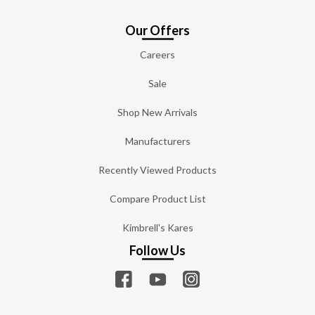
Our Offers
Careers
Sale
Shop New Arrivals
Manufacturers
Recently Viewed Products
Compare Product List
Kimbrell's Kares
Follow Us