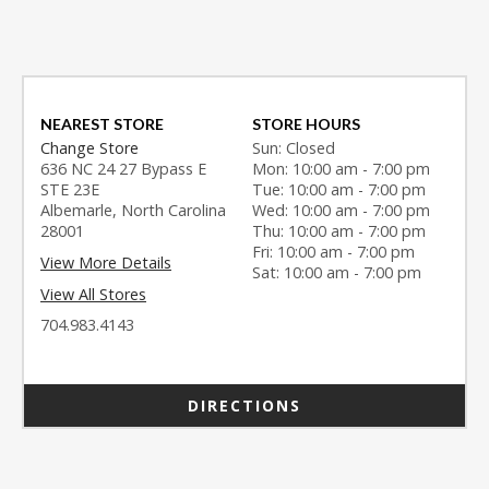
NEAREST STORE
STORE HOURS
Change Store
Sun: Closed
636 NC 24 27 Bypass E
Mon: 10:00 am - 7:00 pm
STE 23E
Tue: 10:00 am - 7:00 pm
Albemarle, North Carolina
Wed: 10:00 am - 7:00 pm
28001
Thu: 10:00 am - 7:00 pm
Fri: 10:00 am - 7:00 pm
View More Details
Sat: 10:00 am - 7:00 pm
View All Stores
704.983.4143
DIRECTIONS