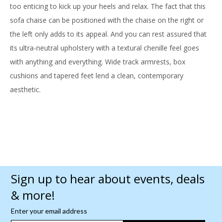
too enticing to kick up your heels and relax. The fact that this
sofa chaise can be positioned with the chaise on the right or
the left only adds to its appeal. And you can rest assured that
its ultra-neutral upholstery with a textural chenille feel goes
with anything and everything. Wide track armrests, box
cushions and tapered feet lend a clean, contemporary
aesthetic.
Sign up to hear about events, deals
& more!
Enter your email address