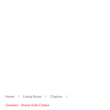
Home
/
Living Room
/
Chaises
/
Greaves - Stone Sofa Chaise