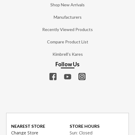
Shop New Arrivals
Manufacturers
Recently Viewed Products
Compare Product List
Kimbrell's Kares
Follow Us
NEAREST STORE
STORE HOURS
Change Store
Sun: Closed