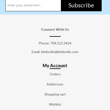
Subscribe
Connect With Us
Phone:
704.523.3424
Email: kimbrells@kimbrells.com
My Account
Orders
Addresses
Shopping cart
Wishlist