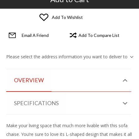
Add To Wishlist
Email A Friend
Add To Compare List
Please select the address information you want to deliver to
OVERVIEW
SPECIFICATIONS
Make your living space that much more livable with this sofa
chaise. You’re sure to love its L-shaped design that makes it all