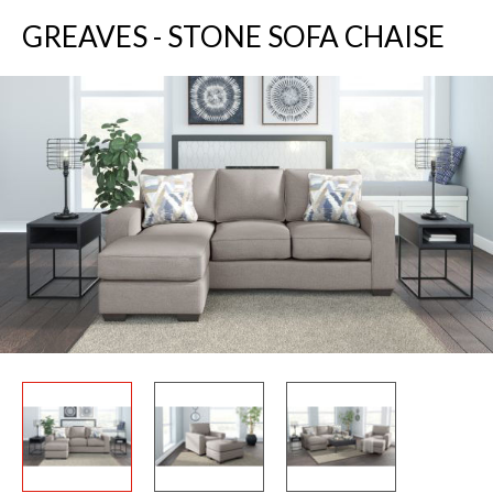
GREAVES - STONE SOFA CHAISE