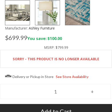
Manufacturer:
Ashley Furniture
$699.99
You save: $100.00
MSRP:
$799.99
SORRY - THIS PRODUCT IS NO LONGER AVAILABLE
Delivery or Pickup in Store
See Store Availability
Add to Cart