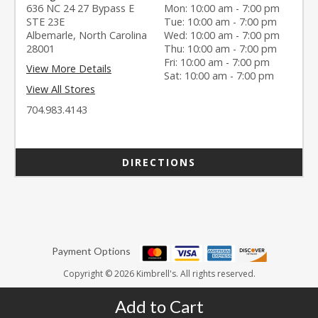
636 NC 24 27 Bypass E
Mon: 10:00 am - 7:00 pm
STE 23E
Tue: 10:00 am - 7:00 pm
Albemarle, North Carolina
Wed: 10:00 am - 7:00 pm
28001
Thu: 10:00 am - 7:00 pm
Fri: 10:00 am - 7:00 pm
View More Details
Sat: 10:00 am - 7:00 pm
View All Stores
704.983.4143
DIRECTIONS
Payment Options
Copyright © 2026 Kimbrell's. All rights reserved.
Add to Cart