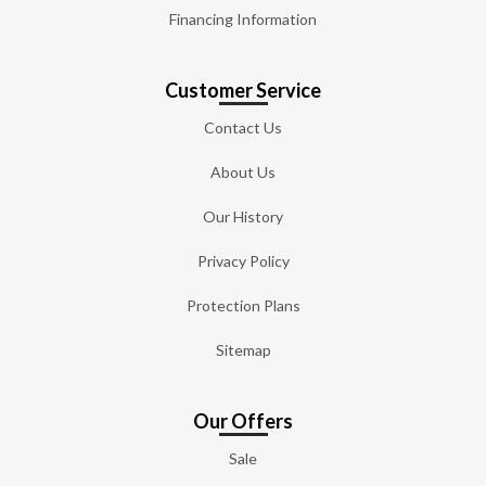
Financing Information
Customer Service
Contact Us
About Us
Our History
Privacy Policy
Protection Plans
Sitemap
Our Offers
Sale