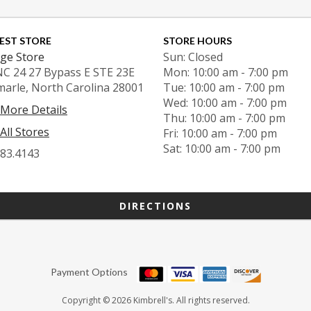
EST STORE
STORE HOURS
ge Store
Sun: Closed
NC 24 27 Bypass E STE 23E
Mon: 10:00 am - 7:00 pm
marle, North Carolina 28001
Tue: 10:00 am - 7:00 pm
Wed: 10:00 am - 7:00 pm
 More Details
Thu: 10:00 am - 7:00 pm
All Stores
Fri: 10:00 am - 7:00 pm
Sat: 10:00 am - 7:00 pm
983.4143
DIRECTIONS
Payment Options
Copyright © 2026 Kimbrell's. All rights reserved.