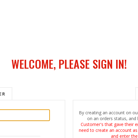
WELCOME, PLEASE SIGN IN!
ER
By creating an account on our
on an orders status, and 
Customer's that gave their e
need to create an account as i
and enter the