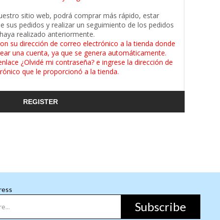
uestro sitio web, podrá comprar más rápido, estar
de sus pedidos y realizar un seguimiento de los pedidos
haya realizado anteriormente.
on su dirección de correo electrónico a la tienda donde
ear una cuenta, ya que se genera automáticamente.
enlace ¿Olvidé mi contraseña? e ingrese la dirección de
rónico que le proporcionó a la tienda.
REGISTER
ress
Subscribe