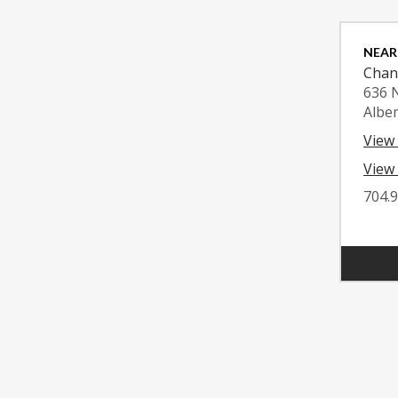
NEAR
Chan
636 
Albe
View
View 
704.