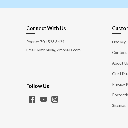
Connect With Us
Custom
Phone:
704.523.3424
Find My 
Email: kimbrells@kimbrells.com
Contact
About U
Our Hist
Privacy P
Follow Us
Protecti
Sitemap