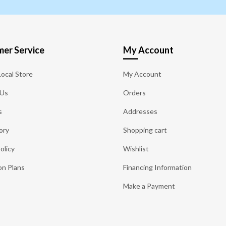
er Service
My Account
Local Store
My Account
 Us
Orders
s
Addresses
ory
Shopping cart
olicy
Wishlist
on Plans
Financing Information
Make a Payment