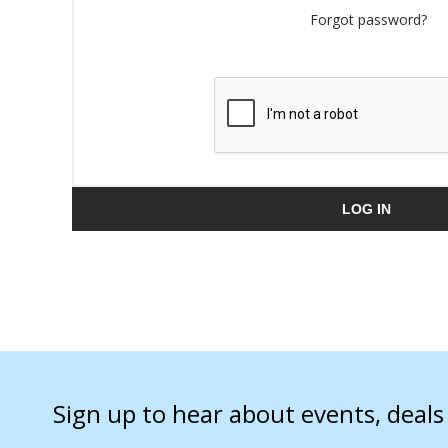
Forgot password?
LOG IN
Sign up to hear about events, deal