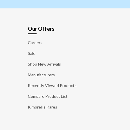
Our Offers
Careers
Sale
Shop New Arrivals
Manufacturers
Recently Viewed Products
Compare Product List
Kimbrell's Kares