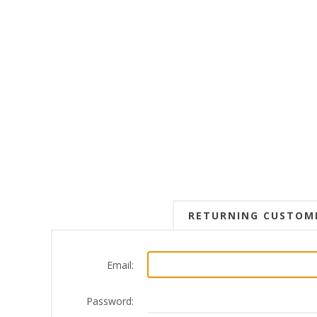
RETURNING CUSTOM
Email:
Password: