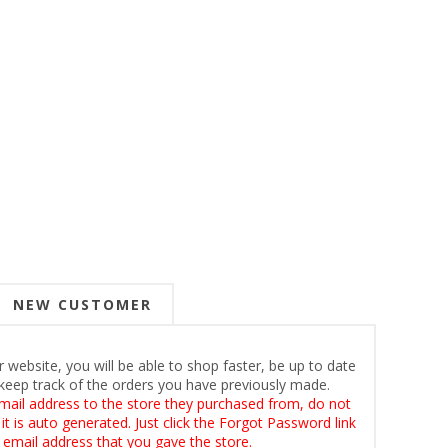
NEW CUSTOMER
 website, you will be able to shop faster, be up to date
keep track of the orders you have previously made.
mail address to the store they purchased from, do not
t is auto generated. Just click the Forgot Password link
 email address that you gave the store.