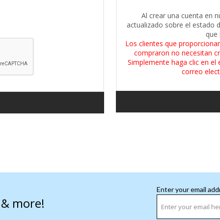
Al crear una cuenta en n
actualizado sobre el estado 
que 
Los clientes que proporcionar
compraron no necesitan cr
Simplemente haga clic en el 
correo elect
Enter your email add
s & more!