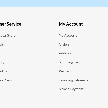
er Service
My Account
Local Store
My Account
 Us
Orders
s
Addresses
ory
Shopping cart
olicy
Wishlist
on Plans
Financing Information
Make a Payment