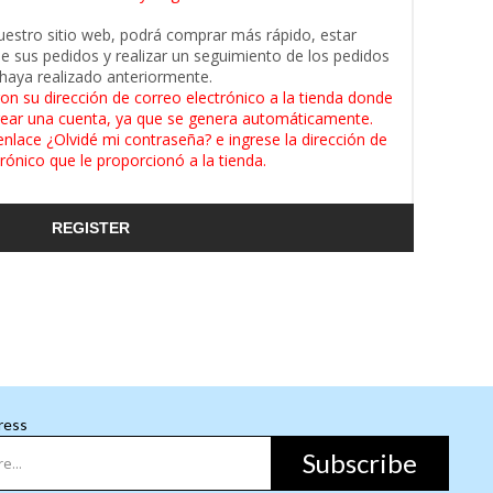
uestro sitio web, podrá comprar más rápido, estar
de sus pedidos y realizar un seguimiento de los pedidos
haya realizado anteriormente.
on su dirección de correo electrónico a la tienda donde
ear una cuenta, ya que se genera automáticamente.
enlace ¿Olvidé mi contraseña? e ingrese la dirección de
rónico que le proporcionó a la tienda.
REGISTER
ress
Subscribe