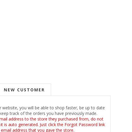
NEW CUSTOMER
 website, you will be able to shop faster, be up to date
keep track of the orders you have previously made.
mail address to the store they purchased from, do not
t is auto generated. Just click the Forgot Password link
 email address that you gave the store.