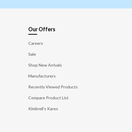
Our Offers
Careers
Sale
Shop New Arrivals
Manufacturers
Recently Viewed Products
Compare Product List
Kimbrell's Kares