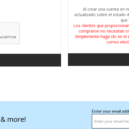
Al crear una cuenta en n
actualizado sobre el estado 
que 
Los clientes que proporcionar
compraron no necesitan cr
Simplemente haga clic en el 
correo elect
Enter your email add
s & more!