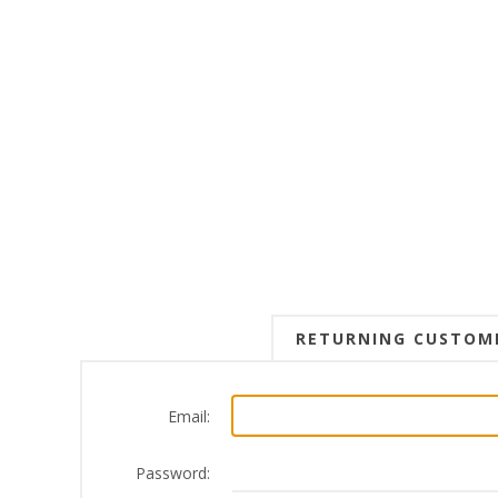
RETURNING CUSTOM
Email:
Password: