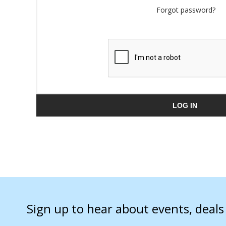
Forgot password?
LOG IN
Sign up to hear about events, deal