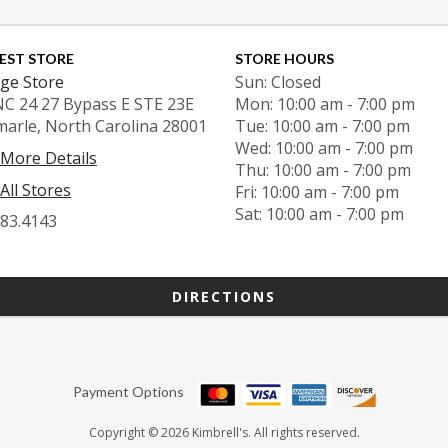
EST STORE
STORE HOURS
ge Store
Sun: Closed
NC 24 27 Bypass E STE 23E
Mon: 10:00 am - 7:00 pm
marle, North Carolina 28001
Tue: 10:00 am - 7:00 pm
Wed: 10:00 am - 7:00 pm
 More Details
Thu: 10:00 am - 7:00 pm
All Stores
Fri: 10:00 am - 7:00 pm
Sat: 10:00 am - 7:00 pm
983.4143
DIRECTIONS
Payment Options
Copyright © 2026 Kimbrell's. All rights reserved.