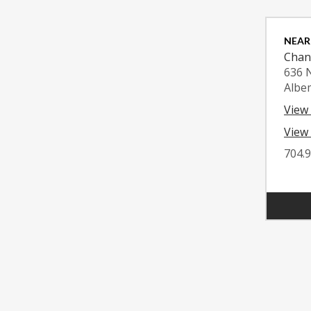
NEAR
Chan
636 
Albe
View
View 
704.