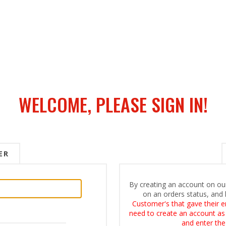
WELCOME, PLEASE SIGN IN!
ER
By creating an account on our
on an orders status, and 
Customer's that gave their e
need to create an account as i
and enter the