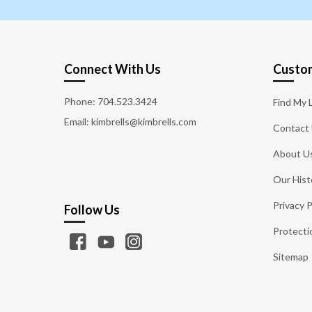
Connect With Us
Custom
Phone:
704.523.3424
Find My 
Email: kimbrells@kimbrells.com
Contact
About U
Our Hist
Privacy P
Follow Us
Protecti
Sitemap