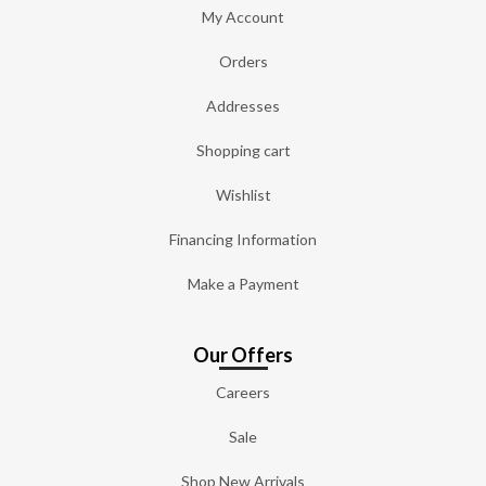
My Account
Orders
Addresses
Shopping cart
Wishlist
Financing Information
Make a Payment
Our Offers
Careers
Sale
Shop New Arrivals