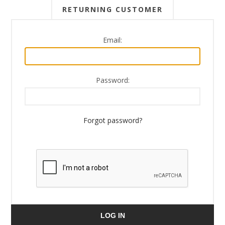
RETURNING CUSTOMER
Email:
Password:
Forgot password?
LOG IN