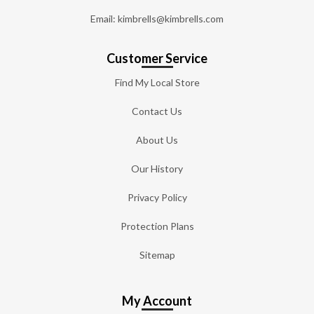
Email: kimbrells@kimbrells.com
Customer Service
Find My Local Store
Contact Us
About Us
Our History
Privacy Policy
Protection Plans
Sitemap
My Account