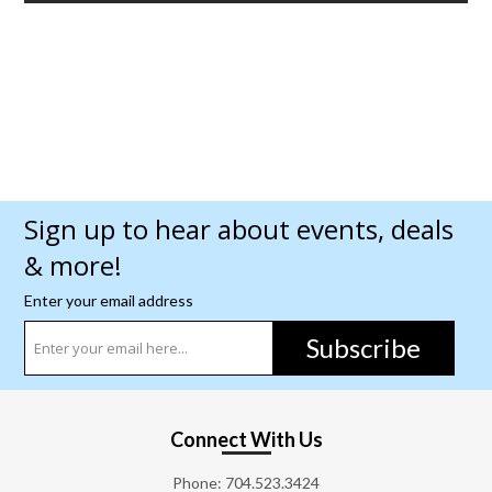
Sign up to hear about events, deals
& more!
Enter your email address
Subscribe
Connect With Us
Phone:
704.523.3424