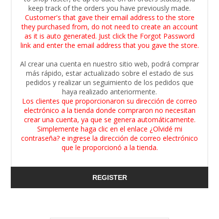
keep track of the orders you have previously made.
Customer's that gave their email address to the store
they purchased from, do not need to create an account
as it is auto generated. Just click the Forgot Password
link and enter the email address that you gave the store.
Al crear una cuenta en nuestro sitio web, podrá comprar
más rápido, estar actualizado sobre el estado de sus
pedidos y realizar un seguimiento de los pedidos que
haya realizado anteriormente.
Los clientes que proporcionaron su dirección de correo
electrónico a la tienda donde compraron no necesitan
crear una cuenta, ya que se genera automáticamente.
Simplemente haga clic en el enlace ¿Olvidé mi
contraseña? e ingrese la dirección de correo electrónico
que le proporcionó a la tienda.
REGISTER