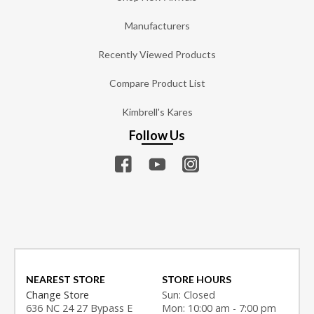
Manufacturers
Recently Viewed Products
Compare Product List
Kimbrell's Kares
Follow Us
NEAREST STORE
STORE HOURS
Change Store
Sun: Closed
636 NC 24 27 Bypass E
Mon: 10:00 am - 7:00 pm