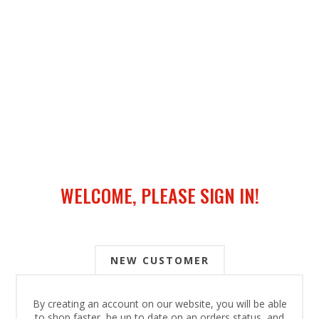
WELCOME, PLEASE SIGN IN!
NEW CUSTOMER
By creating an account on our website, you will be able
to shop faster, be up to date on an orders status, and