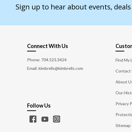
Sign up to hear about events, deal
Connect With Us
Custom
Phone:
704.523.3424
Find My 
Email: kimbrells@kimbrells.com
Contact
About U
Our Hist
Privacy P
Follow Us
Protecti
Sitemap