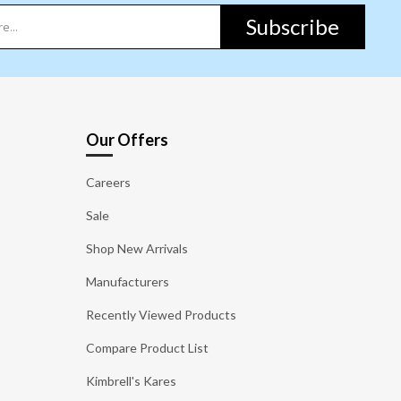
Subscribe
Our Offers
Careers
Sale
Shop New Arrivals
Manufacturers
Recently Viewed Products
Compare Product List
Kimbrell's Kares