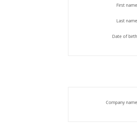
First name
Last name
Date of birth
Company name