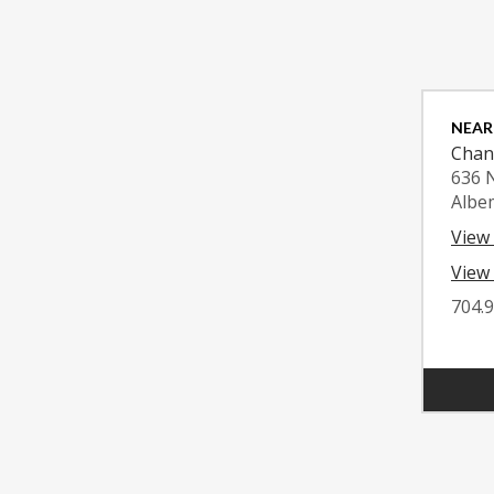
NEAR
Chan
636 
Albe
View
View 
704.