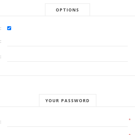
OPTIONS
:
:
:
YOUR PASSWORD
*
: