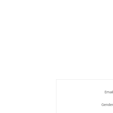
Email
Gender