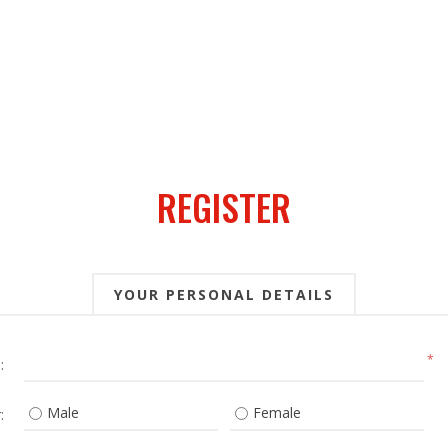
REGISTER
YOUR PERSONAL DETAILS
*
:
Male
Female
: