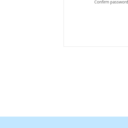
Confirm password