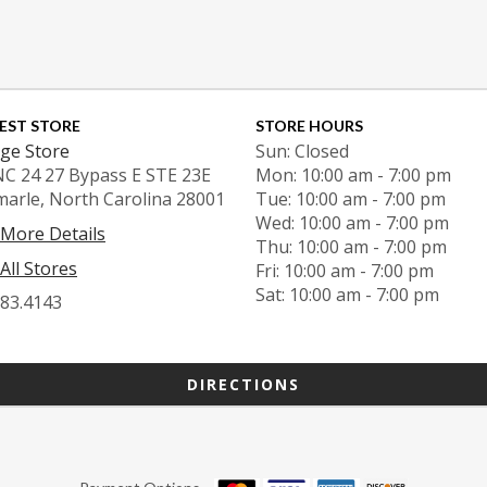
EST STORE
STORE HOURS
ge Store
Sun: Closed
NC 24 27 Bypass E STE 23E
Mon: 10:00 am - 7:00 pm
marle, North Carolina 28001
Tue: 10:00 am - 7:00 pm
Wed: 10:00 am - 7:00 pm
 More Details
Thu: 10:00 am - 7:00 pm
All Stores
Fri: 10:00 am - 7:00 pm
Sat: 10:00 am - 7:00 pm
983.4143
DIRECTIONS