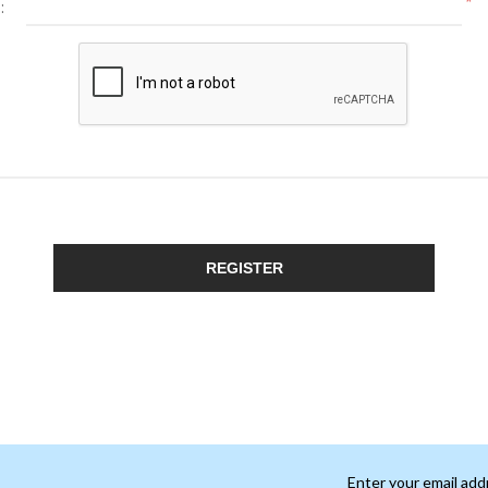
*
:
REGISTER
Enter your email add