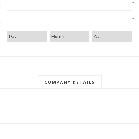
*
:
*
:
:
COMPANY DETAILS
: