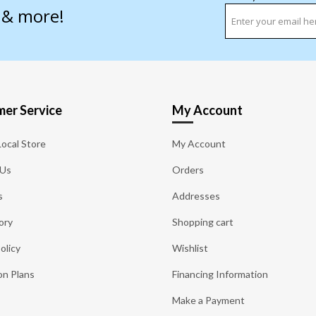
s & more!
er Service
My Account
Local Store
My Account
 Us
Orders
s
Addresses
ory
Shopping cart
olicy
Wishlist
on Plans
Financing Information
Make a Payment