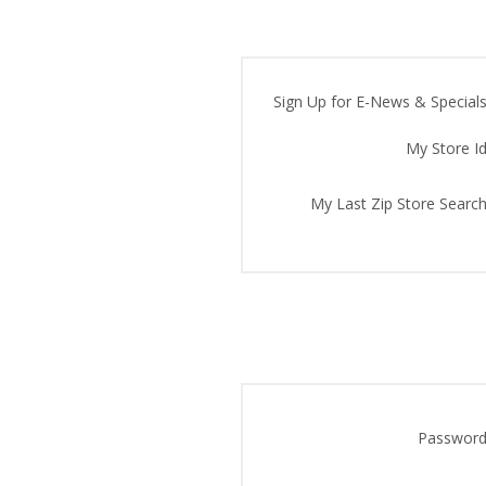
Sign Up for E-News & Specials
My Store Id
My Last Zip Store Search
Password