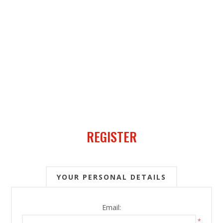
REGISTER
YOUR PERSONAL DETAILS
Email:
*