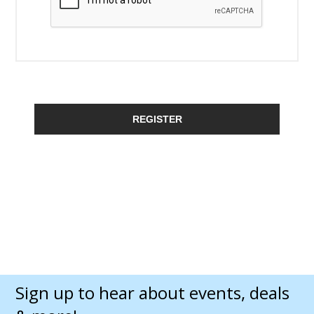
REGISTER
Sign up to hear about events, deals