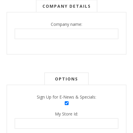
COMPANY DETAILS
Company name:
OPTIONS
Sign Up for E-News & Specials:
My Store Id: