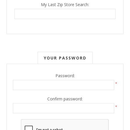
My Last Zip Store Search:
YOUR PASSWORD
Password:
*
Confirm password:
*