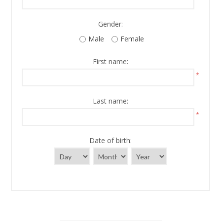
Gender:
Male
Female
First name:
*
Last name:
*
Date of birth: