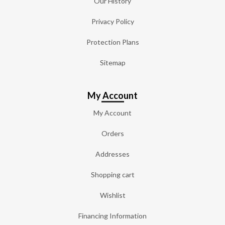
Our History
Privacy Policy
Protection Plans
Sitemap
My Account
My Account
Orders
Addresses
Shopping cart
Wishlist
Financing Information