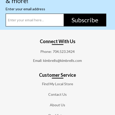
& more!
Enter your email address
Subscribe
Connect With Us
Phone:
704.523.3424
Email: kimbrells@kimbrells.com
Customer Service
Find My Local Store
Contact Us
About Us