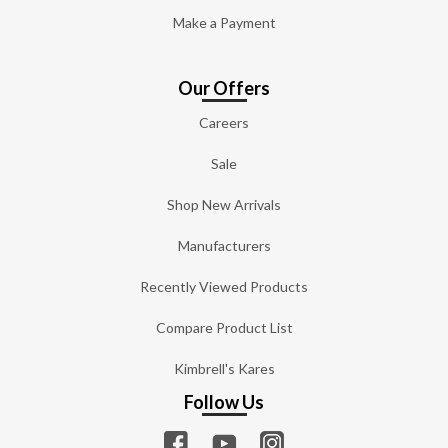
Make a Payment
Our Offers
Careers
Sale
Shop New Arrivals
Manufacturers
Recently Viewed Products
Compare Product List
Kimbrell's Kares
Follow Us