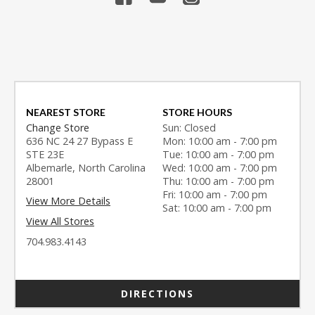
NEAREST STORE
STORE HOURS
Change Store
Sun: Closed
636 NC 24 27 Bypass E
Mon: 10:00 am - 7:00 pm
STE 23E
Tue: 10:00 am - 7:00 pm
Albemarle, North Carolina
Wed: 10:00 am - 7:00 pm
28001
Thu: 10:00 am - 7:00 pm
Fri: 10:00 am - 7:00 pm
View More Details
Sat: 10:00 am - 7:00 pm
View All Stores
704.983.4143
DIRECTIONS