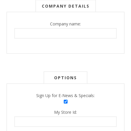
COMPANY DETAILS
Company name:
OPTIONS
Sign Up for E-News & Specials:
My Store Id: