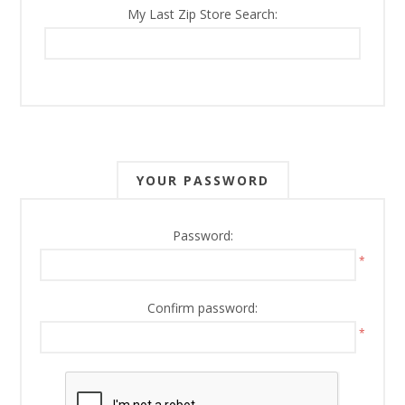
My Last Zip Store Search:
YOUR PASSWORD
Password:
*
Confirm password:
*