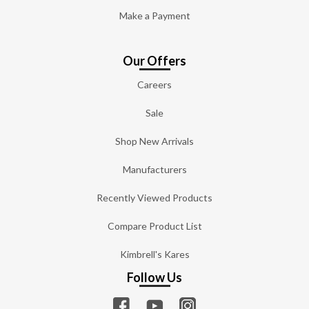
Make a Payment
Our Offers
Careers
Sale
Shop New Arrivals
Manufacturers
Recently Viewed Products
Compare Product List
Kimbrell's Kares
Follow Us