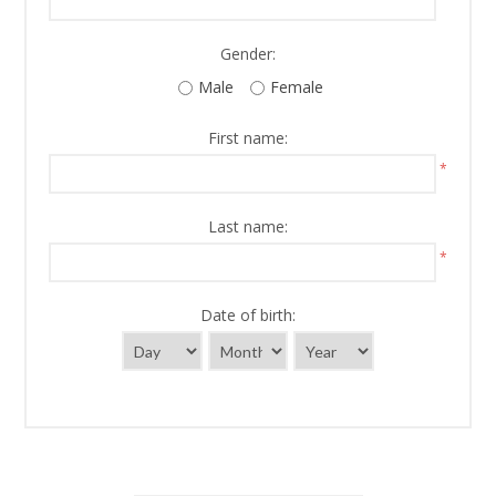
Gender:
Male
Female
First name:
*
Last name:
*
Date of birth: