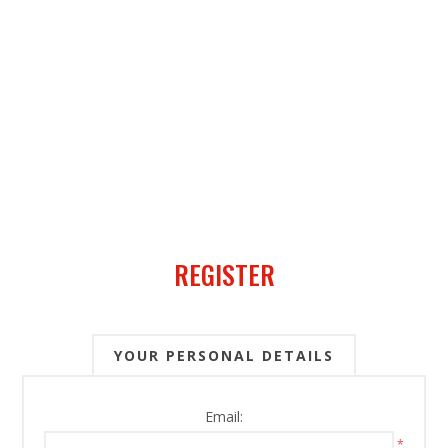
REGISTER
YOUR PERSONAL DETAILS
Email:
*