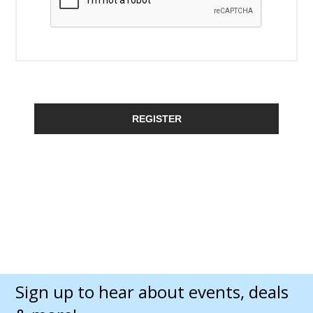
REGISTER
Sign up to hear about events, deals