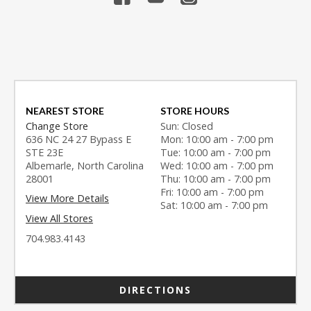
NEAREST STORE
STORE HOURS
Change Store
Sun: Closed
636 NC 24 27 Bypass E
Mon: 10:00 am - 7:00 pm
STE 23E
Tue: 10:00 am - 7:00 pm
Albemarle, North Carolina
Wed: 10:00 am - 7:00 pm
28001
Thu: 10:00 am - 7:00 pm
Fri: 10:00 am - 7:00 pm
View More Details
Sat: 10:00 am - 7:00 pm
View All Stores
704.983.4143
DIRECTIONS