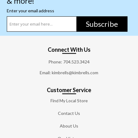
& more!
Enter your email address
Subscribe
Connect With Us
Phone:
704.523.3424
Email: kimbrells@kimbrells.com
Customer Service
Find My Local Store
Contact Us
About Us