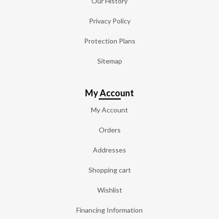
Our History
Privacy Policy
Protection Plans
Sitemap
My Account
My Account
Orders
Addresses
Shopping cart
Wishlist
Financing Information