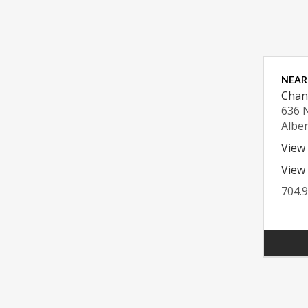
NEAR
Chan
636 
Albe
View
View 
704.