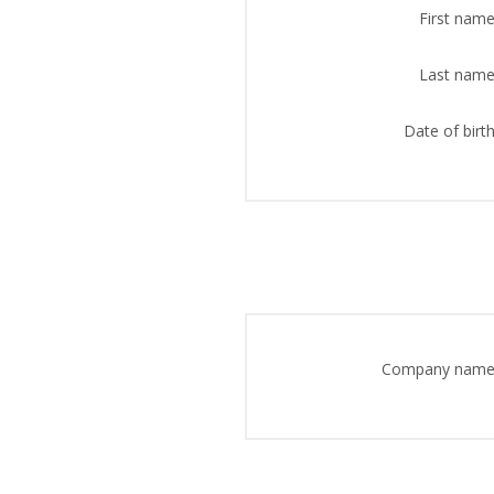
First name
Last name
Date of birth
Company name