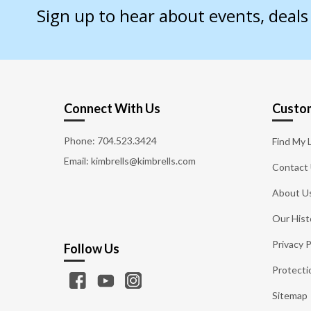
Sign up to hear about events, deal
Connect With Us
Custom
Phone:
704.523.3424
Find My 
Email: kimbrells@kimbrells.com
Contact
About U
Our Hist
Privacy P
Follow Us
Protecti
Sitemap