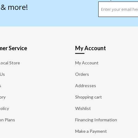
s & more!
er Service
My Account
Local Store
My Account
 Us
Orders
s
Addresses
ory
Shopping cart
olicy
Wishlist
on Plans
Financing Information
Make a Payment