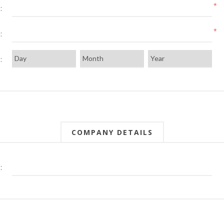
*
:
*
:
:
COMPANY DETAILS
: