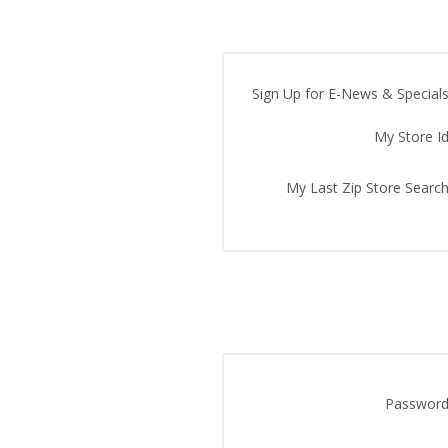
Sign Up for E-News & Specials
My Store Id
My Last Zip Store Search
Password