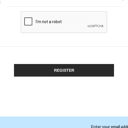
*
:
REGISTER
Enter your email add