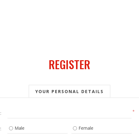
REGISTER
YOUR PERSONAL DETAILS
*
:
Male
Female
: