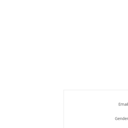
Email
Gender