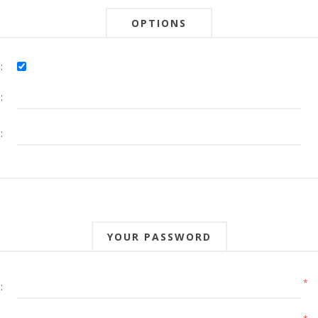
OPTIONS
:
:
:
YOUR PASSWORD
*
: