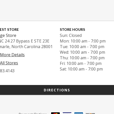
EST STORE
STORE HOURS
ge Store
Sun: Closed
NC 24 27 Bypass E STE 23E
Mon: 10:00 am - 7:00 pm
marle, North Carolina 28001
Tue: 10:00 am - 7:00 pm
Wed: 10:00 am - 7:00 pm
 More Details
Thu: 10:00 am - 7:00 pm
All Stores
Fri: 10:00 am - 7:00 pm
Sat: 10:00 am - 7:00 pm
983.4143
DIRECTIONS