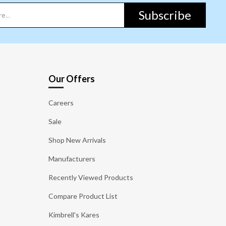
Subscribe
Our Offers
Careers
Sale
Shop New Arrivals
Manufacturers
Recently Viewed Products
Compare Product List
Kimbrell's Kares