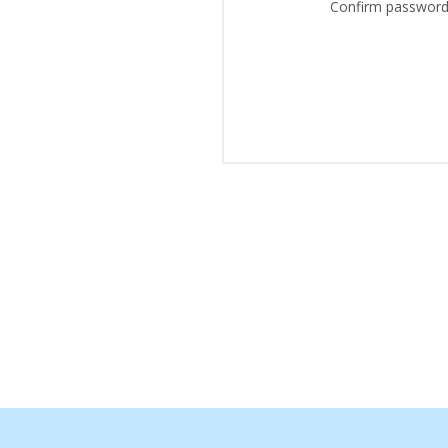
Confirm password