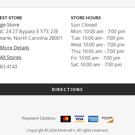
EST STORE
STORE HOURS
ge Store
Sun: Closed
NC 24 27 Bypass E STE 23E
Mon: 10:00 am - 7:00 pm
marle, North Carolina 28001
Tue: 10:00 am - 7:00 pm
Wed: 10:00 am - 7:00 pm
 More Details
Thu: 10:00 am - 7:00 pm
All Stores
Fri: 10:00 am - 7:00 pm
Sat: 10:00 am - 7:00 pm
983.4143
DIRECTIONS
Payment Options
Copyright © 2026 Kimbrell's. All rights reserved.