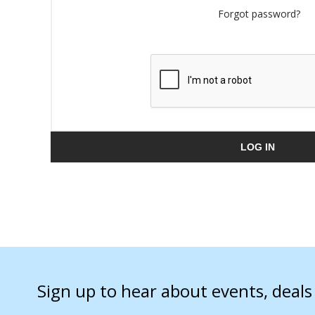
Forgot password?
LOG IN
Sign up to hear about events, deal