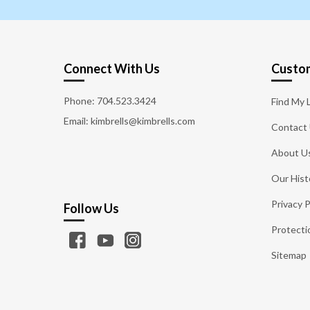
Connect With Us
Custom
Phone:
704.523.3424
Find My 
Email: kimbrells@kimbrells.com
Contact
About U
Our Hist
Privacy P
Follow Us
Protecti
Sitemap