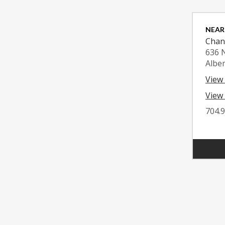
NEAR
Chan
636 
Albe
View
View 
704.