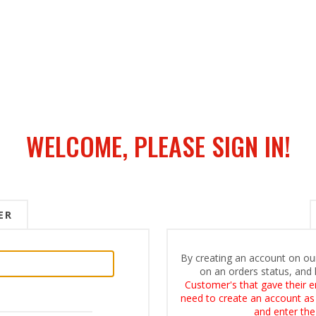
WELCOME, PLEASE SIGN IN!
ER
By creating an account on our
on an orders status, and 
Customer's that gave their e
need to create an account as i
and enter the