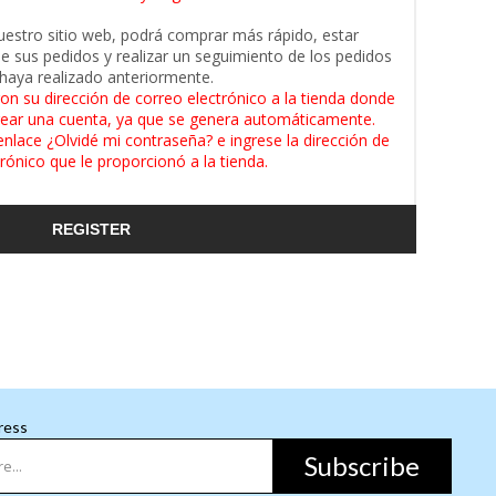
uestro sitio web, podrá comprar más rápido, estar
de sus pedidos y realizar un seguimiento de los pedidos
haya realizado anteriormente.
on su dirección de correo electrónico a la tienda donde
ear una cuenta, ya que se genera automáticamente.
enlace ¿Olvidé mi contraseña? e ingrese la dirección de
rónico que le proporcionó a la tienda.
REGISTER
ress
Subscribe