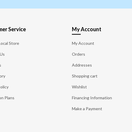
er Service
My Account
Local Store
My Account
 Us
Orders
s
Addresses
ory
Shopping cart
olicy
Wishlist
on Plans
Financing Information
Make a Payment