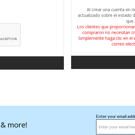
Al crear una cuenta en n
actualizado sobre el estado 
que 
Los clientes que proporcionar
compraron no necesitan cr
Simplemente haga clic en el 
correo elect
Enter your email add
s & more!