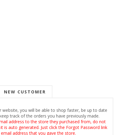
NEW CUSTOMER
 website, you will be able to shop faster, be up to date
keep track of the orders you have previously made.
mail address to the store they purchased from, do not
t is auto generated. Just click the Forgot Password link
 email address that you gave the store.