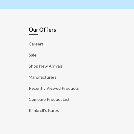
Our Offers
Careers
Sale
Shop New Arrivals
Manufacturers
Recently Viewed Products
Compare Product List
Kimbrell's Kares