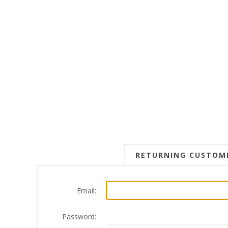
RETURNING CUSTOM
Email:
Password: