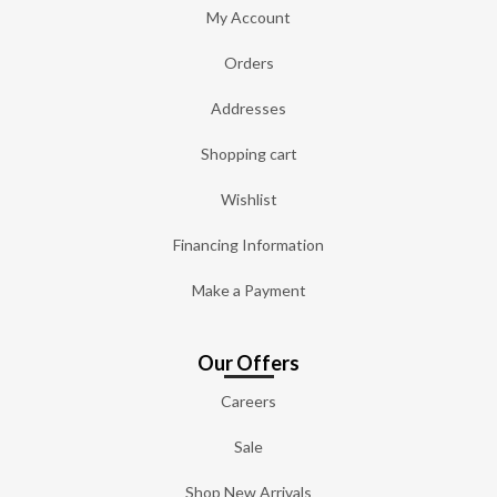
My Account
Orders
Addresses
Shopping cart
Wishlist
Financing Information
Make a Payment
Our Offers
Careers
Sale
Shop New Arrivals