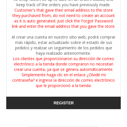
keep track of the orders you have previously made.
Customer's that gave their email address to the store
they purchased from, do not need to create an account
as it is auto generated. Just click the Forgot Password
link and enter the email address that you gave the store.
Al crear una cuenta en nuestro sitio web, podrá comprar
más rápido, estar actualizado sobre el estado de sus
pedidos y realizar un seguimiento de los pedidos que
haya realizado anteriormente.
Los clientes que proporcionaron su dirección de correo
electrónico a la tienda donde compraron no necesitan
crear una cuenta, ya que se genera automáticamente.
Simplemente haga clic en el enlace ¿Olvidé mi
contraseña? e ingrese la dirección de correo electrónico
que le proporcionó a la tienda.
REGISTER