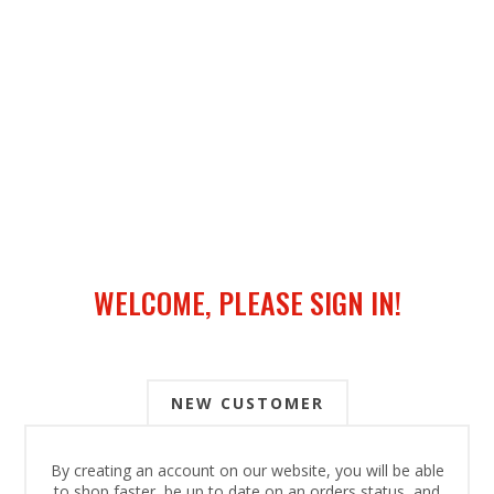
WELCOME, PLEASE SIGN IN!
NEW CUSTOMER
By creating an account on our website, you will be able
to shop faster, be up to date on an orders status, and