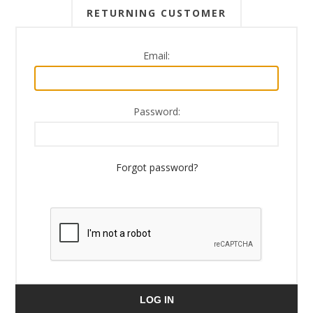
RETURNING CUSTOMER
Email:
Password:
Forgot password?
LOG IN