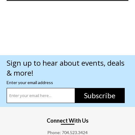
Sign up to hear about events, deals
& more!
Enter your email address
Subscribe
Connect With Us
Phone:
704.523.3424