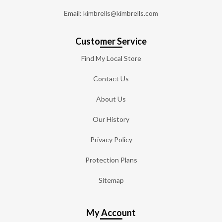
Email: kimbrells@kimbrells.com
Customer Service
Find My Local Store
Contact Us
About Us
Our History
Privacy Policy
Protection Plans
Sitemap
My Account