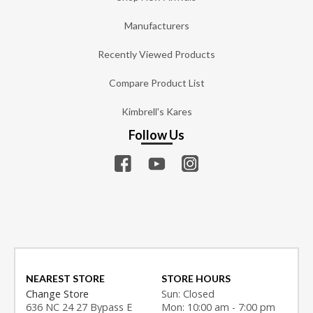
Manufacturers
Recently Viewed Products
Compare Product List
Kimbrell's Kares
Follow Us
NEAREST STORE
STORE HOURS
Change Store
Sun: Closed
636 NC 24 27 Bypass E
Mon: 10:00 am - 7:00 pm