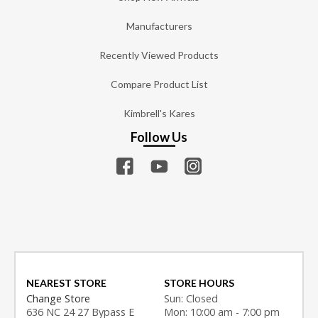
Manufacturers
Recently Viewed Products
Compare Product List
Kimbrell's Kares
Follow Us
NEAREST STORE
STORE HOURS
Change Store
Sun: Closed
636 NC 24 27 Bypass E
Mon: 10:00 am - 7:00 pm