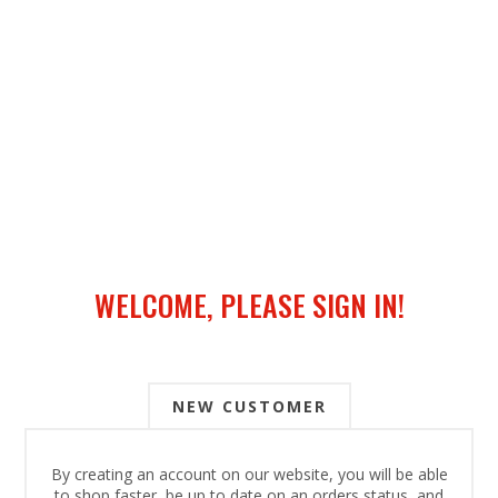
WELCOME, PLEASE SIGN IN!
NEW CUSTOMER
By creating an account on our website, you will be able
to shop faster, be up to date on an orders status, and