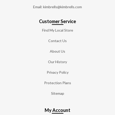
Email: kimbrells@kimbrells.com
Customer Service
Find My Local Store
Contact Us
About Us
Our History
Privacy Policy
Protection Plans
Sitemap
My Account