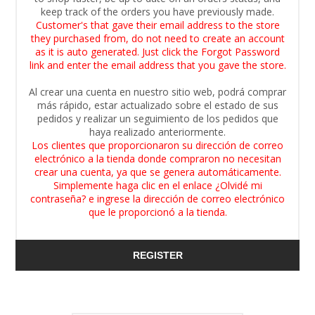
keep track of the orders you have previously made.
Customer's that gave their email address to the store
they purchased from, do not need to create an account
as it is auto generated. Just click the Forgot Password
link and enter the email address that you gave the store.
Al crear una cuenta en nuestro sitio web, podrá comprar
más rápido, estar actualizado sobre el estado de sus
pedidos y realizar un seguimiento de los pedidos que
haya realizado anteriormente.
Los clientes que proporcionaron su dirección de correo
electrónico a la tienda donde compraron no necesitan
crear una cuenta, ya que se genera automáticamente.
Simplemente haga clic en el enlace ¿Olvidé mi
contraseña? e ingrese la dirección de correo electrónico
que le proporcionó a la tienda.
REGISTER