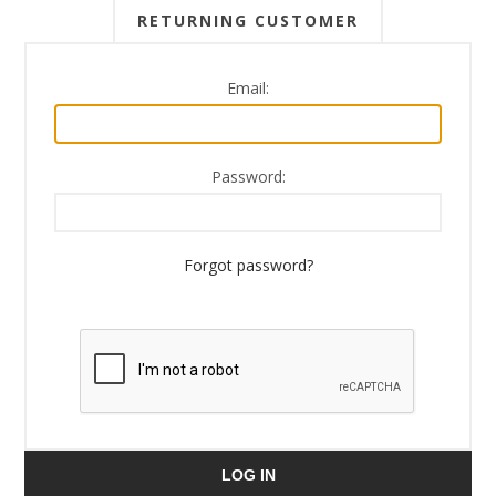
RETURNING CUSTOMER
Email:
Password:
Forgot password?
LOG IN