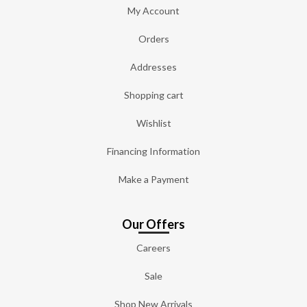
My Account
Orders
Addresses
Shopping cart
Wishlist
Financing Information
Make a Payment
Our Offers
Careers
Sale
Shop New Arrivals