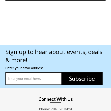
Sign up to hear about events, deals
& more!
Enter your email address
Subscribe
Connect With Us
Phone:
704.523.3424