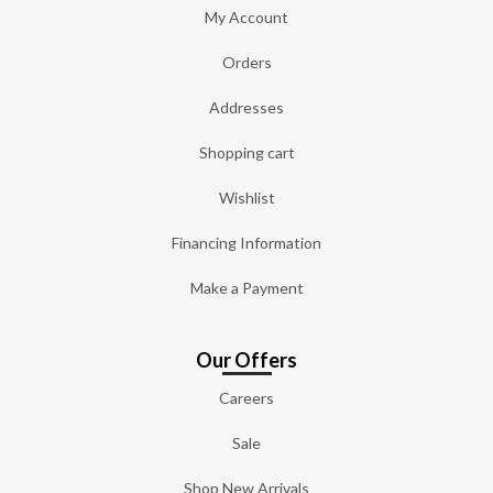
My Account
Orders
Addresses
Shopping cart
Wishlist
Financing Information
Make a Payment
Our Offers
Careers
Sale
Shop New Arrivals