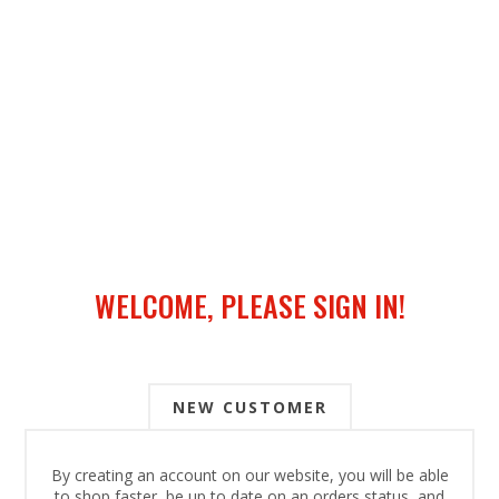
WELCOME, PLEASE SIGN IN!
NEW CUSTOMER
By creating an account on our website, you will be able
to shop faster, be up to date on an orders status, and