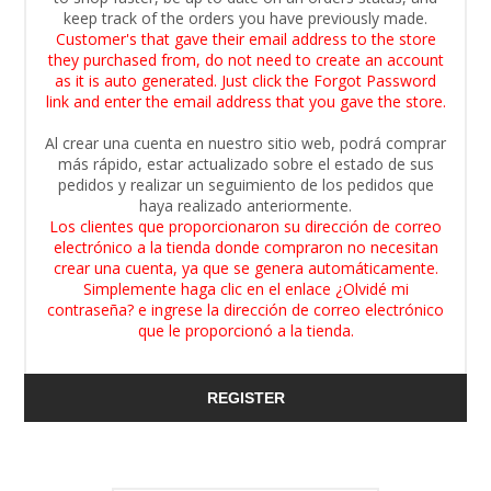
keep track of the orders you have previously made.
Customer's that gave their email address to the store
they purchased from, do not need to create an account
as it is auto generated. Just click the Forgot Password
link and enter the email address that you gave the store.
Al crear una cuenta en nuestro sitio web, podrá comprar
más rápido, estar actualizado sobre el estado de sus
pedidos y realizar un seguimiento de los pedidos que
haya realizado anteriormente.
Los clientes que proporcionaron su dirección de correo
electrónico a la tienda donde compraron no necesitan
crear una cuenta, ya que se genera automáticamente.
Simplemente haga clic en el enlace ¿Olvidé mi
contraseña? e ingrese la dirección de correo electrónico
que le proporcionó a la tienda.
REGISTER