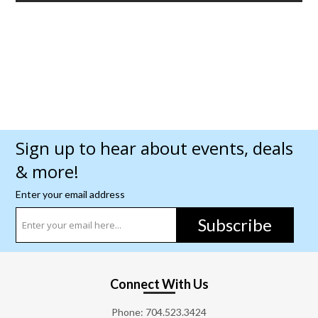
Sign up to hear about events, deals
& more!
Enter your email address
Subscribe
Connect With Us
Phone:
704.523.3424