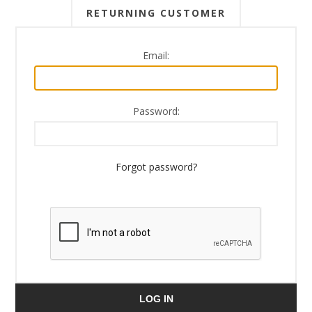
RETURNING CUSTOMER
Email:
Password:
Forgot password?
LOG IN