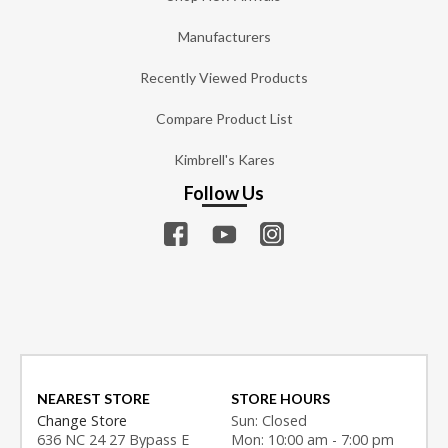
Manufacturers
Recently Viewed Products
Compare Product List
Kimbrell's Kares
Follow Us
NEAREST STORE
STORE HOURS
Change Store
Sun: Closed
636 NC 24 27 Bypass E
Mon: 10:00 am - 7:00 pm