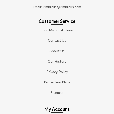
Email: kimbrells@kimbrells.com
Customer Service
Find My Local Store
Contact Us
About Us
Our History
Privacy Policy
Protection Plans
Sitemap
My Account