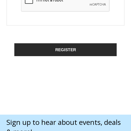
REGISTER
Sign up to hear about events, deals