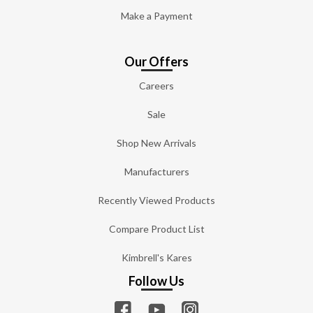
Make a Payment
Our Offers
Careers
Sale
Shop New Arrivals
Manufacturers
Recently Viewed Products
Compare Product List
Kimbrell's Kares
Follow Us