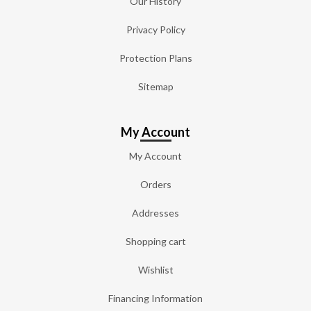
Our History
Privacy Policy
Protection Plans
Sitemap
My Account
My Account
Orders
Addresses
Shopping cart
Wishlist
Financing Information