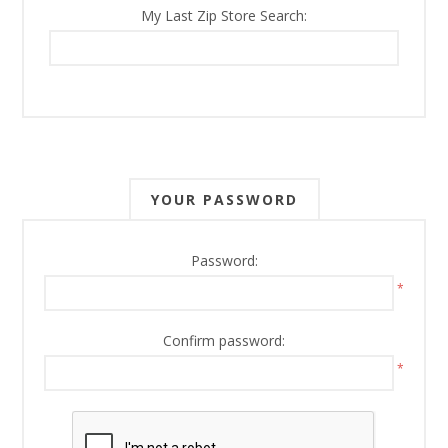
My Last Zip Store Search:
YOUR PASSWORD
Password:
*
Confirm password:
*