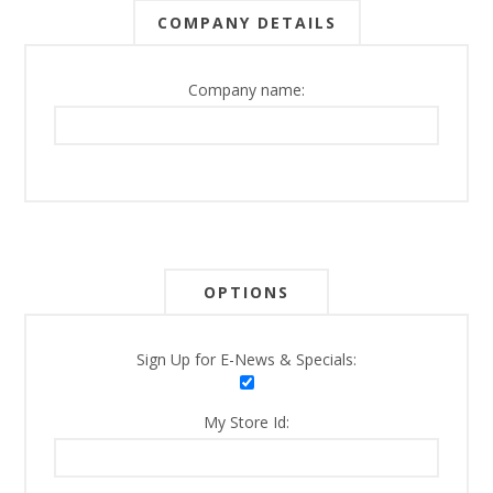
COMPANY DETAILS
Company name:
OPTIONS
Sign Up for E-News & Specials:
My Store Id: