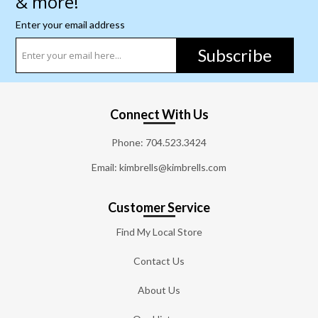
& more!
Enter your email address
Subscribe
Connect With Us
Phone:
704.523.3424
Email: kimbrells@kimbrells.com
Customer Service
Find My Local Store
Contact Us
About Us