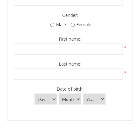
Gender:
Male
Female
First name:
*
Last name:
*
Date of birth: