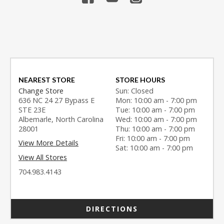
NEAREST STORE
STORE HOURS
Change Store
Sun: Closed
636 NC 24 27 Bypass E
Mon: 10:00 am - 7:00 pm
STE 23E
Tue: 10:00 am - 7:00 pm
Albemarle, North Carolina
Wed: 10:00 am - 7:00 pm
28001
Thu: 10:00 am - 7:00 pm
Fri: 10:00 am - 7:00 pm
View More Details
Sat: 10:00 am - 7:00 pm
View All Stores
704.983.4143
DIRECTIONS