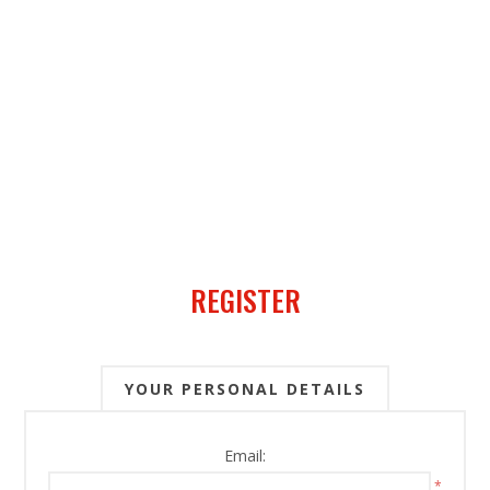
REGISTER
YOUR PERSONAL DETAILS
Email:
*