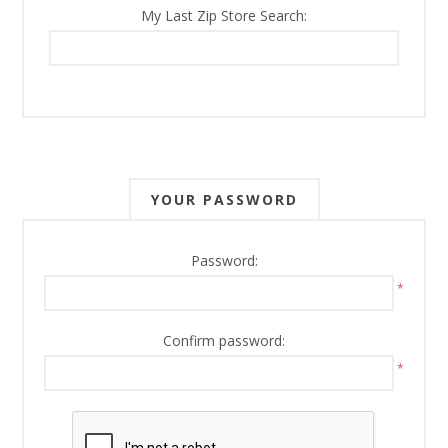
My Last Zip Store Search:
YOUR PASSWORD
Password:
*
Confirm password:
*