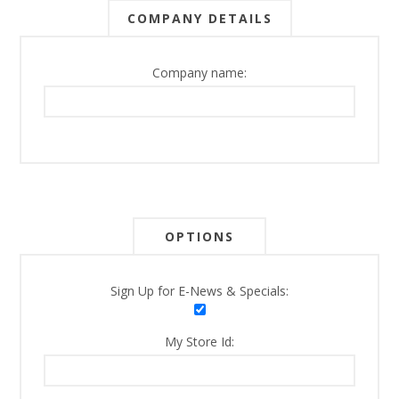
COMPANY DETAILS
Company name:
OPTIONS
Sign Up for E-News & Specials:
My Store Id: