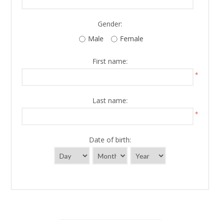
Gender:
Male
Female
First name:
*
Last name:
*
Date of birth: