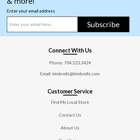
& more!
Enter your email address
Subscribe
Connect With Us
Phone:
704.523.3424
Email: kimbrells@kimbrells.com
Customer Service
Find My Local Store
Contact Us
About Us