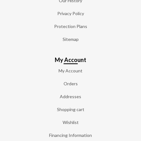
Our History
Privacy Policy
Protection Plans
Sitemap
My Account
My Account
Orders
Addresses
Shopping cart
Wishlist
Financing Information