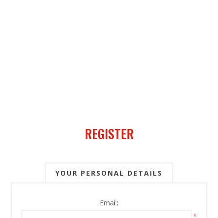
REGISTER
YOUR PERSONAL DETAILS
Email:
*