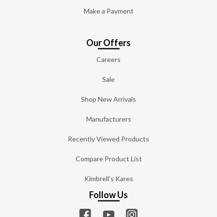
Make a Payment
Our Offers
Careers
Sale
Shop New Arrivals
Manufacturers
Recently Viewed Products
Compare Product List
Kimbrell's Kares
Follow Us