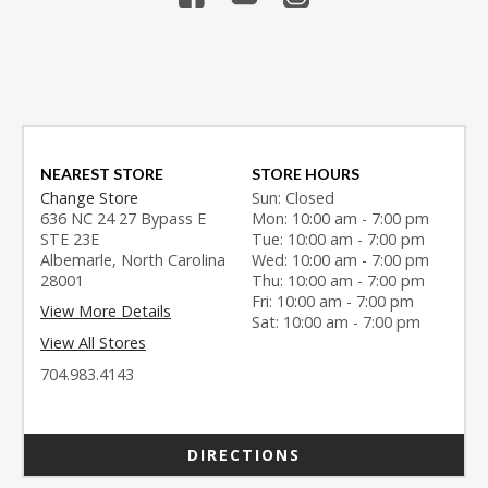
NEAREST STORE
STORE HOURS
Change Store
Sun: Closed
636 NC 24 27 Bypass E
Mon: 10:00 am - 7:00 pm
STE 23E
Tue: 10:00 am - 7:00 pm
Albemarle, North Carolina
Wed: 10:00 am - 7:00 pm
28001
Thu: 10:00 am - 7:00 pm
Fri: 10:00 am - 7:00 pm
View More Details
Sat: 10:00 am - 7:00 pm
View All Stores
704.983.4143
DIRECTIONS