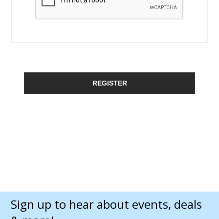
REGISTER
Sign up to hear about events, deals