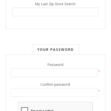
My Last Zip Store Search:
YOUR PASSWORD
Password:
*
Confirm password:
*