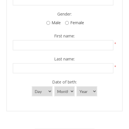
Gender:
Male
Female
First name:
*
Last name:
*
Date of birth: