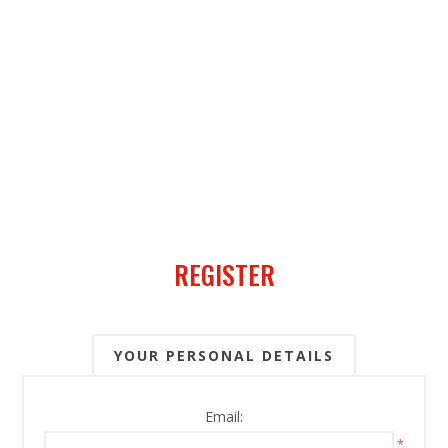
REGISTER
YOUR PERSONAL DETAILS
Email:
*