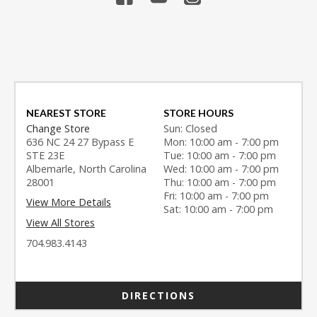
NEAREST STORE
STORE HOURS
Change Store
Sun: Closed
636 NC 24 27 Bypass E
Mon: 10:00 am - 7:00 pm
STE 23E
Tue: 10:00 am - 7:00 pm
Albemarle, North Carolina
Wed: 10:00 am - 7:00 pm
28001
Thu: 10:00 am - 7:00 pm
Fri: 10:00 am - 7:00 pm
View More Details
Sat: 10:00 am - 7:00 pm
View All Stores
704.983.4143
DIRECTIONS