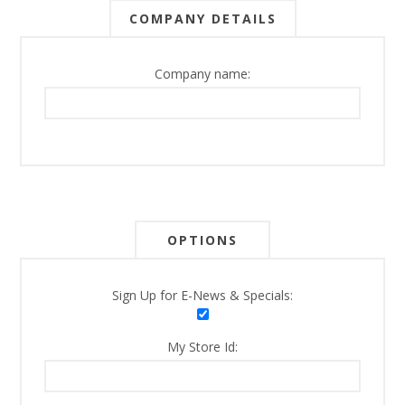
COMPANY DETAILS
Company name:
OPTIONS
Sign Up for E-News & Specials:
My Store Id: