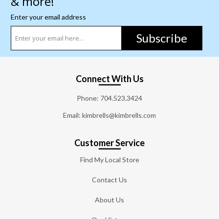
& more!
Enter your email address
Subscribe
Connect With Us
Phone:
704.523.3424
Email: kimbrells@kimbrells.com
Customer Service
Find My Local Store
Contact Us
About Us