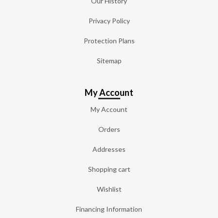
Our History
Privacy Policy
Protection Plans
Sitemap
My Account
My Account
Orders
Addresses
Shopping cart
Wishlist
Financing Information