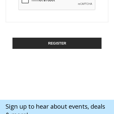
REGISTER
Sign up to hear about events, deals