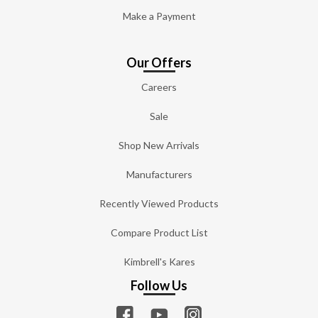
Make a Payment
Our Offers
Careers
Sale
Shop New Arrivals
Manufacturers
Recently Viewed Products
Compare Product List
Kimbrell's Kares
Follow Us