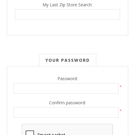
My Last Zip Store Search:
YOUR PASSWORD
Password:
*
Confirm password:
*