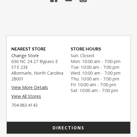
NEAREST STORE
STORE HOURS
Change Store
Sun: Closed
636 NC 24 27 Bypass E
Mon: 10:00 am - 7:00 pm
STE 23E
Tue: 10:00 am - 7:00 pm
Albemarle, North Carolina
Wed: 10:00 am - 7:00 pm
28001
Thu: 10:00 am - 7:00 pm
Fri: 10:00 am - 7:00 pm
View More Details
Sat: 10:00 am - 7:00 pm
View All Stores
704.983.4143
DIRECTIONS