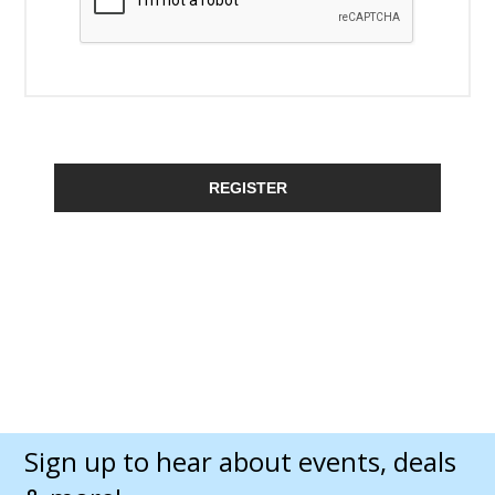
REGISTER
Sign up to hear about events, deals