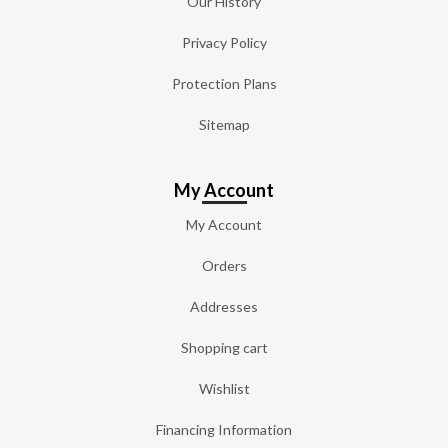
Our History
Privacy Policy
Protection Plans
Sitemap
My Account
My Account
Orders
Addresses
Shopping cart
Wishlist
Financing Information