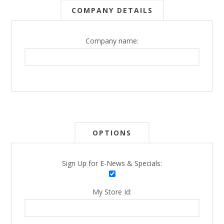
COMPANY DETAILS
Company name:
OPTIONS
Sign Up for E-News & Specials:
My Store Id: