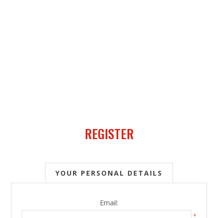
REGISTER
YOUR PERSONAL DETAILS
Email:
*