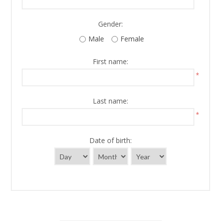
Gender:
Male
Female
First name:
*
Last name:
*
Date of birth: