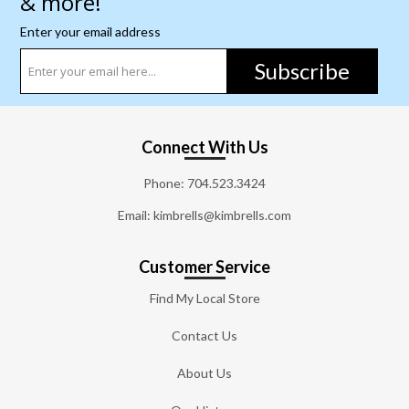
& more!
Enter your email address
Subscribe
Connect With Us
Phone:
704.523.3424
Email: kimbrells@kimbrells.com
Customer Service
Find My Local Store
Contact Us
About Us