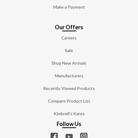
Make a Payment
Our Offers
Careers
Sale
Shop New Arrivals
Manufacturers
Recently Viewed Products
Compare Product List
Kimbrell's Kares
Follow Us