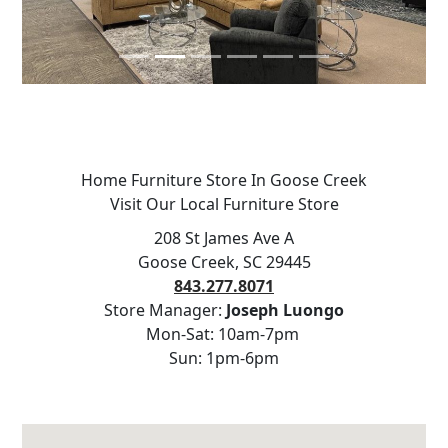
Home Furniture Store In Goose Creek
Visit Our Local Furniture Store
208 St James Ave A
Goose Creek, SC 29445
843.277.8071
Store Manager:
Joseph Luongo
Mon-Sat: 10am-7pm
Sun: 1pm-6pm