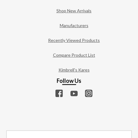
Shop New Arrivals
Manufacturers
Recently Viewed Products
Compare Product List
Kimbrell's Kares
Follow Us