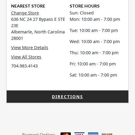
NEAREST STORE
STORE HOURS
Change Store
Sun: Closed
636 NC 24 27 Bypass E STE
Mon: 10:00 am - 7:00 pm
23E
Tue: 10:00 am - 7:00 pm
Albemarle, North Carolina
28001
Wed: 10:00 am - 7:00 pm
View More Details
Thu: 10:00 am - 7:00 pm
View All Stores
Fri: 10:00 am - 7:00 pm
704.983.4143
Sat: 10:00 am - 7:00 pm
DIRECTIONS
Payment Options