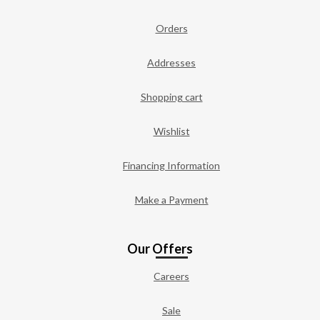
Orders
Addresses
Shopping cart
Wishlist
Financing Information
Make a Payment
Our Offers
Careers
Sale