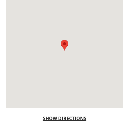
SHOW DIRECTIONS