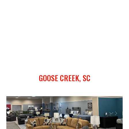
GOOSE CREEK, SC
Previous
Next