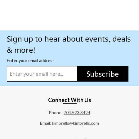
Sign up to hear about events, deals
& more!
Enter your email address
Subscribe
Connect With Us
Phone:
704.523.3424
Email: kimbrells@kimbrells.com