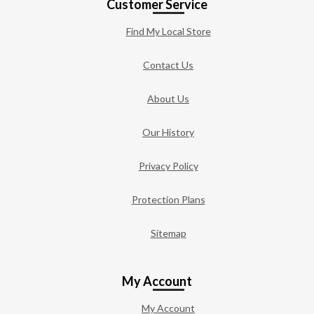
Customer Service
Find My Local Store
Contact Us
About Us
Our History
Privacy Policy
Protection Plans
Sitemap
My Account
My Account