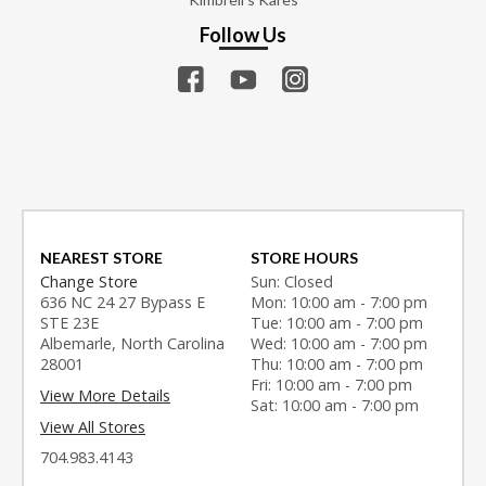
Follow Us
NEAREST STORE
STORE HOURS
Change Store
Sun: Closed
636 NC 24 27 Bypass E
Mon: 10:00 am - 7:00 pm
STE 23E
Tue: 10:00 am - 7:00 pm
Albemarle, North Carolina
Wed: 10:00 am - 7:00 pm
28001
Thu: 10:00 am - 7:00 pm
Fri: 10:00 am - 7:00 pm
View More Details
Sat: 10:00 am - 7:00 pm
View All Stores
704.983.4143