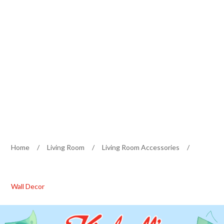
Home
/
Living Room
/
Living Room Accessories
/
Wall Decor