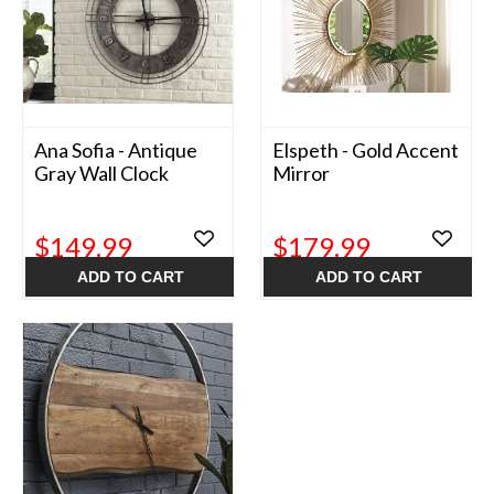
Ana Sofia - Antique
Elspeth - Gold Accent
Gray Wall Clock
Mirror
$149.99
$179.99
ADD TO CART
ADD TO CART