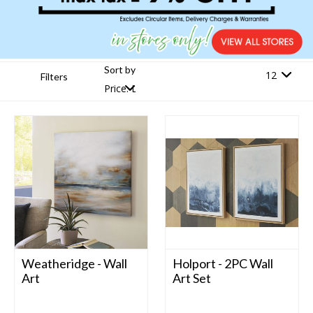
Sort by
Filters
Weatheridge - Wall
Holport - 2PC Wall
Art
Art Set