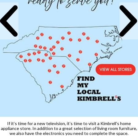
If it’s time for a new television, it’s time to visit a Kimbrell’s home
appliance store. In addition to a great selection of living room furniture,
we also have the electronics you need to complete the space.