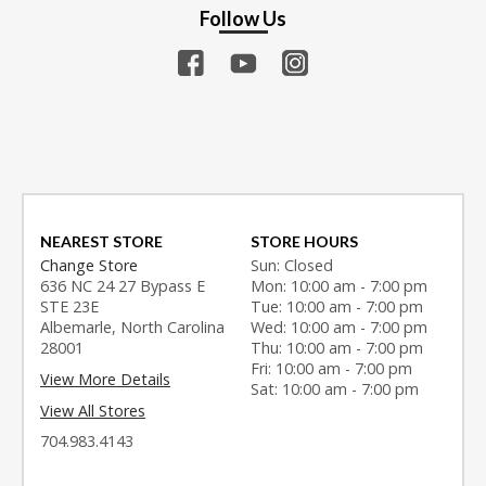
Follow Us
NEAREST STORE
STORE HOURS
Change Store
Sun: Closed
636 NC 24 27 Bypass E
Mon: 10:00 am - 7:00 pm
STE 23E
Tue: 10:00 am - 7:00 pm
Albemarle, North Carolina
Wed: 10:00 am - 7:00 pm
28001
Thu: 10:00 am - 7:00 pm
Fri: 10:00 am - 7:00 pm
View More Details
Sat: 10:00 am - 7:00 pm
View All Stores
704.983.4143