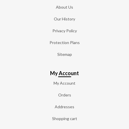
About Us
Our History
Privacy Policy
Protection Plans
Sitemap
My Account
My Account
Orders
Addresses
Shopping cart