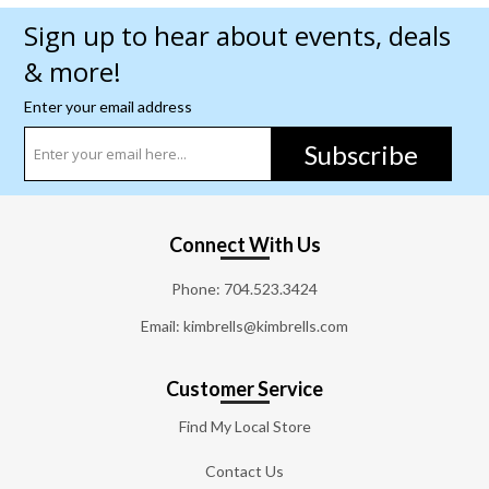
Sign up to hear about events, deals
& more!
Enter your email address
Subscribe
Connect With Us
Phone:
704.523.3424
Email: kimbrells@kimbrells.com
Customer Service
Find My Local Store
Contact Us