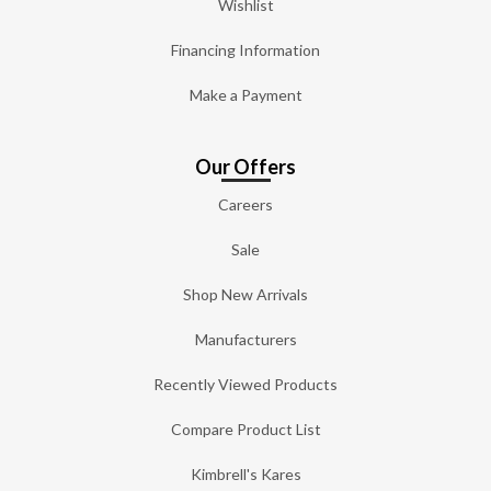
Wishlist
Financing Information
Make a Payment
Our Offers
Careers
Sale
Shop New Arrivals
Manufacturers
Recently Viewed Products
Compare Product List
Kimbrell's Kares