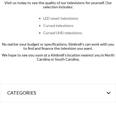
Visit us today to see the quality of our televisions for yourself. Our
selection includes:
LED smart televisions
Curved televisions
Curved UHD televisions
No matter your budget or specifications, Kimbrell’s can work with you
to find and finance the television you want.
We hope to see you soon at a Kimbrell’s location nearest you in North
Carolina or South Carolina.
CATEGORIES