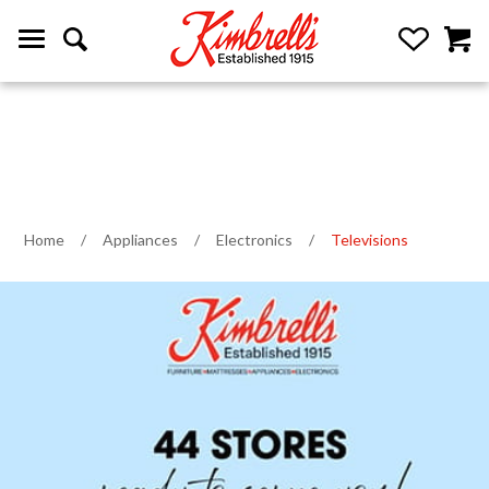
Home
/
Appliances
/
Electronics
/
Televisions