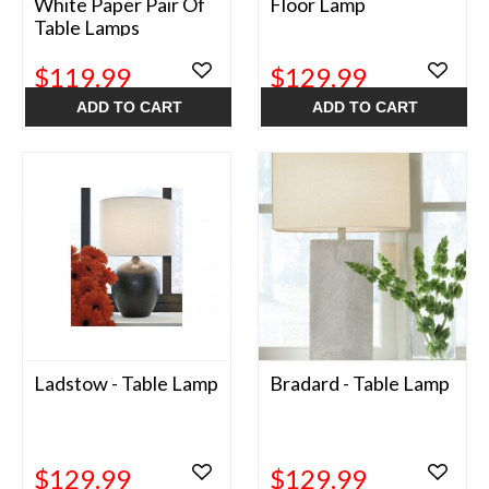
White Paper Pair Of
Floor Lamp
Table Lamps
$119.99
$129.99
ADD TO CART
ADD TO CART
Ladstow - Table Lamp
Bradard - Table Lamp
$129.99
$129.99