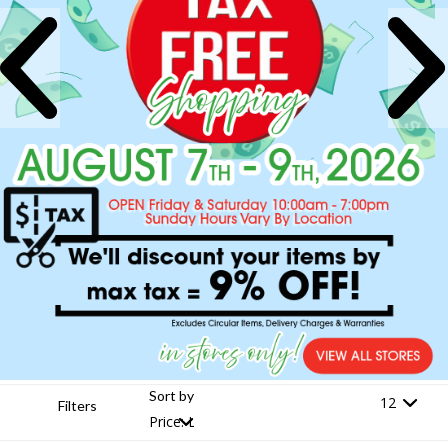
Sort by
Filters