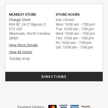
NEAREST STORE
STORE HOURS
Change Store
Sun: Closed
636 NC 24 27 Bypass E
Mon: 10:00 am - 7:00 pm
STE 23E
Tue: 10:00 am - 7:00 pm
Albemarle, North Carolina
Wed: 10:00 am - 7:00 pm
28001
Thu: 10:00 am - 7:00 pm
Fri: 10:00 am - 7:00 pm
View More Details
Sat: 10:00 am - 7:00 pm
View All Stores
704.983.4143
DIRECTIONS
Payment Options