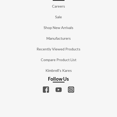
Careers
Sale
Shop New Arrivals
Manufacturers
Recently Viewed Products
Compare Product List
Kimbrell's Kares
Follow Us