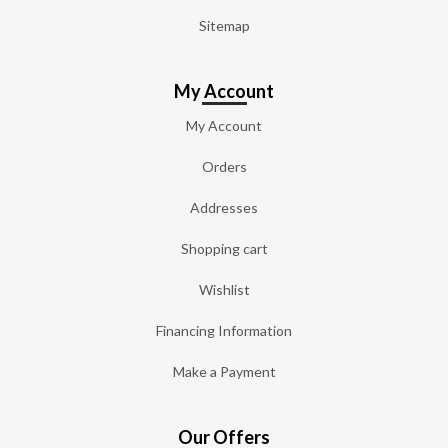
Sitemap
My Account
My Account
Orders
Addresses
Shopping cart
Wishlist
Financing Information
Make a Payment
Our Offers