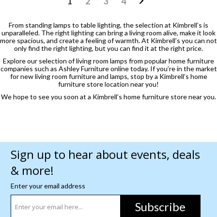
1
2
3
4
From standing lamps to table lighting, the selection at Kimbrell’s is
unparalleled. The right lighting can bring a living room alive, make it look
more spacious, and create a feeling of warmth. At Kimbrell’s you can not
only find the right lighting, but you can find it at the right price.
Explore our selection of living room lamps from popular home furniture
companies such as Ashley Furniture online today. If you’re in the market
for new living room furniture and lamps, stop by a Kimbrell’s home
furniture store location near you!
We hope to see you soon at a Kimbrell’s home furniture store near you.
Sign up to hear about events, deals
& more!
Enter your email address
Subscribe