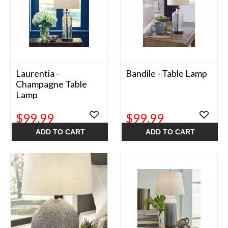
Laurentia -
Bandile - Table Lamp
Champagne Table
Lamp
$99.99
$99.99
ADD TO CART
ADD TO CART