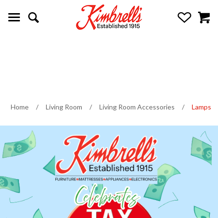
Home
/
Living Room
/
Living Room Accessories
/
Lamps