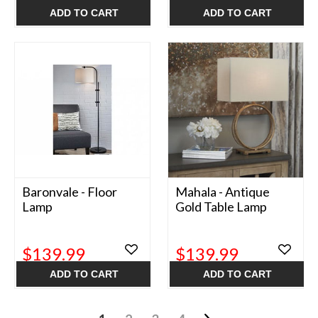
ADD TO CART
ADD TO CART
Baronvale - Floor
Mahala - Antique
Lamp
Gold Table Lamp
$139.99
$139.99
ADD TO CART
ADD TO CART