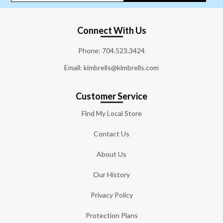
Connect With Us
Phone:
704.523.3424
Email: kimbrells@kimbrells.com
Customer Service
Find My Local Store
Contact Us
About Us
Our History
Privacy Policy
Protection Plans