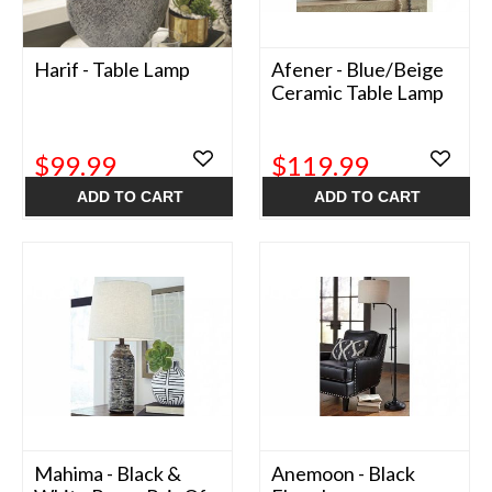
Harif - Table Lamp
Afener - Blue/Beige
Ceramic Table Lamp
$99.99
$119.99
ADD TO CART
ADD TO CART
Mahima - Black &
Anemoon - Black