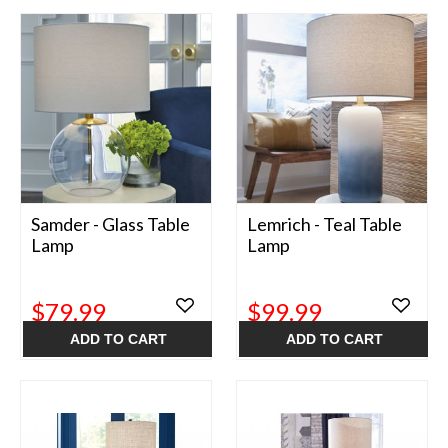
Samder - Glass Table
Lemrich - Teal Table
Lamp
Lamp
$79.99
$99.99
ADD TO CART
ADD TO CART