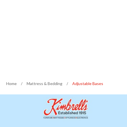
Home
/
Mattress & Bedding
/
Adjustable Bases