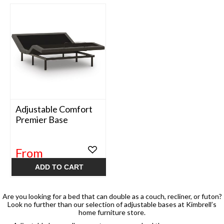
Adjustable Comfort
Premier Base
From
$899.99
ADD TO CART
Are you looking for a bed that can double as a couch, recliner, or futon?
Look no further than our selection of adjustable bases at Kimbrell’s
home furniture store.