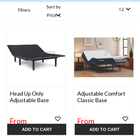
Sort by
Filters
Head Up Only
Adjustable Comfort
Adjustable Base
Classic Base
From
From
$649.99
$699.99
ADD TO CART
ADD TO CART