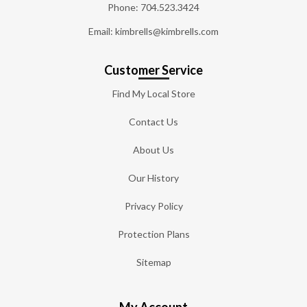
Phone:
704.523.3424
Email: kimbrells@kimbrells.com
Customer Service
Find My Local Store
Contact Us
About Us
Our History
Privacy Policy
Protection Plans
Sitemap