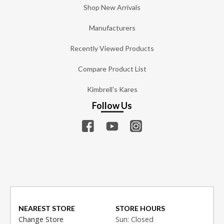
Shop New Arrivals
Manufacturers
Recently Viewed Products
Compare Product List
Kimbrell's Kares
Follow Us
NEAREST STORE
STORE HOURS
Change Store
Sun: Closed