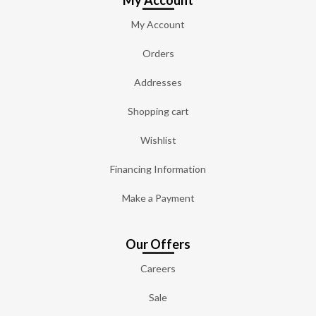
My Account
My Account
Orders
Addresses
Shopping cart
Wishlist
Financing Information
Make a Payment
Our Offers
Careers
Sale