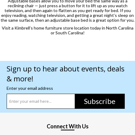
Adjustable bases allow you to move your bed the same way as a
reclining chair — just press a button for it to lift up as you watch
television, and then again to flatten as you get ready for bed. If you
enjoy reading, watching television, and getting a great night’s sleep on
the same surface, then an adjustable base bed is a great option for you.
Visit a Kimbrell’s home furniture store location today in North Carolina
or South Carolina!
Sign up to hear about events, deals
& more!
Enter your email address
Subscribe
Connect With Us