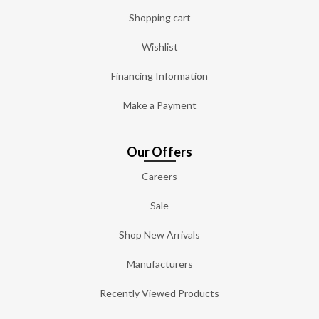
Shopping cart
Wishlist
Financing Information
Make a Payment
Our Offers
Careers
Sale
Shop New Arrivals
Manufacturers
Recently Viewed Products