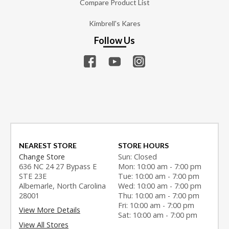
Compare Product List
Kimbrell's Kares
Follow Us
NEAREST STORE
STORE HOURS
Change Store
Sun: Closed
636 NC 24 27 Bypass E
Mon: 10:00 am - 7:00 pm
STE 23E
Tue: 10:00 am - 7:00 pm
Albemarle, North Carolina
Wed: 10:00 am - 7:00 pm
28001
Thu: 10:00 am - 7:00 pm
Fri: 10:00 am - 7:00 pm
View More Details
Sat: 10:00 am - 7:00 pm
View All Stores