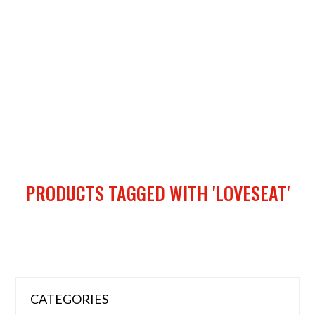
PRODUCTS TAGGED WITH 'LOVESEAT'
CATEGORIES