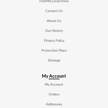
Find My Local Store
Contact Us
About Us
Our History
Privacy Policy
Protection Plans
Sitemap
My Account
My Account
Orders
Addresses