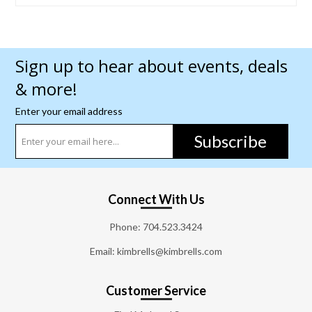
Sign up to hear about events, deals
& more!
Enter your email address
Subscribe
Connect With Us
Phone:
704.523.3424
Email: kimbrells@kimbrells.com
Customer Service