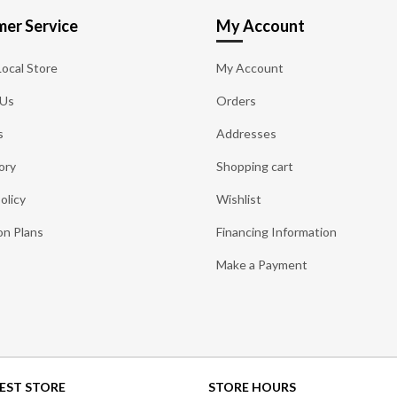
er Service
My Account
Local Store
My Account
 Us
Orders
s
Addresses
ory
Shopping cart
olicy
Wishlist
on Plans
Financing Information
Make a Payment
EST STORE
STORE HOURS