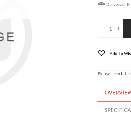
Delivery or P
Add To Wis
Please select the
OVERVIE
SPECIFIC