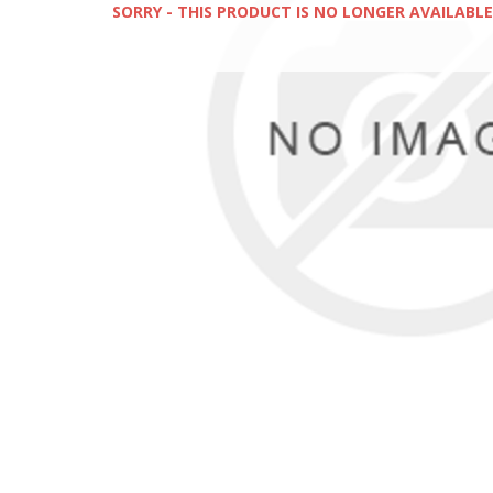
SORRY - THIS PRODUCT IS NO LONGER AVAILABLE