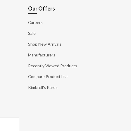
Our Offers
Careers
Sale
Shop New Arrivals
Manufacturers
Recently Viewed Products
Compare Product List
Kimbrell's Kares