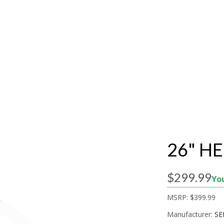
26" H
$299.99
You
MSRP:
$399.99
Manufacturer:
SE