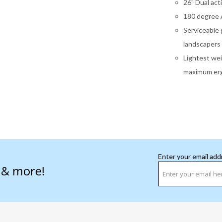
26" Dual act
180 degree A
Serviceable 
landscapers
Lightest wei
maximum erg
Enter your email add
s & more!