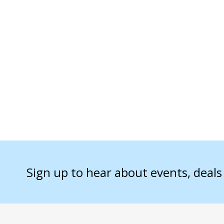
Sign up to hear about events, deal