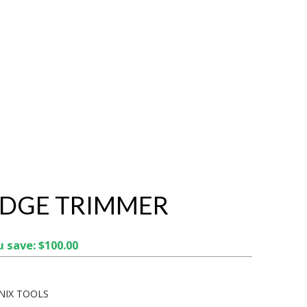
EDGE TRIMMER
 save: $100.00
NIX TOOLS