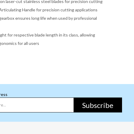
ion laser-cut stainless steel blades for precision cutting
rticulating Handle for precision cutting applications
gearbox ensures long life when used by professional
ght for respective blade length in its class, allowing
onomics for all users
ress
Subscribe