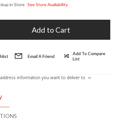
ickup in Store
See Store Availability
Add to Cart
Add To Compare
hlist
Email A Friend
List
 address information you want to deliver to
W
ATIONS