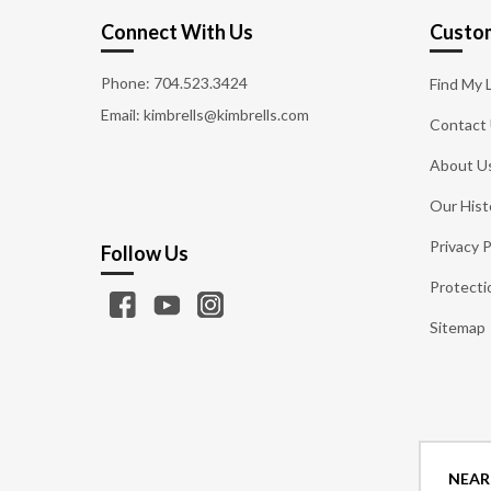
Connect With Us
Custom
Phone:
704.523.3424
Find My 
Email: kimbrells@kimbrells.com
Contact
About U
Our Hist
Privacy P
Follow Us
Protecti
Sitemap
NEAR