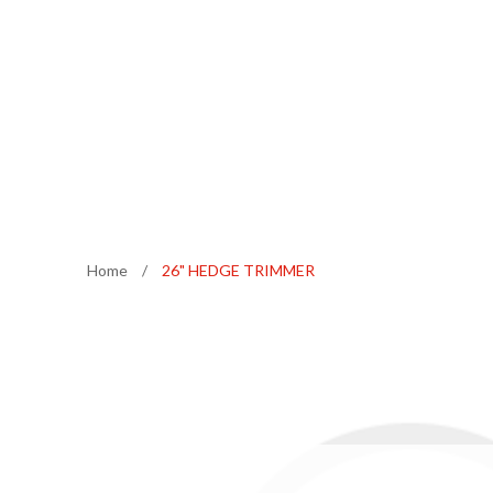
Home
/
26" HEDGE TRIMMER