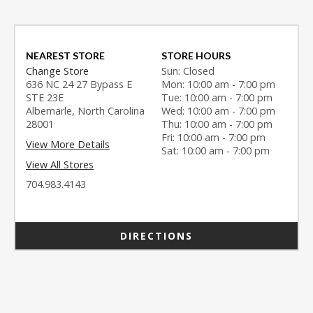
NEAREST STORE
STORE HOURS
Change Store
Sun: Closed
636 NC 24 27 Bypass E
Mon: 10:00 am - 7:00 pm
STE 23E
Tue: 10:00 am - 7:00 pm
Albemarle, North Carolina
Wed: 10:00 am - 7:00 pm
28001
Thu: 10:00 am - 7:00 pm
Fri: 10:00 am - 7:00 pm
View More Details
Sat: 10:00 am - 7:00 pm
View All Stores
704.983.4143
DIRECTIONS