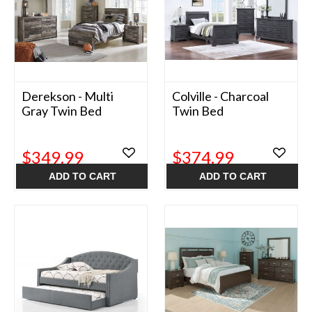
Derekson - Multi
Colville - Charcoal
Gray Twin Bed
Twin Bed
$349.99
$374.99
ADD TO CART
ADD TO CART