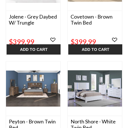
Jolene - Grey Daybed
Covetown - Brown
W/ Trungle
Twin Bed
$399.99
$399.99
ADD TO CART
ADD TO CART
Peyton - Brown Twin
North Shore - White
Bed
Twin Bed