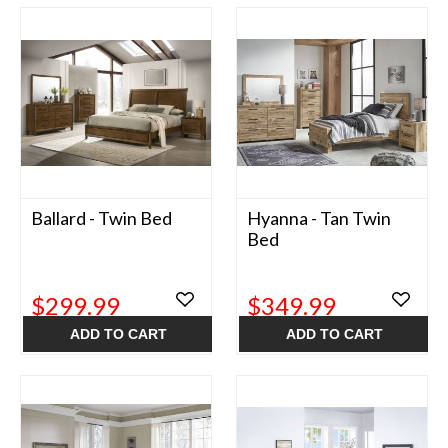
Ballard - Twin Bed
Hyanna - Tan Twin
Bed
$299.99
$349.99
ADD TO CART
ADD TO CART