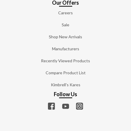
Our Offers
Careers
Sale
Shop New Arrivals
Manufacturers
Recently Viewed Products
Compare Product List
Kimbrell's Kares
Follow Us