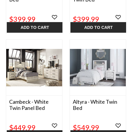
$399.99
$399.99
ADD TO CART
ADD TO CART
Cambeck - White
Altyra - White Twin
Twin Panel Bed
Bed
$449.99
$549.99