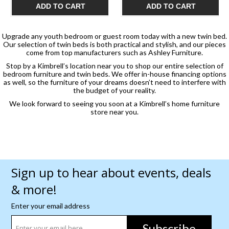
ADD TO CART
ADD TO CART
Upgrade any youth bedroom or guest room today with a new twin bed.
Our selection of twin beds is both practical and stylish, and our pieces
come from top manufacturers such as Ashley Furniture.
Stop by a Kimbrell’s location near you to shop our entire selection of
bedroom furniture and twin beds. We offer in-house financing options
as well, so the furniture of your dreams doesn’t need to interfere with
the budget of your reality.
We look forward to seeing you soon at a Kimbrell’s home furniture
store near you.
Sign up to hear about events, deals
& more!
Enter your email address
Subscribe