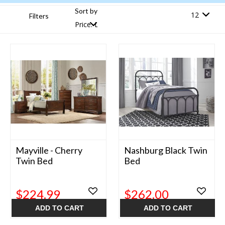
Sort by
Filters
Mayville - Cherry
Nashburg Black Twin
Twin Bed
Bed
$224.99
$262.00
ADD TO CART
ADD TO CART