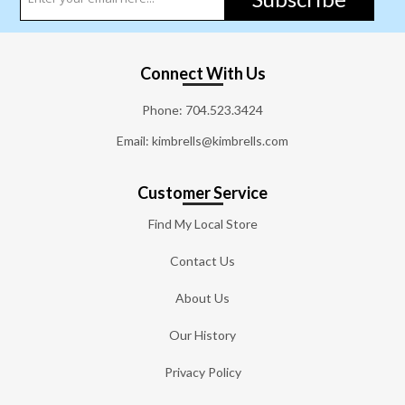
Connect With Us
Phone:
704.523.3424
Email: kimbrells@kimbrells.com
Customer Service
Find My Local Store
Contact Us
About Us
Our History
Privacy Policy