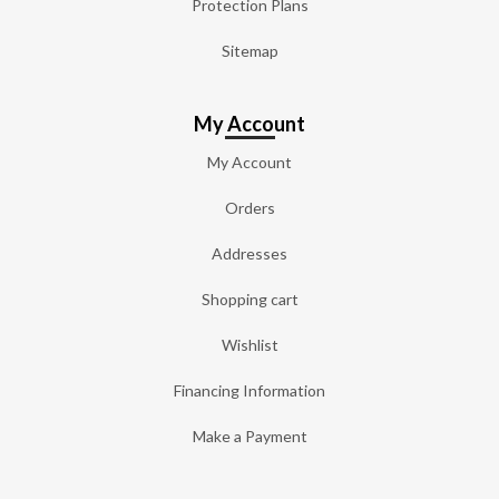
Protection Plans
Sitemap
My Account
My Account
Orders
Addresses
Shopping cart
Wishlist
Financing Information
Make a Payment