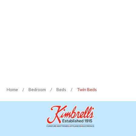
Home
/
Bedroom
/
Beds
/
Twin Beds