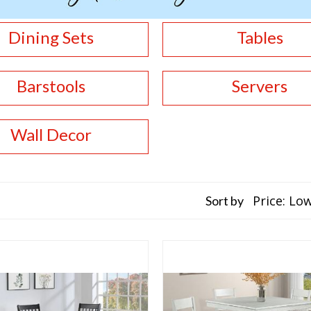
Dining Sets
Tables
Barstools
Servers
Wall Decor
Sort by