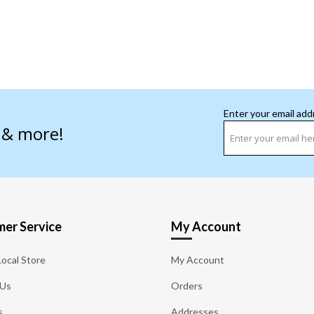
Enter your email add
s & more!
er Service
My Account
Local Store
My Account
 Us
Orders
s
Addresses