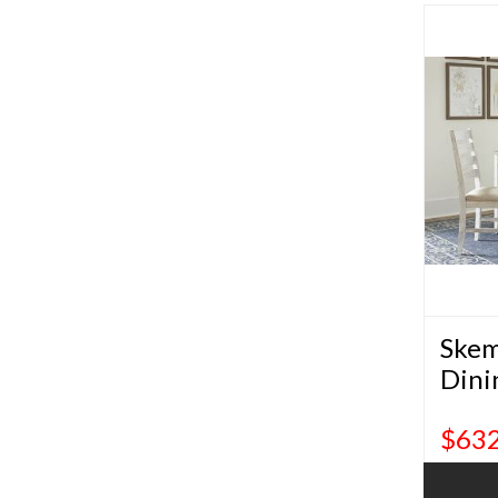
Skem
Dini
$632