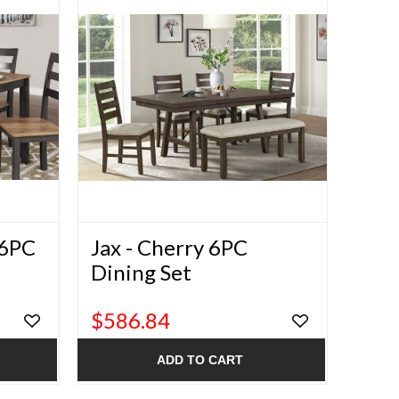
 6PC
Jax - Cherry 6PC
Dining Set
$586.84
ADD TO CART