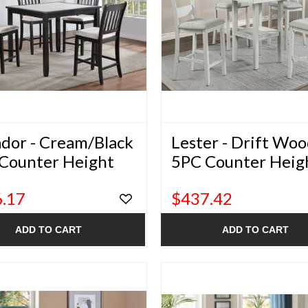
ador - Cream/Black
Lester - Drift Wo
Counter Height
5PC Counter Heig
ng Set
Dining Set
.17
$437.42
ADD TO CART
ADD TO CART