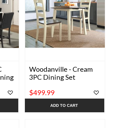
C
Woodanville - Cream
ining
3PC Dining Set
$499.99
ADD TO CART