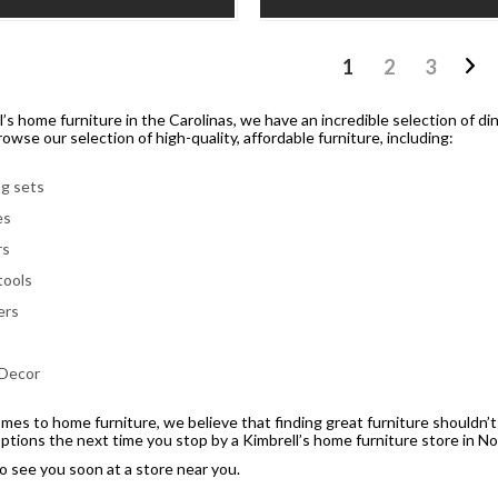
1
2
3
l’s home furniture in the Carolinas, we have an incredible selection of di
owse our selection of high-quality, affordable furniture, including:
ng sets
es
rs
tools
ers
s
 Decor
mes to home furniture, we believe that finding great furniture shouldn’t
options the next time you stop by a Kimbrell’s home furniture store in No
 see you soon at a store near you.