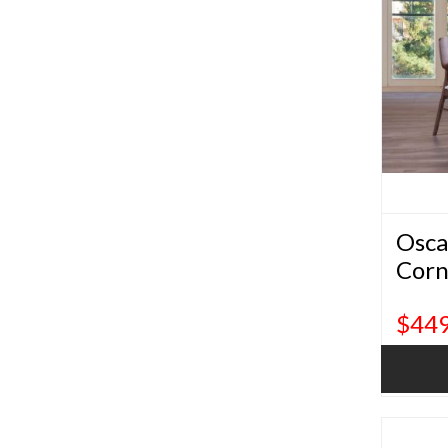
Osca
Corn
$449