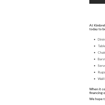
At Kimbrel
today to br
Dini
Tabl
Chai
Bars
Serv
Rug
Wall
When it co
financing 
We hope to