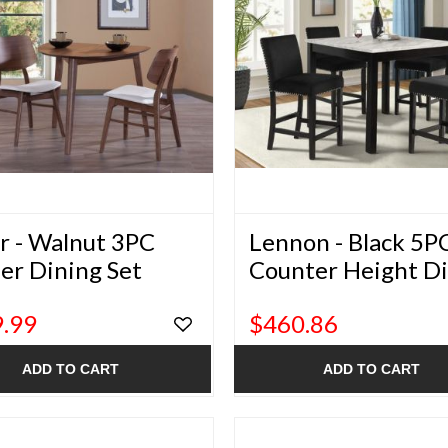
r - Walnut 3PC
Lennon - Black 5P
er Dining Set
Counter Height D
Set
.99
$460.86
ADD TO CART
ADD TO CART