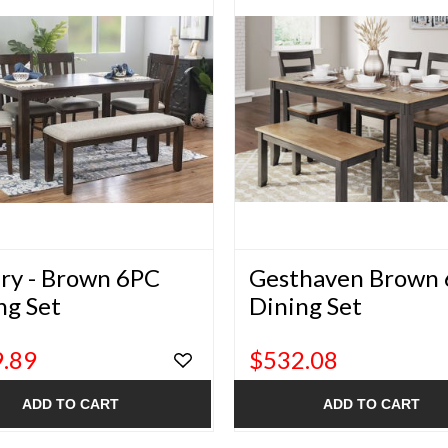
ry - Brown 6PC
Gesthaven Brown
ng Set
Dining Set
.89
$532.08
ADD TO CART
ADD TO CART