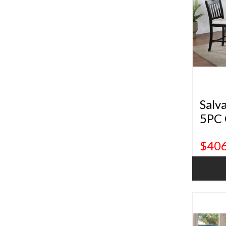
Salv
5PC 
Dini
$406