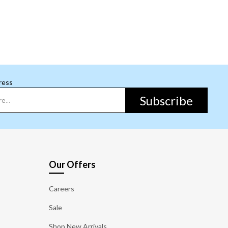
ress
Subscribe
Our Offers
Careers
Sale
Shop New Arrivals