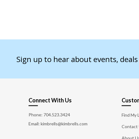
Sign up to hear about events, deal
Connect With Us
Custom
Phone:
704.523.3424
Find My 
Email: kimbrells@kimbrells.com
Contact
About U