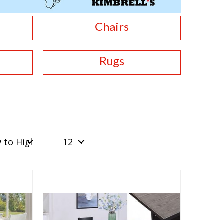
Chairs
Rugs