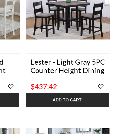
od
Lester - Light Gray 5PC
ht
Counter Height Dining
Set
$437.42
ADD TO CART