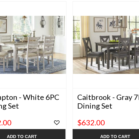
pton - White 6PC
Caitbrook - Gray 
ng Set
Dining Set
.00
$632.00
ADD TO CART
ADD TO CART