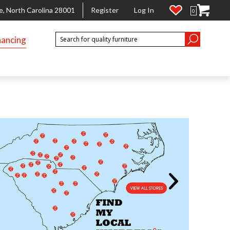
e, North Carolina 28001
Register
Log In
0
nancing