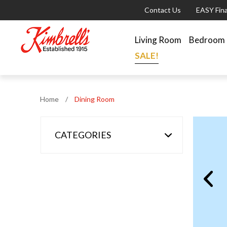
Contact Us
EASY Fin
Living Room
Bedroom
SALE!
Home
/
Dining Room
CATEGORIES