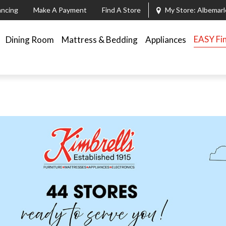
ancing
Make A Payment
Find A Store
My Store:
Albemarl
EASY Fi
Dining Room
Mattress & Bedding
Appliances