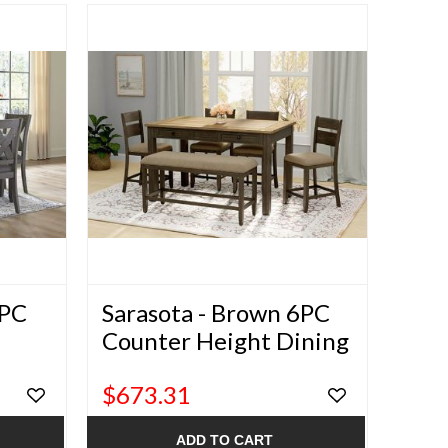
7PC
Sarasota - Brown 6PC
Counter Height Dining
Set
$673.31
ADD TO CART