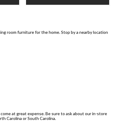
ning room furniture for the home. Stop by a nearby location
 come at great expense. Be sure to ask about our in-store
rth Carolina or South Carolina.