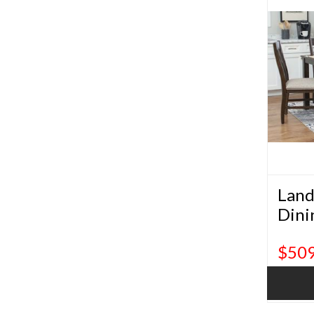
Land
Dini
$509