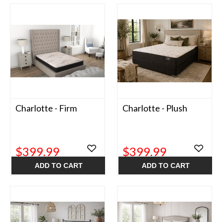
Charlotte - Firm
Charlotte - Plush
$399.99
$399.99
ADD TO CART
ADD TO CART