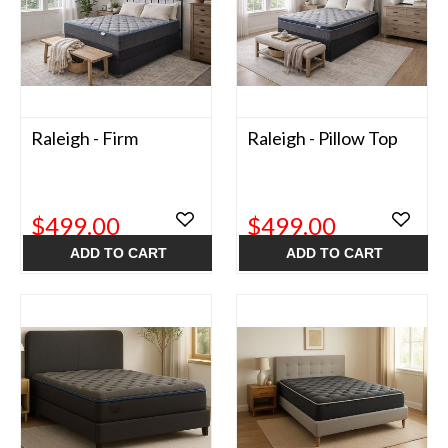
Raleigh - Firm
Raleigh - Pillow Top
$499.00
$499.00
ADD TO CART
ADD TO CART