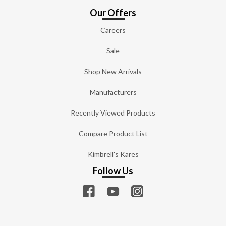
Our Offers
Careers
Sale
Shop New Arrivals
Manufacturers
Recently Viewed Products
Compare Product List
Kimbrell's Kares
Follow Us