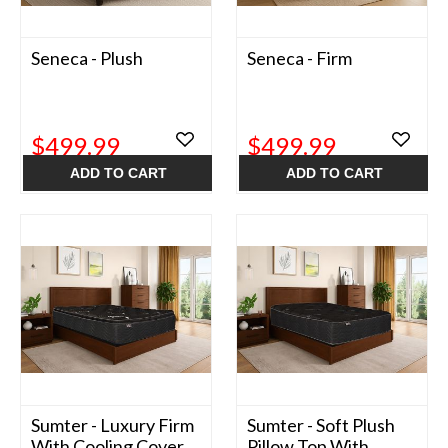
Seneca - Plush
Seneca - Firm
$499.99
$499.99
ADD TO CART
ADD TO CART
Sumter - Luxury Firm
Sumter - Soft Plush
With Cooling Cover
Pillow Top With