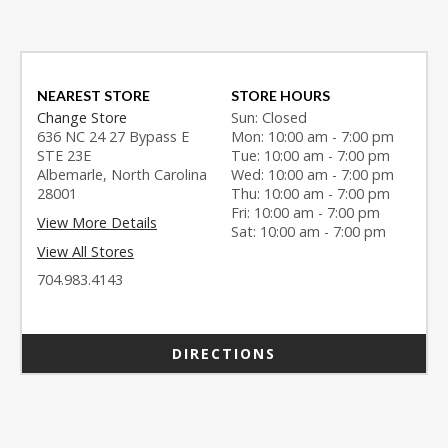
NEAREST STORE
STORE HOURS
Change Store
Sun: Closed
636 NC 24 27 Bypass E
Mon: 10:00 am - 7:00 pm
STE 23E
Tue: 10:00 am - 7:00 pm
Albemarle, North Carolina
Wed: 10:00 am - 7:00 pm
28001
Thu: 10:00 am - 7:00 pm
Fri: 10:00 am - 7:00 pm
View More Details
Sat: 10:00 am - 7:00 pm
View All Stores
704.983.4143
DIRECTIONS