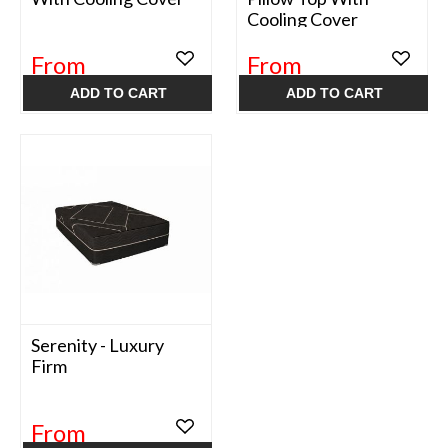
Cooling Cover
From
From
$499.99
$499.99
ADD TO CART
ADD TO CART
Serenity - Luxury
Firm
From