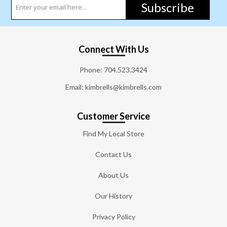
Subscribe
Connect With Us
Phone:
704.523.3424
Email: kimbrells@kimbrells.com
Customer Service
Find My Local Store
Contact Us
About Us
Our History
Privacy Policy