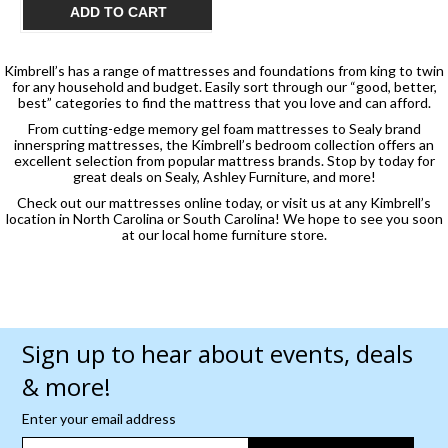
$1,049.99
ADD TO CART
Kimbrell’s has a range of mattresses and foundations from king to twin
for any household and budget. Easily sort through our “good, better,
best” categories to find the mattress that you love and can afford.
From cutting-edge memory gel foam mattresses to Sealy brand
innerspring mattresses, the Kimbrell’s bedroom collection offers an
excellent selection from popular mattress brands. Stop by today for
great deals on Sealy, Ashley Furniture, and more!
Check out our mattresses online today, or visit us at any Kimbrell’s
location in North Carolina or South Carolina! We hope to see you soon
at our local home furniture store.
Sign up to hear about events, deals
& more!
Enter your email address