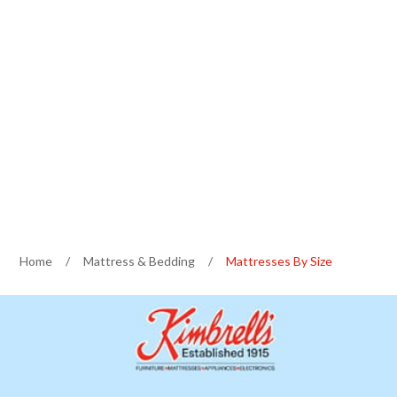
Home
/
Mattress & Bedding
/
Mattresses By Size