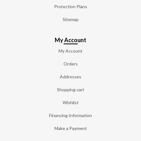
Protection Plans
Sitemap
My Account
My Account
Orders
Addresses
Shopping cart
Wishlist
Financing Information
Make a Payment