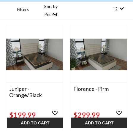
Sort by
Filters
Juniper -
Florence - Firm
Orange/Black
$199.99
$299.99
ADD TO CART
ADD TO CART