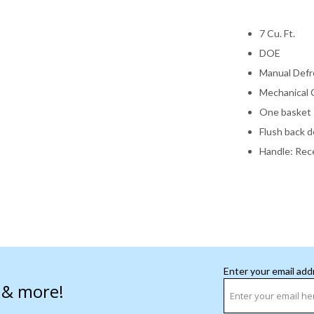
7 Cu. Ft.
DOE
Manual Defr
Mechanical 
One basket
Flush back d
Handle: Rec
Enter your email add
s & more!