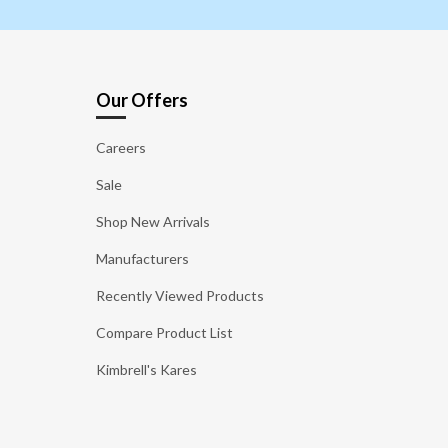
Our Offers
Careers
Sale
Shop New Arrivals
Manufacturers
Recently Viewed Products
Compare Product List
Kimbrell's Kares