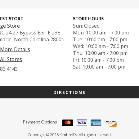
EST STORE
STORE HOURS
ge Store
Sun: Closed
NC 24 27 Bypass E STE 23E
Mon: 10:00 am - 7:00 pm
marle, North Carolina 28001
Tue: 10:00 am - 7:00 pm
Wed: 10:00 am - 7:00 pm
 More Details
Thu: 10:00 am - 7:00 pm
All Stores
Fri: 10:00 am - 7:00 pm
Sat: 10:00 am - 7:00 pm
983.4143
DIRECTIONS
Payment Options
Copyright © 2026 Kimbrell's. All rights reserved.