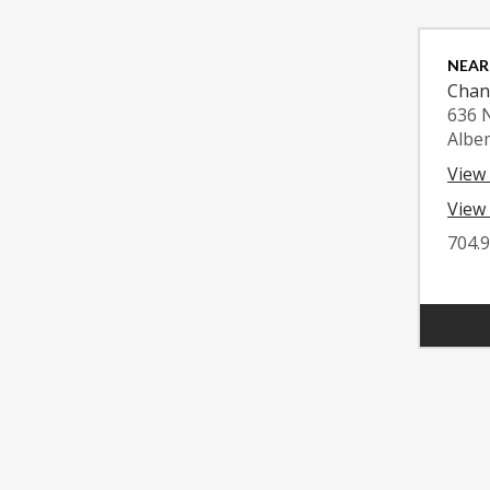
NEAR
Chan
636 
Albe
View
View 
704.