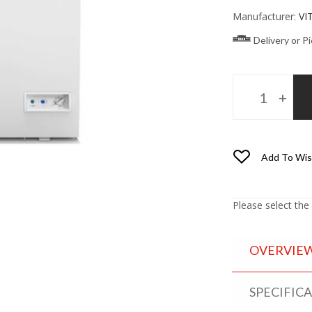
Manufacturer:
VI
Delivery or P
Add To Wis
Please select the
OVERVIE
SPECIFIC