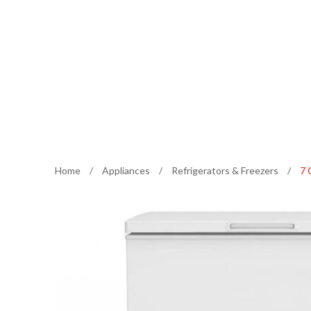
Home
/
Appliances
/
Refrigerators & Freezers
/
7 