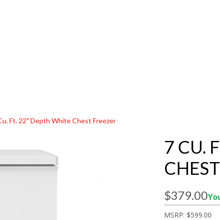
Cu. Ft. 22" Depth White Chest Freezer
7 CU. 
CHEST
$379.00
You
MSRP:
$599.00