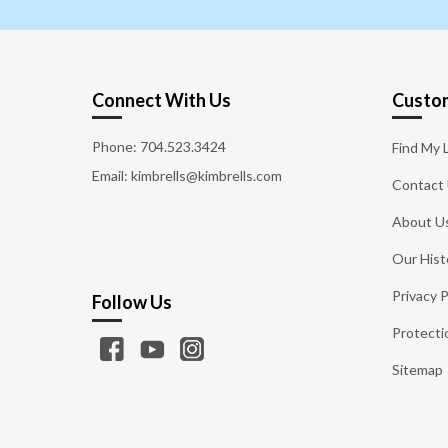
Connect With Us
Custom
Phone:
704.523.3424
Find My 
Email: kimbrells@kimbrells.com
Contact
About U
Our Hist
Privacy P
Follow Us
Protecti
Sitemap