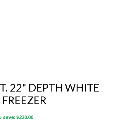
FT. 22" DEPTH WHITE
 FREEZER
 save: $220.00