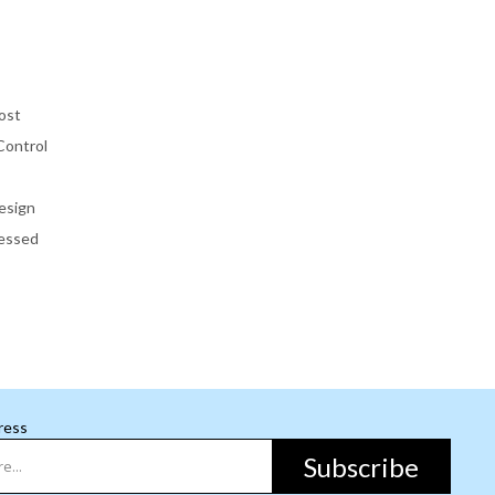
ost
Control
esign
essed
ress
Subscribe