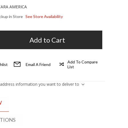
TARA AMERICA
ickup in Store
See Store Availability
Add to Cart
Add To Compare
hlist
Email A Friend
List
 address information you want to deliver to
W
ATIONS