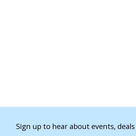
Sign up to hear about events, deal