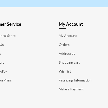
er Service
My Account
Local Store
My Account
 Us
Orders
s
Addresses
ory
Shopping cart
olicy
Wishlist
on Plans
Financing Information
Make a Payment