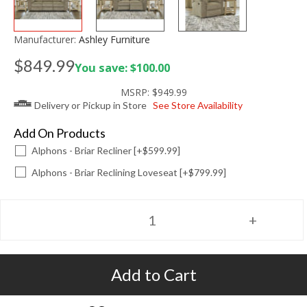
Manufacturer:
Ashley Furniture
$849.99
You save: $100.00
MSRP:
$949.99
Delivery or Pickup in Store
See Store Availability
Add On Products
Alphons - Briar Recliner [+$599.99]
Alphons - Briar Reclining Loveseat [+$799.99]
Add to Cart