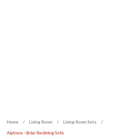
Home
/
Living Room
/
Living Room Sets
/
Alphons - Briar Reclining Sofa