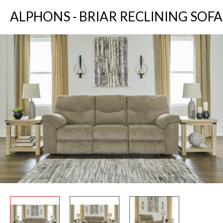
ALPHONS - BRIAR RECLINING SOFA