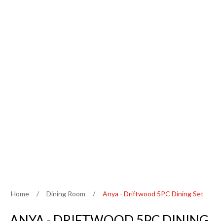
Home
/
Dining Room
/
Anya - Driftwood 5PC Dining Set
ANYA - DRIFTWOOD 5PC DINING