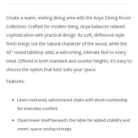
Create a warm, inviting dining area with the Anya Dining Room
Collection. Crafted for modern living, Anya balances relaxed
sophistication with practical design. Its soft, driftwood-style
finish brings out the natural character of the wood, while the
42" round tabletop adds a welcoming, intimate feel to every
meal. Offered in both standard and counter heights, it’s easy to
choose the option that best suits your space.
Features:
Linen-textured, upholstered chairs with plush cushioning
for everyday comfort
Open lower shelf beneath the table for added stability and
smart, space-saving storage