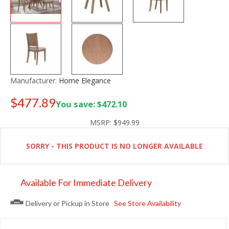
Manufacturer:
Home Elegance
$477.89
You save: $472.10
Old price:
$699.99
MSRP:
$949.99
SORRY - THIS PRODUCT IS NO LONGER AVAILABLE
Available For Immediate Delivery
Delivery or Pickup in Store
See Store Availability