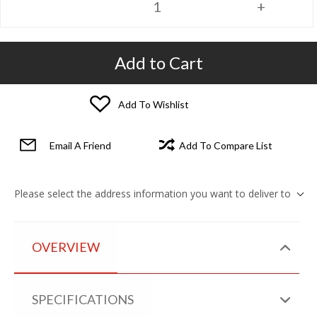
Add to Cart
Add To Wishlist
Email A Friend
Add To Compare List
Please select the address information you want to deliver to
OVERVIEW
SPECIFICATIONS