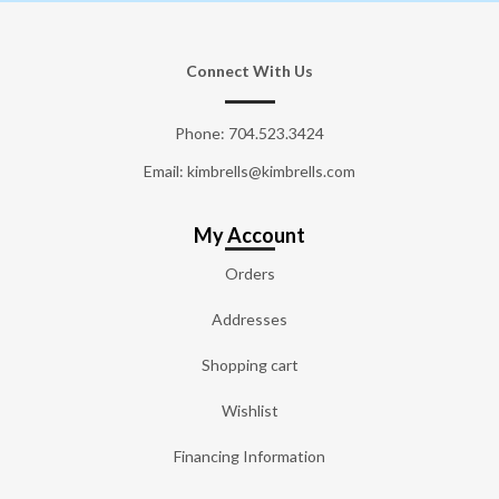
Connect With Us
Phone:
704.523.3424
Email: kimbrells@kimbrells.com
My Account
Orders
Addresses
Shopping cart
Wishlist
Financing Information