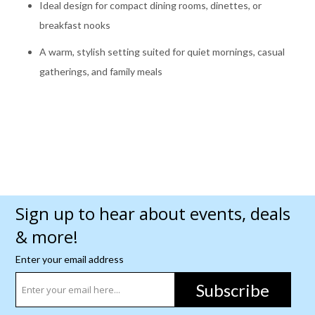
Ideal design for compact dining rooms, dinettes, or
breakfast nooks
A warm, stylish setting suited for quiet mornings, casual
gatherings, and family meals
Sign up to hear about events, deals
& more!
Enter your email address
Subscribe