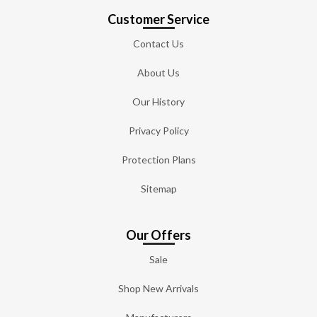
Customer Service
Contact Us
About Us
Our History
Privacy Policy
Protection Plans
Sitemap
Our Offers
Sale
Shop New Arrivals