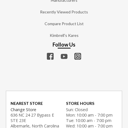
Manufacturers
Recently Viewed Products
Compare Product List
Kimbrell's Kares
Follow Us
NEAREST STORE
STORE HOURS
Change Store
Sun: Closed
636 NC 24 27 Bypass E
Mon: 10:00 am - 7:00 pm
STE 23E
Tue: 10:00 am - 7:00 pm
Albemarle, North Carolina
Wed: 10:00 am - 7:00 pm