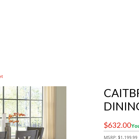
et
CAITB
DININ
$632.00
You
MSRP:
$1,199.99