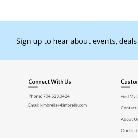
Sign up to hear about events, deal
Connect With Us
Custom
Phone:
704.523.3424
Find My 
Email: kimbrells@kimbrells.com
Contact
About U
Our Hist