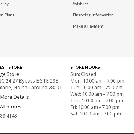
olicy
Wishlist
on Plans
Financing Information
Make a Payment
EST STORE
STORE HOURS
ge Store
Sun: Closed
NC 24 27 Bypass E STE 23E
Mon: 10:00 am - 7:00 pm
marle, North Carolina 28001
Tue: 10:00 am - 7:00 pm
Wed: 10:00 am - 7:00 pm
 More Details
Thu: 10:00 am - 7:00 pm
All Stores
Fri: 10:00 am - 7:00 pm
Sat: 10:00 am - 7:00 pm
983.4143