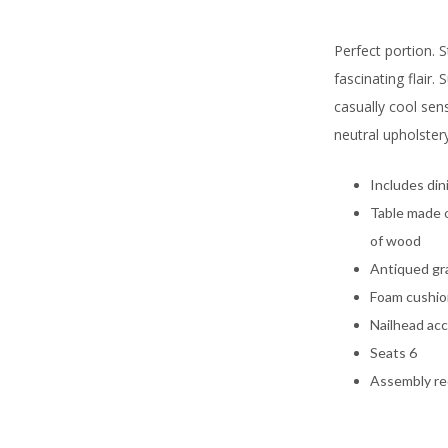
Perfect portion. S
fascinating flair.
casually cool sens
neutral upholstery
Includes din
Table made 
of wood
Antiqued gr
Foam cushio
Nailhead ac
Seats 6
Assembly re