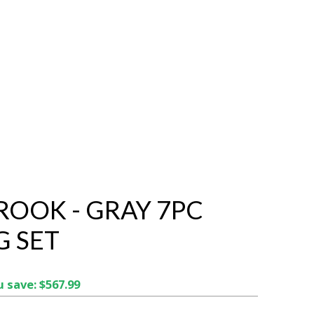
ROOK - GRAY 7PC
G SET
 save: $567.99