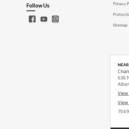
Privacy P
Follow Us
Protecti
Sitemap
NEAR
Chan
636 
Albe
View
View 
704.