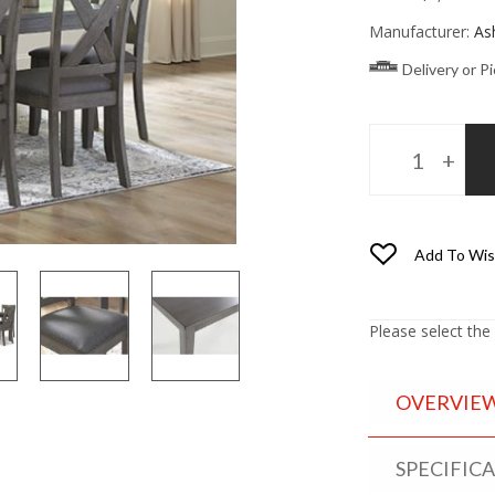
Manufacturer:
As
Delivery or P
Add To Wis
Please select the
OVERVIE
SPECIFIC