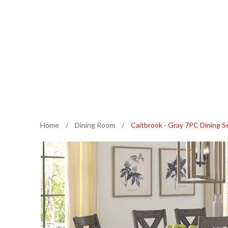
Home
/
Dining Room
/
Caitbrook - Gray 7PC Dining S