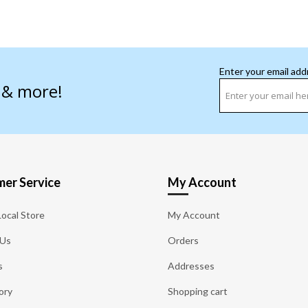
Enter your email add
s & more!
er Service
My Account
Local Store
My Account
 Us
Orders
s
Addresses
ory
Shopping cart