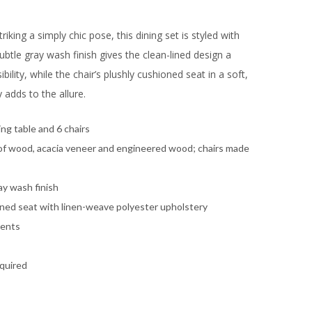
triking a simply chic pose, this dining set is styled with
 Subtle gray wash finish gives the clean-lined design a
ibility, while the chair’s plushly cushioned seat in a soft,
 adds to the allure.
ing table and 6 chairs
of wood, acacia veneer and engineered wood; chairs made
ay wash finish
ned seat with linen-weave polyester upholstery
cents
quired