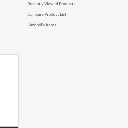
Recently Viewed Products
Compare Product List
Kimbrell's Kares