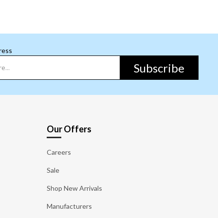
ress
Subscribe
Our Offers
Careers
Sale
Shop New Arrivals
Manufacturers