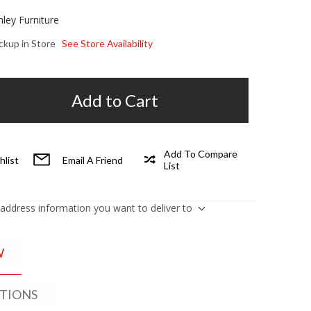
hley Furniture
ickup in Store
See Store Availability
Add to Cart
Add To Compare
hlist
Email A Friend
List
 address information you want to deliver to
W
ATIONS