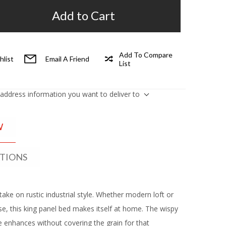
Add to Cart
Add To Compare
hlist
Email A Friend
List
 address information you want to deliver to
W
ATIONS
take on rustic industrial style. Whether modern loft or
, this king panel bed makes itself at home. The wispy
 enhances without covering the grain for that