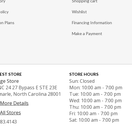
ory
Shopping cart
olicy
Wishlist
on Plans
Financing Information
Make a Payment
EST STORE
STORE HOURS
ge Store
Sun: Closed
NC 24 27 Bypass E STE 23E
Mon: 10:00 am - 7:00 pm
marle, North Carolina 28001
Tue: 10:00 am - 7:00 pm
Wed: 10:00 am - 7:00 pm
 More Details
Thu: 10:00 am - 7:00 pm
All Stores
Fri: 10:00 am - 7:00 pm
Sat: 10:00 am - 7:00 pm
983.4143