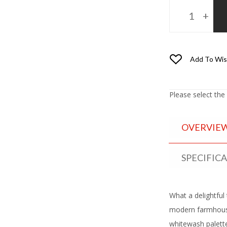
Add To Wis
Please select the
OVERVIE
SPECIFIC
What a delightful 
modern farmhouse
whitewash palette