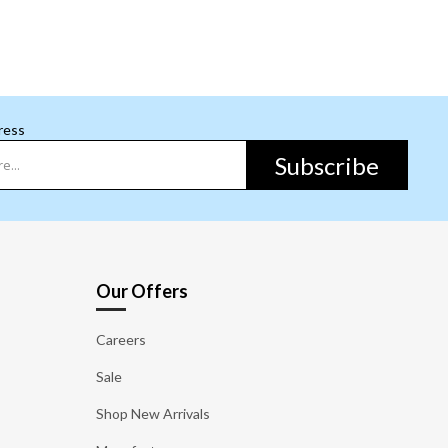
ress
Subscribe
Our Offers
Careers
Sale
Shop New Arrivals