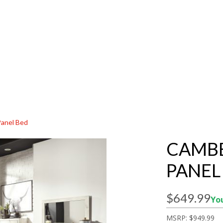
Panel Bed
CAMBE
PANEL
$649.99
You
MSRP:
$949.99