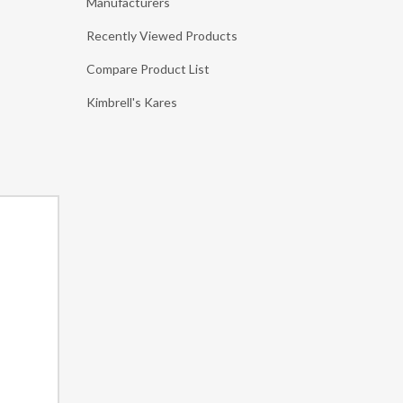
Manufacturers
Recently Viewed Products
Compare Product List
Kimbrell's Kares