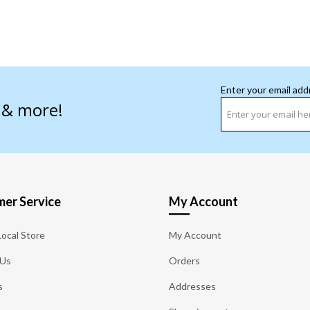
Enter your email add
s & more!
er Service
My Account
Local Store
My Account
 Us
Orders
s
Addresses