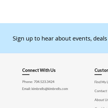
Sign up to hear about events, deal
Connect With Us
Custom
Phone:
704.523.3424
Find My 
Email: kimbrells@kimbrells.com
Contact
About U