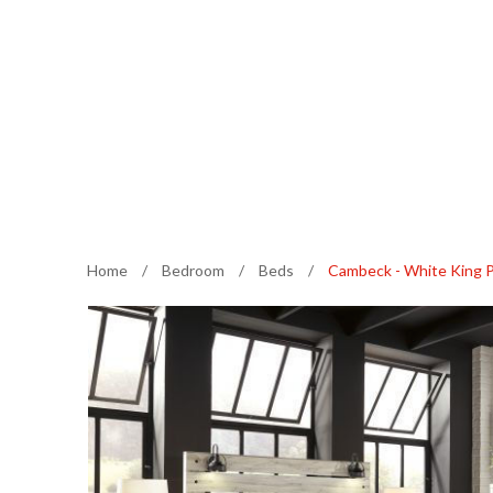
Home
/
Bedroom
/
Beds
/
Cambeck - White King 