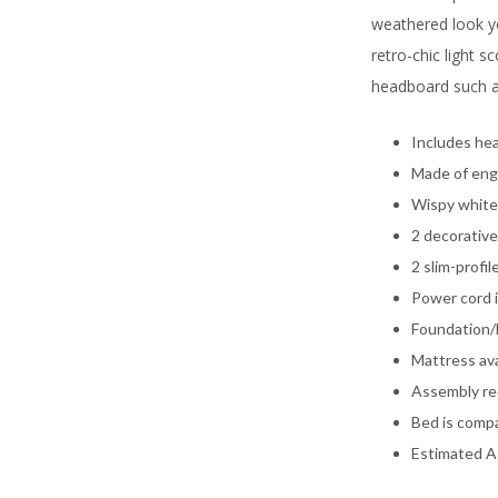
weathered look yo
retro-chic light 
headboard such a 
Includes hea
Made of eng
Wispy white 
2 decorative
2 slim-profi
Power cord i
Foundation/b
Mattress ava
Assembly re
Bed is compa
Estimated A