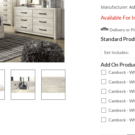
Manufacturer:
As
Available For 
Delivery or P
Standard Pro
Set Includes:
Add On Produ
Cambeck - Wh
Cambeck - Whi
Cambeck - Whi
Cambeck - Whi
Cambeck - Wh
Cambeck - Wh