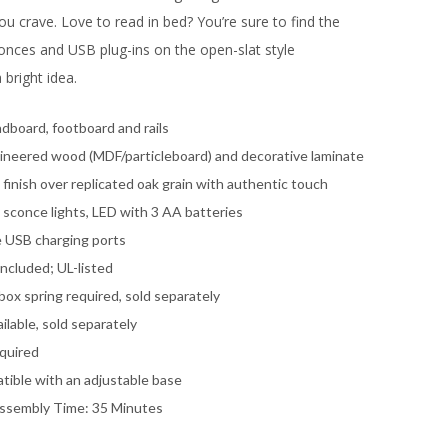
u crave. Love to read in bed? You’re sure to find the
sconces and USB plug-ins on the open-slat style
bright idea.
dboard, footboard and rails
ineered wood (MDF/particleboard) and decorative laminate
finish over replicated oak grain with authentic touch
 sconce lights, LED with 3 AA batteries
le USB charging ports
ncluded; UL-listed
ox spring required, sold separately
ilable, sold separately
quired
tible with an adjustable base
ssembly Time: 35 Minutes