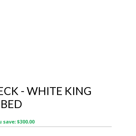
CK - WHITE KING
 BED
 save: $300.00