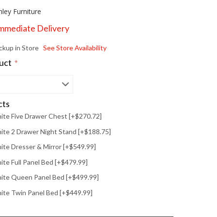
hley Furniture
Immediate Delivery
ickup in Store
See Store Availability
duct
*
cts
ite Five Drawer Chest [+$270.72]
te 2 Drawer Night Stand [+$188.75]
te Dresser & Mirror [+$549.99]
te Full Panel Bed [+$479.99]
ite Queen Panel Bed [+$499.99]
ite Twin Panel Bed [+$449.99]