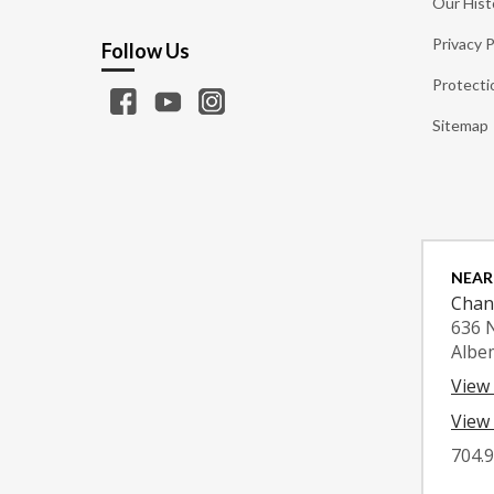
Our Hist
Privacy P
Follow Us
Protecti
Sitemap
NEAR
Chan
636 
Albe
View
View 
704.