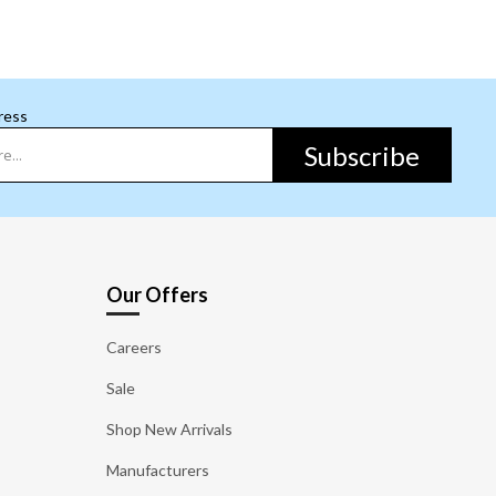
ress
Subscribe
Our Offers
Careers
Sale
Shop New Arrivals
Manufacturers