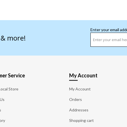
Enter your email add
s & more!
er Service
My Account
Local Store
My Account
 Us
Orders
s
Addresses
ory
Shopping cart