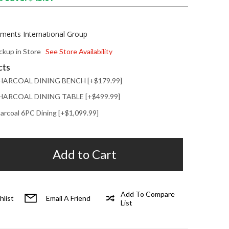
ements International Group
ickup in Store
See Store Availability
cts
HARCOAL DINING BENCH [+$179.99]
ARCOAL DINING TABLE [+$499.99]
arcoal 6PC Dining [+$1,099.99]
Add to Cart
Add To Compare
hlist
Email A Friend
List