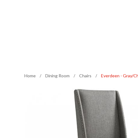
Home
/
Dining Room
/
Chairs
/
Everdeen - Gray/Ch