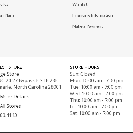
olicy
Wishlist
on Plans
Financing Information
Make a Payment
EST STORE
STORE HOURS
ge Store
Sun: Closed
NC 24 27 Bypass E STE 23E
Mon: 10:00 am - 7:00 pm
marle, North Carolina 28001
Tue: 10:00 am - 7:00 pm
Wed: 10:00 am - 7:00 pm
 More Details
Thu: 10:00 am - 7:00 pm
All Stores
Fri: 10:00 am - 7:00 pm
Sat: 10:00 am - 7:00 pm
983.4143