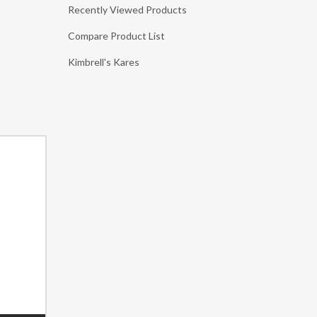
Recently Viewed Products
Compare Product List
Kimbrell's Kares