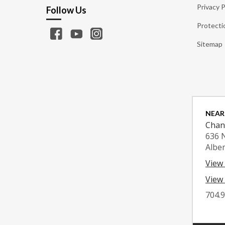
Privacy P
Follow Us
Protecti
Sitemap
NEAR
Chan
636 
Albe
View
View 
704.