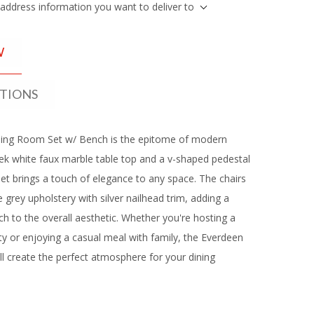
 address information you want to deliver to
W
ATIONS
ing Room Set w/ Bench is the epitome of modern
eek white faux marble table top and a v-shaped pedestal
 set brings a touch of elegance to any space. The chairs
 grey upholstery with silver nailhead trim, adding a
ch to the overall aesthetic. Whether you're hosting a
ty or enjoying a casual meal with family, the Everdeen
ll create the perfect atmosphere for your dining