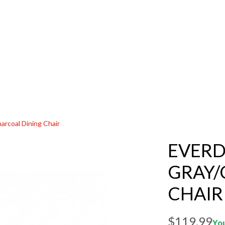
arcoal Dining Chair
EVERD
GRAY/
CHAIR
$119.99
You