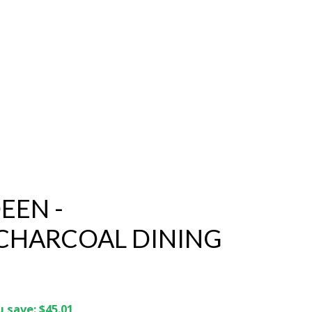
EEN -
CHARCOAL DINING
 save: $45.01