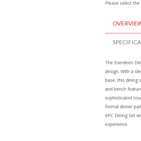
Please select the
OVERVIE
SPECIFIC
The Everdeen Din
design. With a sl
base, this dining
and bench feature
sophisticated tou
formal dinner par
6PC Dining Set wi
experience.