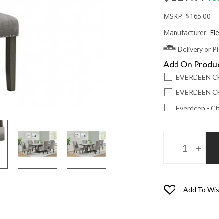
MSRP:
$165.00
Manufacturer:
El
Delivery or P
Add On Produ
EVERDEEN C
EVERDEEN CH
Everdeen - Ch
Add To Wis