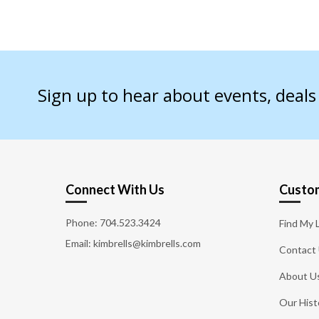
Sign up to hear about events, deal
Connect With Us
Custom
Phone:
704.523.3424
Find My 
Email: kimbrells@kimbrells.com
Contact
About U
Our Hist