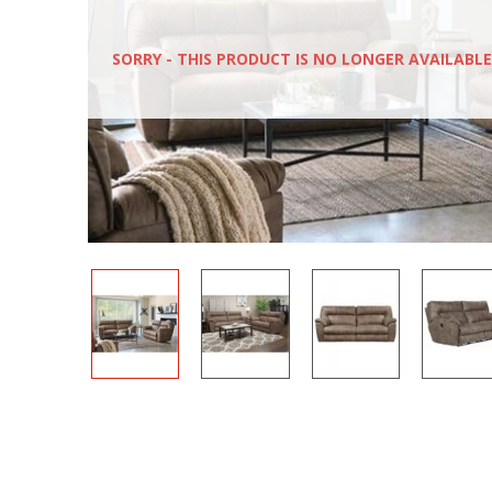
SORRY - THIS PRODUCT IS NO LONGER AVAILABLE