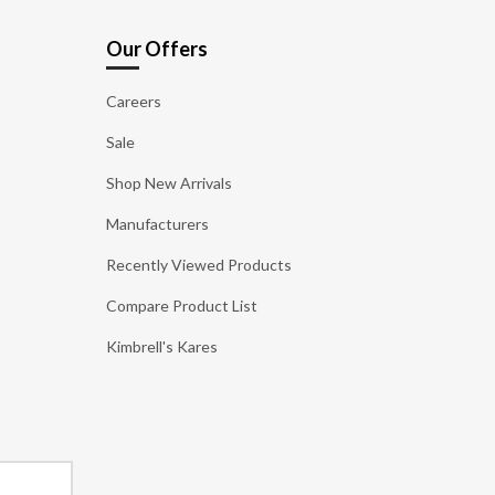
Our Offers
Careers
Sale
Shop New Arrivals
Manufacturers
Recently Viewed Products
Compare Product List
Kimbrell's Kares