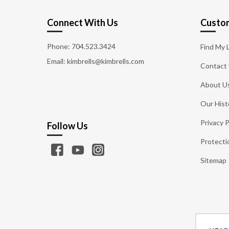
Connect With Us
Custom
Phone:
704.523.3424
Find My 
Email: kimbrells@kimbrells.com
Contact
About U
Our Hist
Privacy P
Follow Us
Protecti
Sitemap