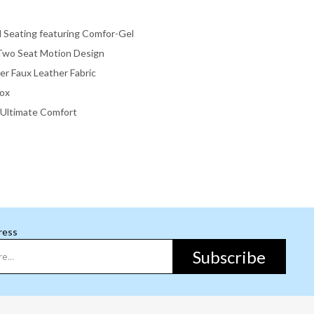
l Seating featuring Comfor-Gel
Two Seat Motion Design
er Faux Leather Fabric
Box
r Ultimate Comfort
ress
Subscribe