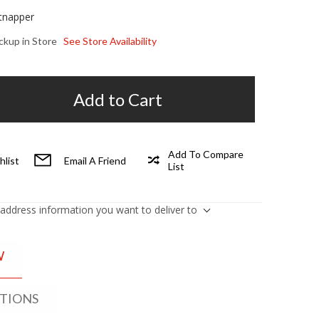
tnapper
ickup in Store
See Store Availability
Add to Cart
Add To Compare
hlist
Email A Friend
List
 address information you want to deliver to
W
ATIONS