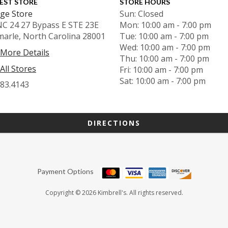
EST STORE
STORE HOURS
ge Store
Sun: Closed
NC 24 27 Bypass E STE 23E
Mon: 10:00 am - 7:00 pm
marle, North Carolina 28001
Tue: 10:00 am - 7:00 pm
Wed: 10:00 am - 7:00 pm
 More Details
Thu: 10:00 am - 7:00 pm
All Stores
Fri: 10:00 am - 7:00 pm
Sat: 10:00 am - 7:00 pm
983.4143
DIRECTIONS
Payment Options
Copyright © 2026 Kimbrell's. All rights reserved.