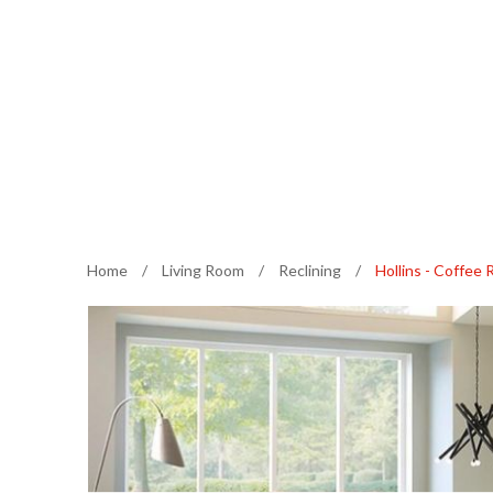
Home
/
Living Room
/
Reclining
/
Hollins - Coffee 