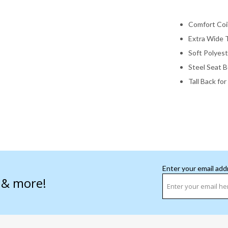
Comfort Coi
Extra Wide 
Soft Polyest
Steel Seat 
Tall Back fo
Enter your email add
s & more!