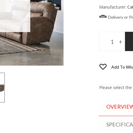
Manufacturer:
Ca
Delivery or P
Add To Wis
Please select the
OVERVIE
SPECIFIC