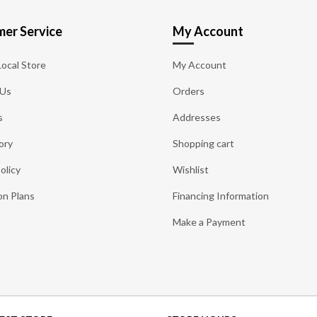
er Service
My Account
Local Store
My Account
 Us
Orders
s
Addresses
ory
Shopping cart
olicy
Wishlist
on Plans
Financing Information
Make a Payment