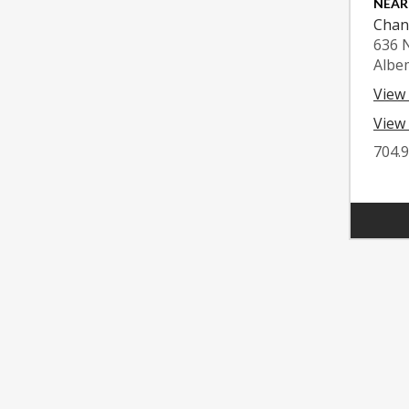
NEAR
Chan
636 
Albe
View
View 
704.