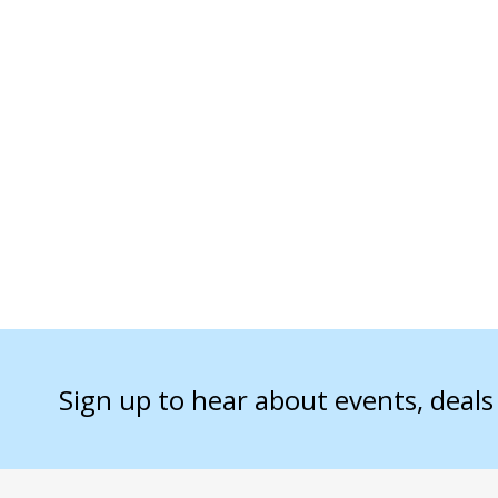
Sign up to hear about events, deal