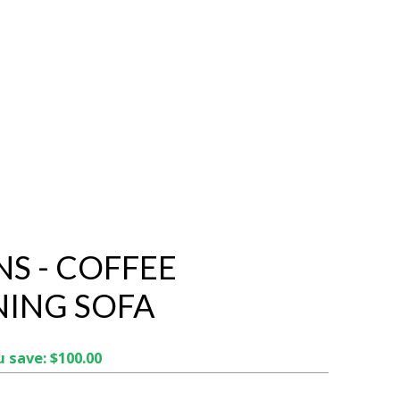
NS - COFFEE
NING SOFA
 save: $100.00