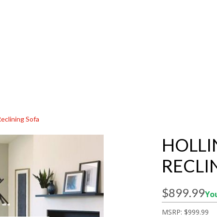
Reclining Sofa
HOLLI
RECLI
$899.99
You
MSRP:
$999.99