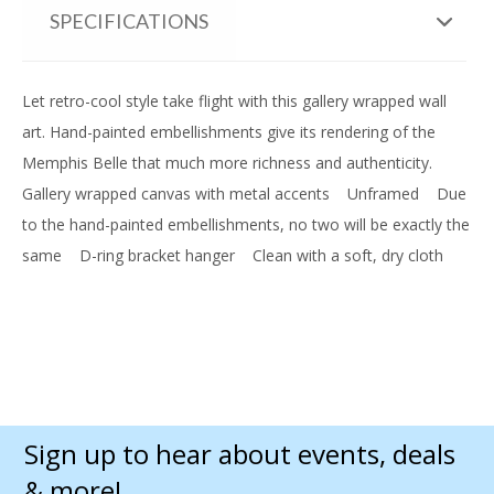
SPECIFICATIONS
Let retro-cool style take flight with this gallery wrapped wall
art. Hand-painted embellishments give its rendering of the
Memphis Belle that much more richness and authenticity.
Gallery wrapped canvas with metal accents
Unframed
Due
to the hand-painted embellishments, no two will be exactly the
same
D-ring bracket hanger
Clean with a soft, dry cloth
Sign up to hear about events, deals
& more!