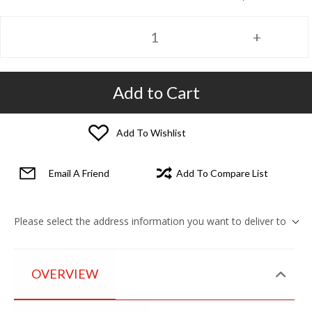
Add to Cart
Add To Wishlist
Email A Friend
Add To Compare List
Please select the address information you want to deliver to
OVERVIEW