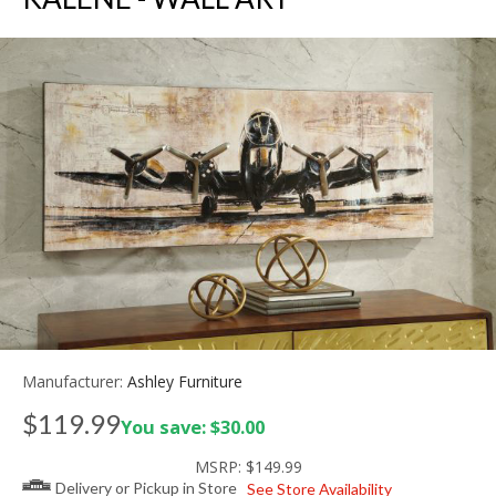
Manufacturer:
Ashley Furniture
$119.99
You save: $30.00
MSRP:
$149.99
Delivery or Pickup in Store
See Store Availability