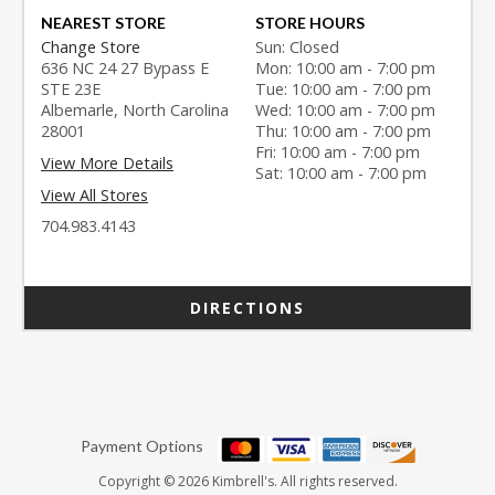
NEAREST STORE
STORE HOURS
Change Store
Sun: Closed
636 NC 24 27 Bypass E
Mon: 10:00 am - 7:00 pm
STE 23E
Tue: 10:00 am - 7:00 pm
Albemarle, North Carolina
Wed: 10:00 am - 7:00 pm
28001
Thu: 10:00 am - 7:00 pm
Fri: 10:00 am - 7:00 pm
View More Details
Sat: 10:00 am - 7:00 pm
View All Stores
704.983.4143
DIRECTIONS
Payment Options
Copyright © 2026 Kimbrell's. All rights reserved.