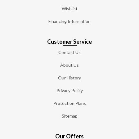
Wishlist
Financing Information
Customer Service
Contact Us
About Us
Our History
Privacy Policy
Protection Plans
Sitemap
Our Offers