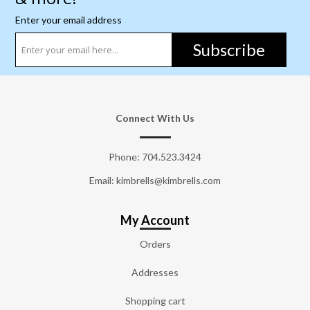
Enter your email address
Subscribe
Connect With Us
Phone:
704.523.3424
Email: kimbrells@kimbrells.com
My Account
Orders
Addresses
Shopping cart