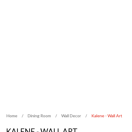
Home
/
Dining Room
/
Wall Decor
/
Kalene - Wall Art
KALENE - WALL ART