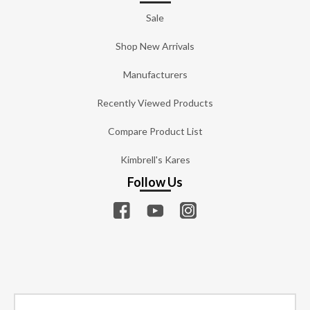
Sale
Shop New Arrivals
Manufacturers
Recently Viewed Products
Compare Product List
Kimbrell's Kares
Follow Us