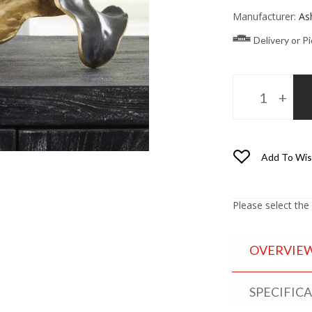
Manufacturer:
As
Delivery or P
Add To Wis
Please select the
OVERVIE
SPECIFIC