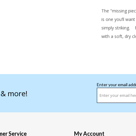
The "missing piece
is one you’ll want
simply striking.
Ma
with a soft, dry c
Enter your email add
s & more!
er Service
My Account