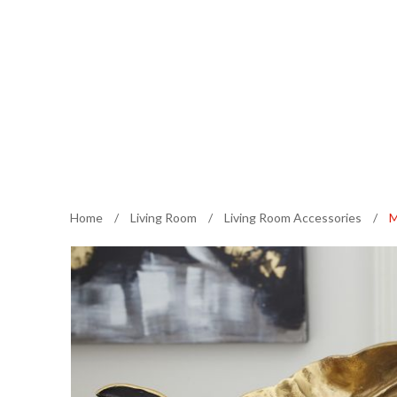
Home
/
Living Room
/
Living Room Accessories
/
M