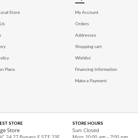
Local Store
My Account
 Us
Orders
s
Addresses
ory
Shopping cart
olicy
Wishlist
on Plans
Financing Information
Make a Payment
EST STORE
STORE HOURS
ge Store
Sun: Closed
NC 24 27 Bypass E STE 23E
Mon: 10:00 am - 7:00 pm