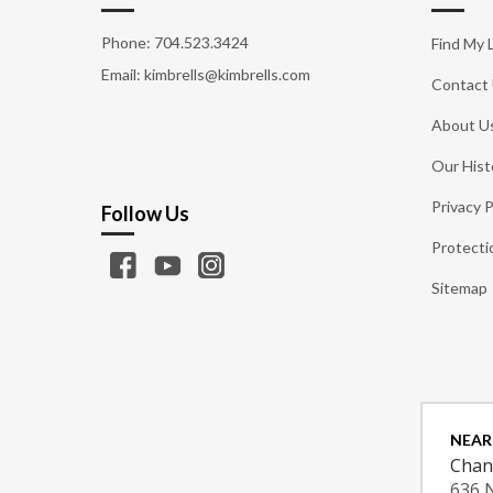
Phone:
704.523.3424
Find My 
Email: kimbrells@kimbrells.com
Contact
About U
Our Hist
Privacy P
Follow Us
Protecti
Sitemap
NEAR
Chan
636 