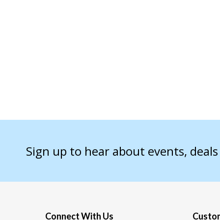
Sign up to hear about events, deal
Connect With Us
Custom