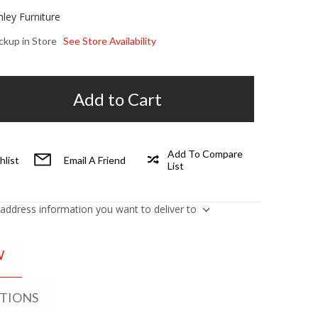
hley Furniture
ickup in Store
See Store Availability
Add to Cart
Add To Compare
hlist
Email A Friend
List
 address information you want to deliver to
W
ATIONS