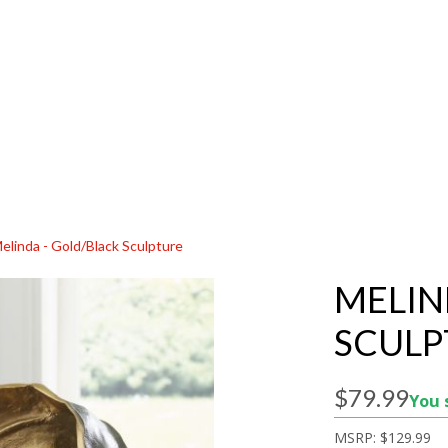
elinda - Gold/Black Sculpture
MELIN
SCULP
$79.99
You 
MSRP:
$129.99