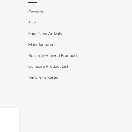
Careers
Sale
Shop New Arrivals
Manufacturers
Recently Viewed Products
Compare Product List
Kimbrell's Kares