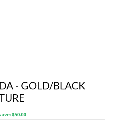
DA - GOLD/BLACK
TURE
save: $50.00