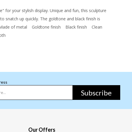
" for your stylish display. Unique and fun, this sculpture
 to snatch up quickly. The goldtone and black finish is
de of metal
Goldtone finish
Black finish
Clean
loth
ress
Subscribe
Our Offers