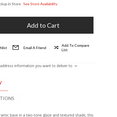
ickup in Store
See Store Availability
Add to Cart
Add To Compare
hlist
Email A Friend
List
 address information you want to deliver to
W
ATIONS
eramic base in a two-tone glaze and textured shade, this