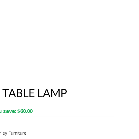
 TABLE LAMP
 save: $60.00
hley Furniture