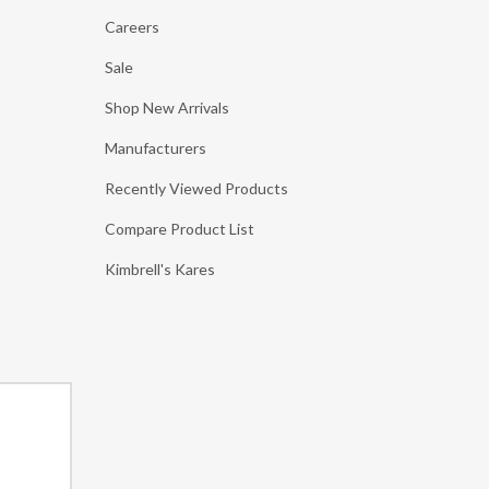
Careers
Sale
Shop New Arrivals
Manufacturers
Recently Viewed Products
Compare Product List
Kimbrell's Kares