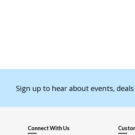
Sign up to hear about events, deal
Connect With Us
Custom