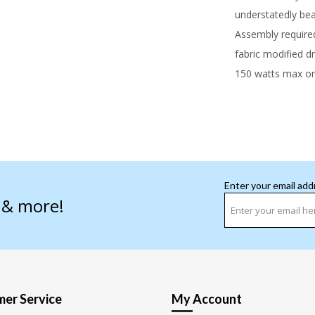
understatedly beau
Assembly require
fabric modified 
150 watts max or
Enter your email add
s & more!
er Service
My Account