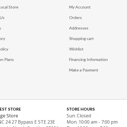
Local Store
My Account
 Us
Orders
s
Addresses
ory
Shopping cart
olicy
Wishlist
on Plans
Financing Information
Make a Payment
EST STORE
STORE HOURS
ge Store
Sun: Closed
NC 24 27 Bypass E STE 23E
Mon: 10:00 am - 7:00 pm