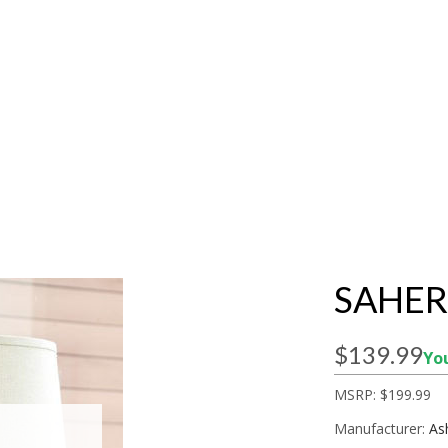
SAHER
$139.99
You
MSRP:
$199.99
Manufacturer:
As