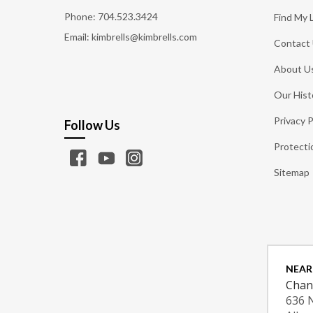
Phone:
704.523.3424
Find My 
Email: kimbrells@kimbrells.com
Contact
About U
Our Hist
Privacy P
Follow Us
Protecti
Sitemap
NEAR
Chan
636 