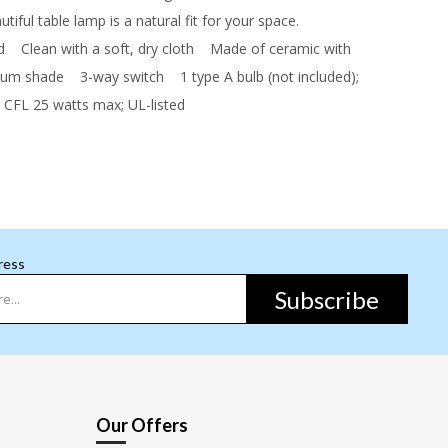
tiful table lamp is a natural fit for your space.
d
Clean with a soft, dry cloth
Made of ceramic with
drum shade
3-way switch
1 type A bulb (not included);
 CFL 25 watts max; UL-listed
ress
Subscribe
Our Offers