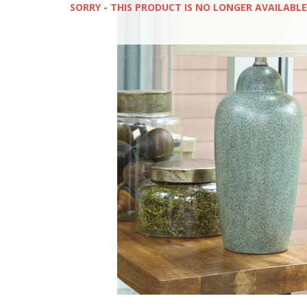
SORRY - THIS PRODUCT IS NO LONGER AVAILABLE