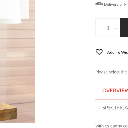
Delivery or P
Add To Wis
Please select the
OVERVIE
SPECIFIC
With its earthy c