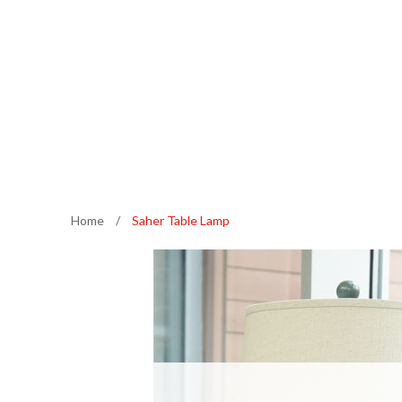
Home
/
Saher Table Lamp