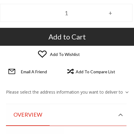
Add to Cart
Add To Wishlist
Email A Friend
Add To Compare List
Please select the address information you want to deliver to
OVERVIEW