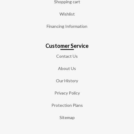
Shopping cart
Wishlist
Financing Information
Customer Service
Contact Us
About Us
Our History
Privacy Policy
Protection Plans
Sitemap