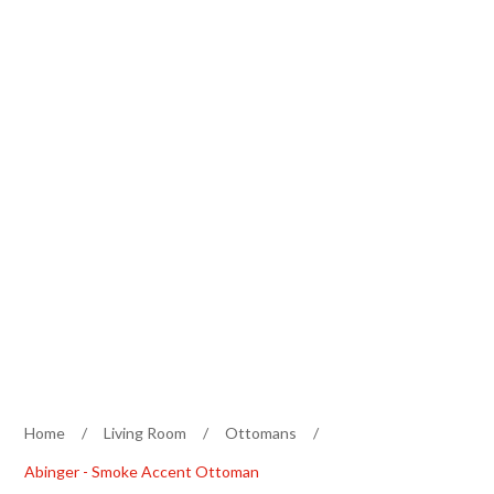
Home
/
Living Room
/
Ottomans
/
Abinger - Smoke Accent Ottoman