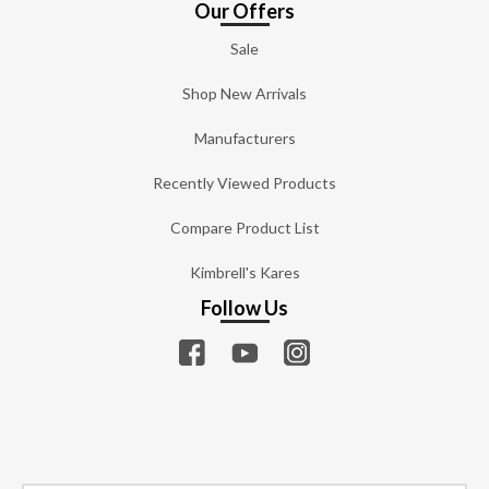
Our Offers
Sale
Shop New Arrivals
Manufacturers
Recently Viewed Products
Compare Product List
Kimbrell's Kares
Follow Us