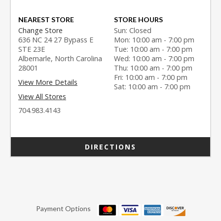
NEAREST STORE
STORE HOURS
Change Store
Sun: Closed
636 NC 24 27 Bypass E
Mon: 10:00 am - 7:00 pm
STE 23E
Tue: 10:00 am - 7:00 pm
Albemarle, North Carolina
Wed: 10:00 am - 7:00 pm
28001
Thu: 10:00 am - 7:00 pm
Fri: 10:00 am - 7:00 pm
View More Details
Sat: 10:00 am - 7:00 pm
View All Stores
704.983.4143
DIRECTIONS
Payment Options