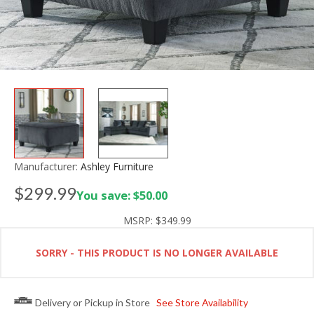
Manufacturer:
Ashley Furniture
$299.99
You save: $50.00
MSRP:
$349.99
SORRY - THIS PRODUCT IS NO LONGER AVAILABLE
Delivery or Pickup in Store
See Store Availability