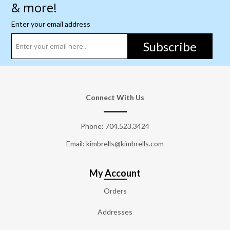
& more!
Enter your email address
Subscribe
Connect With Us
Phone:
704.523.3424
Email: kimbrells@kimbrells.com
My Account
Orders
Addresses