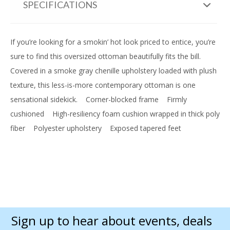
SPECIFICATIONS
If you’re looking for a smokin’ hot look priced to entice, you’re
sure to find this oversized ottoman beautifully fits the bill.
Covered in a smoke gray chenille upholstery loaded with plush
texture, this less-is-more contemporary ottoman is one
sensational sidekick.
Corner-blocked frame
Firmly
cushioned
High-resiliency foam cushion wrapped in thick poly
fiber
Polyester upholstery
Exposed tapered feet
Sign up to hear about events, deals