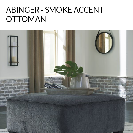
ABINGER - SMOKE ACCENT
OTTOMAN