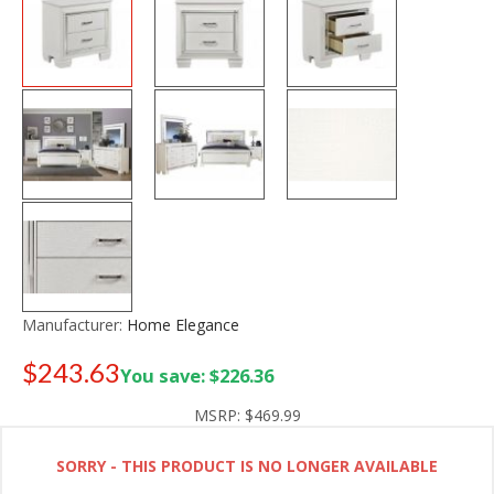
Manufacturer:
Home Elegance
$243.63
You save: $226.36
Old price:
$349.99
MSRP:
$469.99
SORRY - THIS PRODUCT IS NO LONGER AVAILABLE