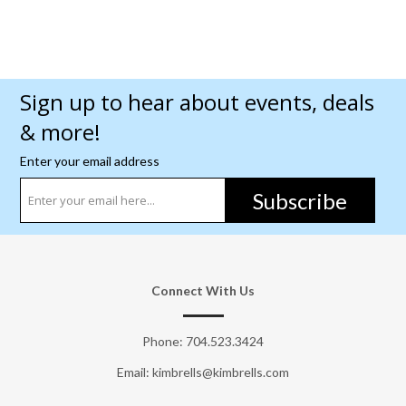
Sign up to hear about events, deals
& more!
Enter your email address
Subscribe
Connect With Us
Phone:
704.523.3424
Email: kimbrells@kimbrells.com