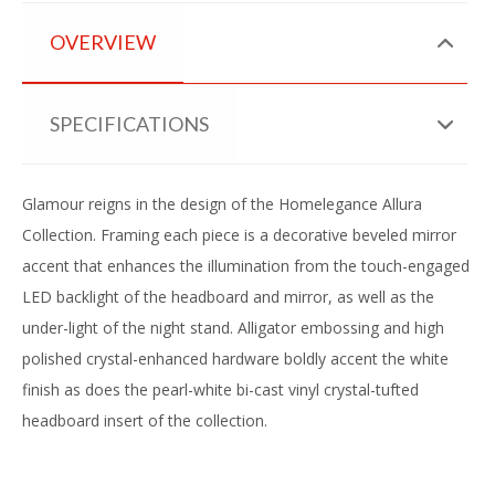
OVERVIEW
SPECIFICATIONS
Glamour reigns in the design of the Homelegance Allura
Collection. Framing each piece is a decorative beveled mirror
accent that enhances the illumination from the touch-engaged
LED backlight of the headboard and mirror, as well as the
under-light of the night stand. Alligator embossing and high
polished crystal-enhanced hardware boldly accent the white
finish as does the pearl-white bi-cast vinyl crystal-tufted
headboard insert of the collection.