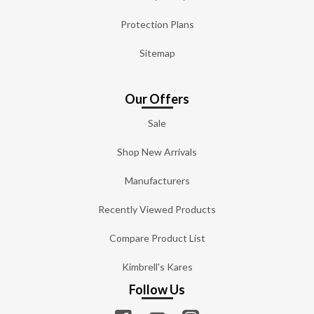
Protection Plans
Sitemap
Our Offers
Sale
Shop New Arrivals
Manufacturers
Recently Viewed Products
Compare Product List
Kimbrell's Kares
Follow Us