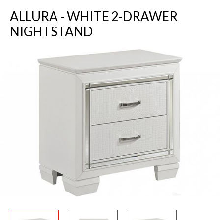
ALLURA - WHITE 2-DRAWER
NIGHTSTAND