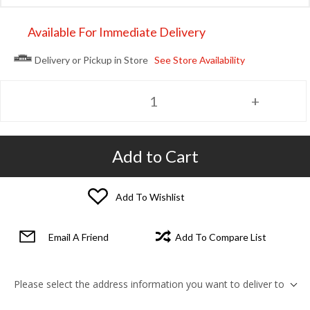
Available For Immediate Delivery
Delivery or Pickup in Store
See Store Availability
Add to Cart
Add To Wishlist
Email A Friend
Add To Compare List
Please select the address information you want to deliver to