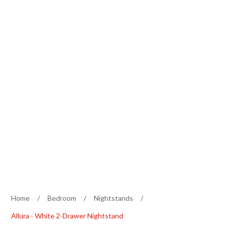
Home
/
Bedroom
/
Nightstands
/
Allura - White 2-Drawer Nightstand