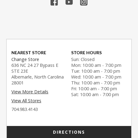
NEAREST STORE
STORE HOURS
Change Store
Sun: Closed
636 NC 24 27 Bypass E
Mon: 10:00 am - 7:00 pm
STE 23E
Tue: 10:00 am - 7:00 pm
Albemarle, North Carolina
Wed: 10:00 am - 7:00 pm
28001
Thu: 10:00 am - 7:00 pm
Fri: 10:00 am - 7:00 pm
View More Details
Sat: 10:00 am - 7:00 pm
View All Stores
704.983.4143
DIRECTIONS