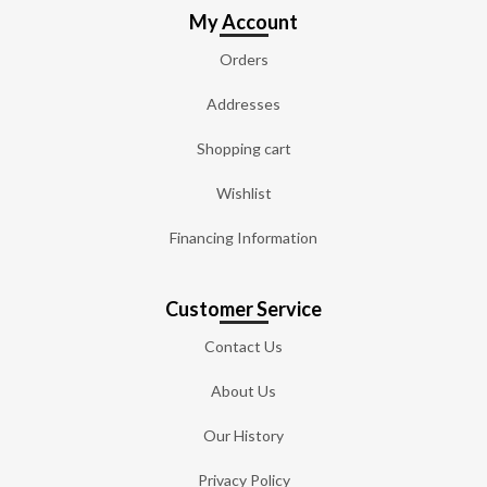
My Account
Orders
Addresses
Shopping cart
Wishlist
Financing Information
Customer Service
Contact Us
About Us
Our History
Privacy Policy