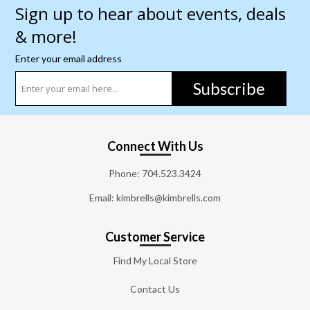
Sign up to hear about events, deals
& more!
Enter your email address
Subscribe
Connect With Us
Phone:
704.523.3424
Email: kimbrells@kimbrells.com
Customer Service
Find My Local Store
Contact Us