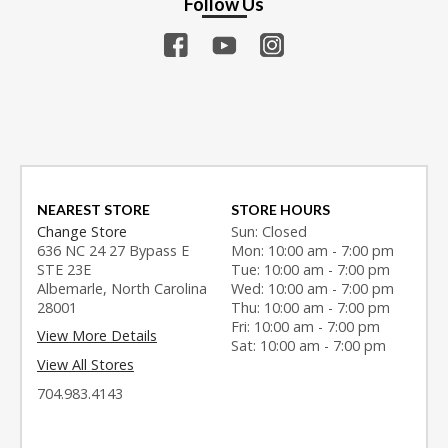
Follow Us
NEAREST STORE
STORE HOURS
Change Store
Sun: Closed
636 NC 24 27 Bypass E
Mon: 10:00 am - 7:00 pm
STE 23E
Tue: 10:00 am - 7:00 pm
Albemarle, North Carolina
Wed: 10:00 am - 7:00 pm
28001
Thu: 10:00 am - 7:00 pm
Fri: 10:00 am - 7:00 pm
View More Details
Sat: 10:00 am - 7:00 pm
View All Stores
704.983.4143