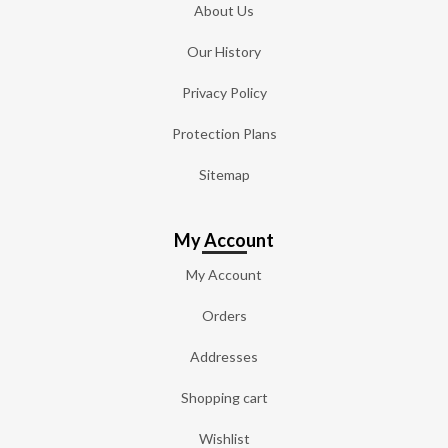
About Us
Our History
Privacy Policy
Protection Plans
Sitemap
My Account
My Account
Orders
Addresses
Shopping cart
Wishlist