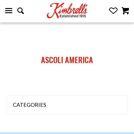
ASCOLI AMERICA
CATEGORIES