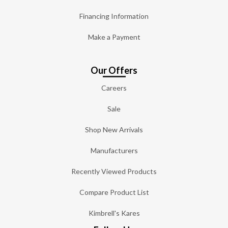
Financing Information
Make a Payment
Our Offers
Careers
Sale
Shop New Arrivals
Manufacturers
Recently Viewed Products
Compare Product List
Kimbrell's Kares