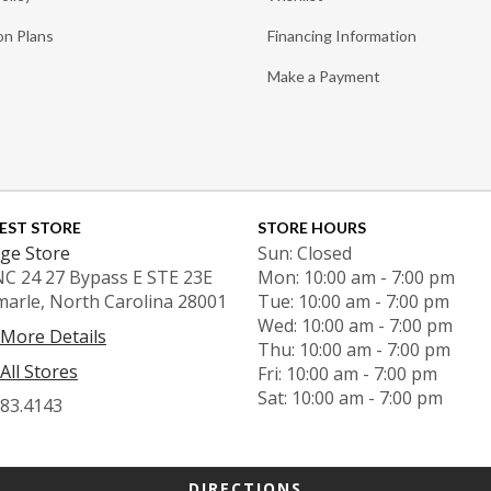
on Plans
Financing Information
Make a Payment
EST STORE
STORE HOURS
ge Store
Sun: Closed
NC 24 27 Bypass E STE 23E
Mon: 10:00 am - 7:00 pm
marle, North Carolina 28001
Tue: 10:00 am - 7:00 pm
Wed: 10:00 am - 7:00 pm
 More Details
Thu: 10:00 am - 7:00 pm
All Stores
Fri: 10:00 am - 7:00 pm
Sat: 10:00 am - 7:00 pm
983.4143
DIRECTIONS