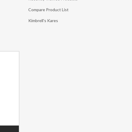
Compare Product List
Kimbrell's Kares