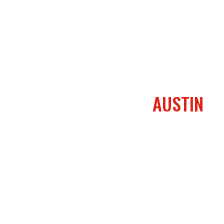
AUSTIN