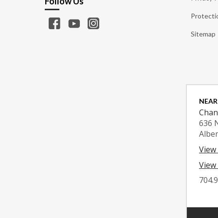
Follow Us
Protecti
Sitemap
NEAR
Chan
636 
Albe
View
View 
704.