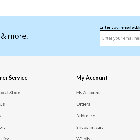
Enter your email add
s & more!
er Service
My Account
Local Store
My Account
 Us
Orders
s
Addresses
ory
Shopping cart
olicy
Wishlist