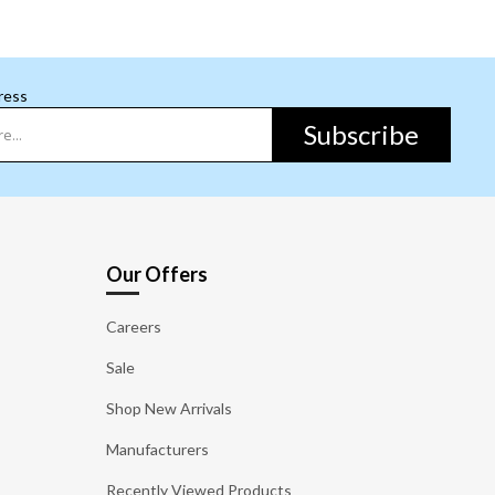
ress
Subscribe
Our Offers
Careers
Sale
Shop New Arrivals
Manufacturers
Recently Viewed Products