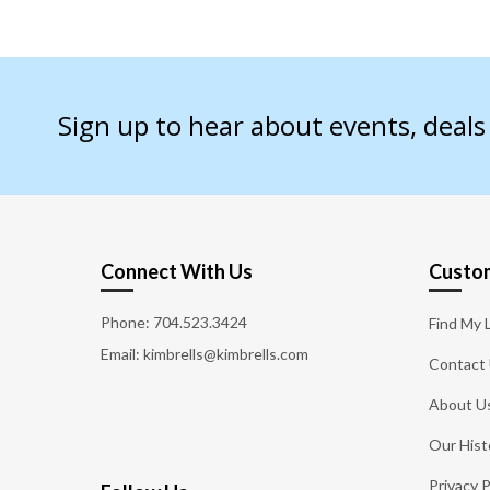
Sign up to hear about events, deal
Connect With Us
Custom
Phone:
704.523.3424
Find My 
Email: kimbrells@kimbrells.com
Contact
About U
Our Hist
Privacy P