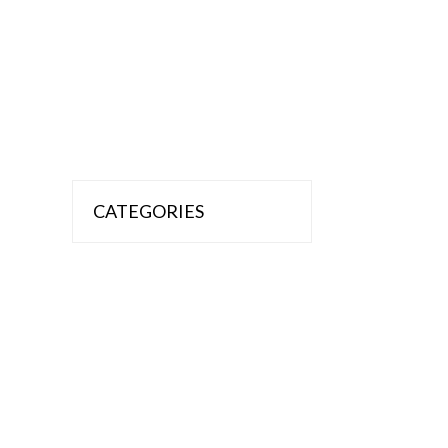
CATEGORIES