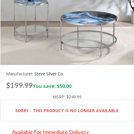
Manufacturer:
Steve Silver Co.
$199.99
You save: $50.00
MSRP:
$249.99
SORRY - THIS PRODUCT IS NO LONGER AVAILABLE
Available For Immediate Delivery