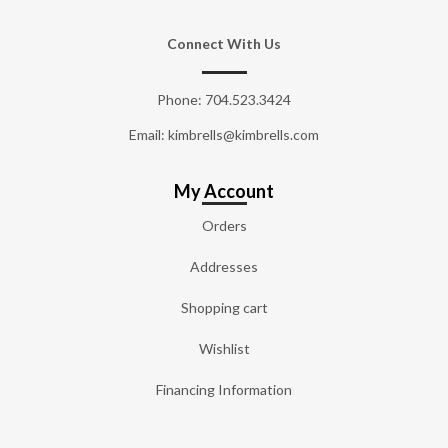
Connect With Us
Phone:
704.523.3424
Email: kimbrells@kimbrells.com
My Account
Orders
Addresses
Shopping cart
Wishlist
Financing Information