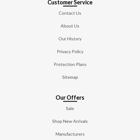
Customer Service
Contact Us
About Us
Our History
Privacy Policy
Protection Plans
Sitemap
Our Offers
Sale
Shop New Arrivals
Manufacturers