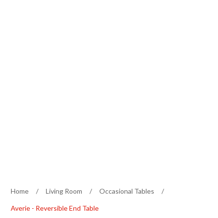
Home
/
Living Room
/
Occasional Tables
/
Averie - Reversible End Table