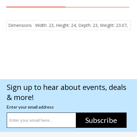
Dimensions
Width: 23, Height: 24, Depth: 23, Weight: 23.07,
Sign up to hear about events, deals
& more!
Enter your email address
Subscribe