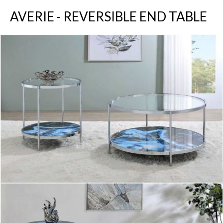
AVERIE - REVERSIBLE END TABLE