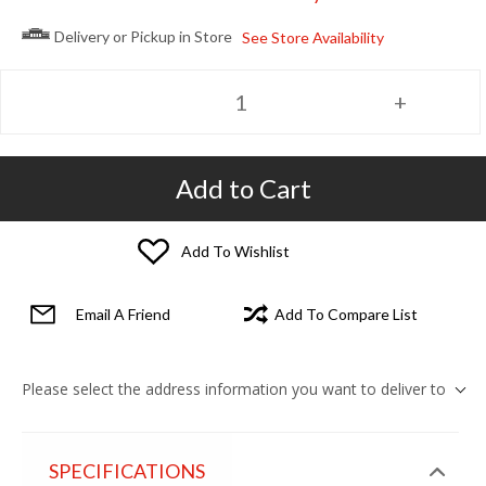
Delivery or Pickup in Store
See Store Availability
Add to Cart
Add To Wishlist
Email A Friend
Add To Compare List
Please select the address information you want to deliver to
SPECIFICATIONS