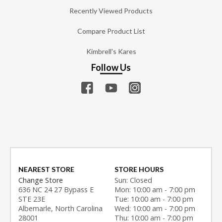
Recently Viewed Products
Compare Product List
Kimbrell's Kares
Follow Us
NEAREST STORE
STORE HOURS
Change Store
Sun: Closed
636 NC 24 27 Bypass E
Mon: 10:00 am - 7:00 pm
STE 23E
Tue: 10:00 am - 7:00 pm
Albemarle, North Carolina
Wed: 10:00 am - 7:00 pm
28001
Thu: 10:00 am - 7:00 pm