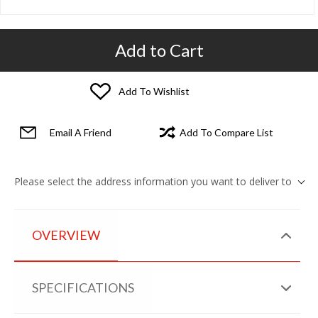
Add to Cart
Add To Wishlist
Email A Friend
Add To Compare List
Please select the address information you want to deliver to
OVERVIEW
SPECIFICATIONS