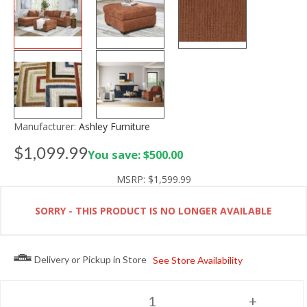
Manufacturer:
Ashley Furniture
$1,099.99
You save: $500.00
MSRP:
$1,599.99
SORRY - THIS PRODUCT IS NO LONGER AVAILABLE
Delivery or Pickup in Store
See Store Availability