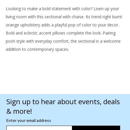
Looking to make a bold statement with color? Liven up your
living room with this sectional with chaise. Its trend-right burnt
orange upholstery adds a playful pop of color to your decor.
Bold and eclectic accent pillows complete the look. Pairing
posh style with everyday comfort, the sectional is a welcome
addition to contemporary spaces.
Sign up to hear about events, deals
& more!
Enter your email address