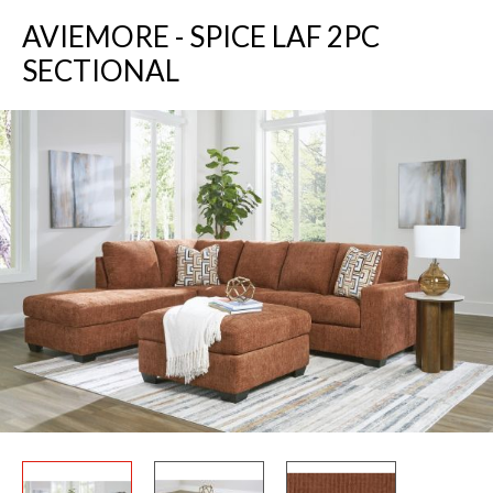
AVIEMORE - SPICE LAF 2PC
SECTIONAL