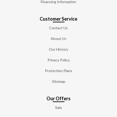
Financing Information
Customer Service
Contact Us
About Us
Our History
Privacy Policy
Protection Plans
Sitemap
Our Offers
Sale