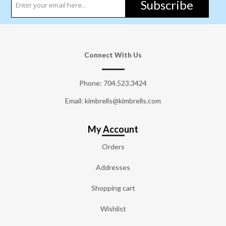
Subscribe
Connect With Us
Phone:
704.523.3424
Email: kimbrells@kimbrells.com
My Account
Orders
Addresses
Shopping cart
Wishlist