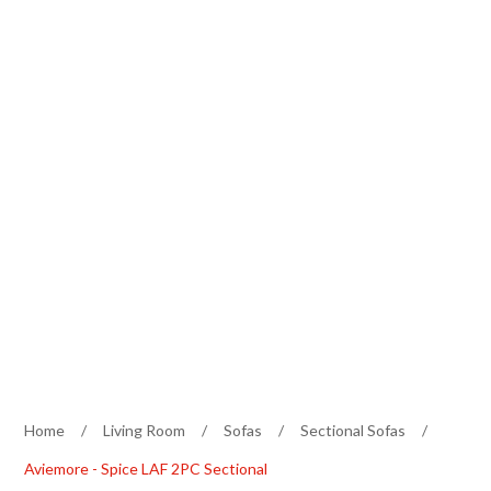
Home
/
Living Room
/
Sofas
/
Sectional Sofas
/
Aviemore - Spice LAF 2PC Sectional