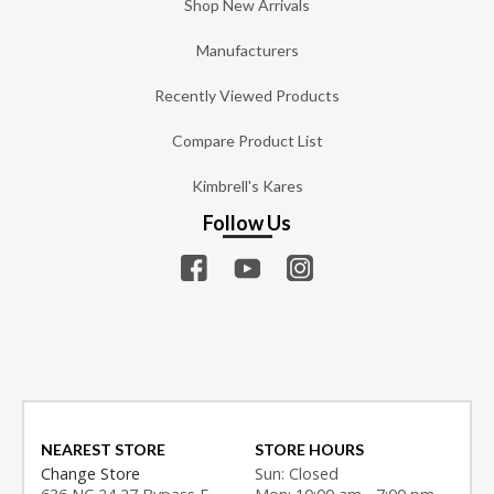
Shop New Arrivals
Manufacturers
Recently Viewed Products
Compare Product List
Kimbrell's Kares
Follow Us
NEAREST STORE
STORE HOURS
Change Store
Sun: Closed