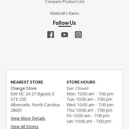
Compare Product List
Kimbrell's Kares
Follow Us
NEAREST STORE
STORE HOURS
Change Store
Sun: Closed
636 NC 24 27 Bypass E
Mon: 10:00 am - 7:00 pm
STE 23E
Tue: 10:00 am - 7:00 pm
Albemarle, North Carolina
Wed: 10:00 am - 7:00 pm
28001
Thu: 10:00 am - 7:00 pm
Fri: 10:00 am - 7:00 pm
View More Details
Sat: 10:00 am - 7:00 pm
View All Stores