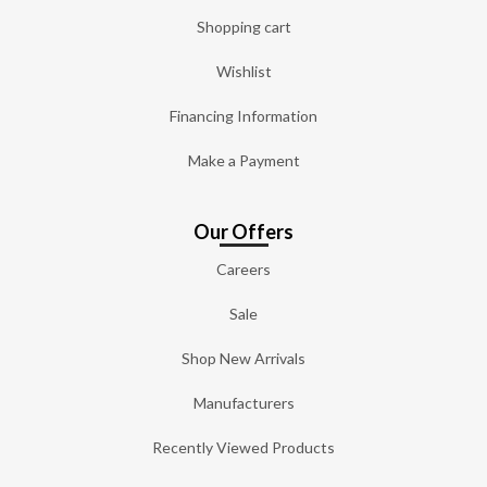
Shopping cart
Wishlist
Financing Information
Make a Payment
Our Offers
Careers
Sale
Shop New Arrivals
Manufacturers
Recently Viewed Products