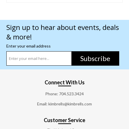
Sign up to hear about events, deals
& more!
Enter your email address
Subscribe
Connect With Us
Phone:
704.523.3424
Email: kimbrells@kimbrells.com
Customer Service