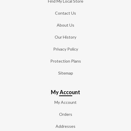
Find My Local Store
Contact Us
About Us
Our History
Privacy Policy
Protection Plans
Sitemap
My Account
My Account
Orders
Addresses