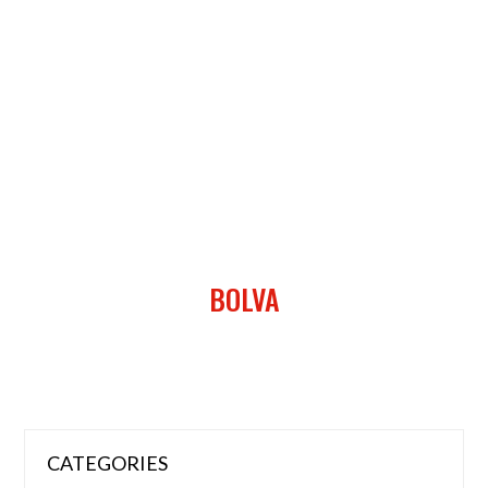
BOLVA
CATEGORIES