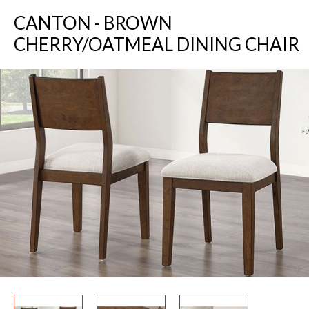
CANTON - BROWN
CHERRY/OATMEAL DINING CHAIR