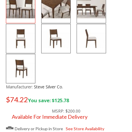
Manufacturer:
Steve Silver Co.
$74.22
You save: $125.78
Old price:
$150.00
MSRP:
$200.00
Available For Immediate Delivery
Delivery or Pickup in Store
See Store Availability