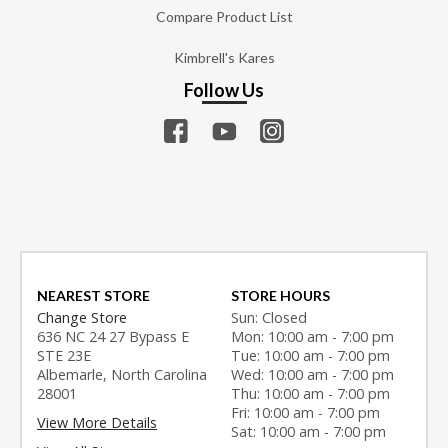
Compare Product List
Kimbrell's Kares
Follow Us
NEAREST STORE
STORE HOURS
Change Store
Sun: Closed
636 NC 24 27 Bypass E
Mon: 10:00 am - 7:00 pm
STE 23E
Tue: 10:00 am - 7:00 pm
Albemarle, North Carolina
Wed: 10:00 am - 7:00 pm
28001
Thu: 10:00 am - 7:00 pm
Fri: 10:00 am - 7:00 pm
View More Details
Sat: 10:00 am - 7:00 pm