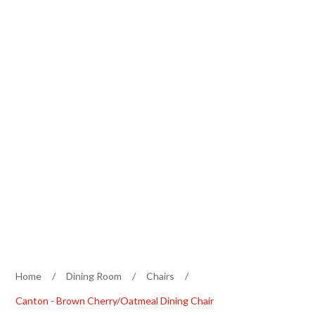
Home
/
Dining Room
/
Chairs
/
Canton - Brown Cherry/Oatmeal Dining Chair