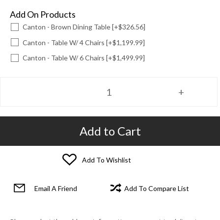
Add On Products
Canton - Brown Dining Table [+$326.56]
Canton - Table W/ 4 Chairs [+$1,199.99]
Canton - Table W/ 6 Chairs [+$1,499.99]
Add to Cart
Add To Wishlist
Email A Friend
Add To Compare List