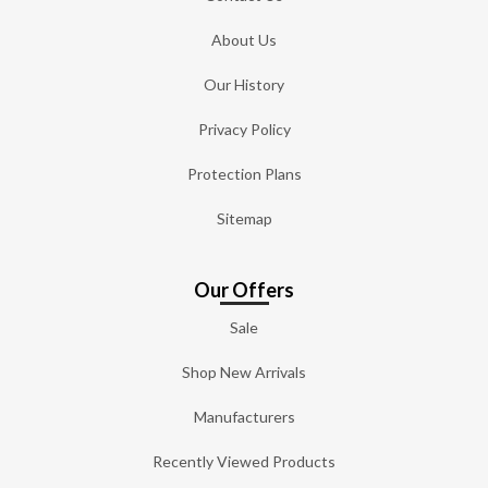
About Us
Our History
Privacy Policy
Protection Plans
Sitemap
Our Offers
Sale
Shop New Arrivals
Manufacturers
Recently Viewed Products