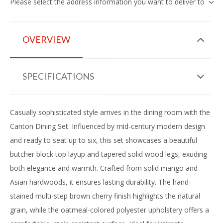
Please select the address information you want to deliver to
OVERVIEW
SPECIFICATIONS
Casually sophisticated style arrives in the dining room with the
Canton Dining Set. Influenced by mid-century modern design
and ready to seat up to six, this set showcases a beautiful
butcher block top layup and tapered solid wood legs, exuding
both elegance and warmth. Crafted from solid mango and
Asian hardwoods, it ensures lasting durability. The hand-
stained multi-step brown cherry finish highlights the natural
grain, while the oatmeal-colored polyester upholstery offers a