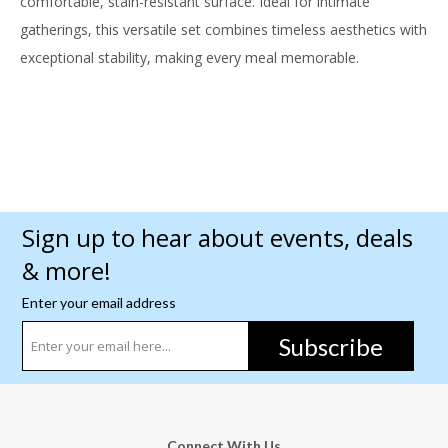
comfortable, stain-resistant surface. Ideal for intimate
gatherings, this versatile set combines timeless aesthetics with
exceptional stability, making every meal memorable.
Sign up to hear about events, deals
& more!
Enter your email address
Subscribe
Connect With Us