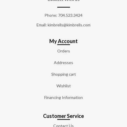
Phone:
704.523.3424
Email: kimbrells@kimbrells.com
My Account
Orders
Addresses
Shopping cart
Wishlist
Financing Information
Customer Service
Contact Us