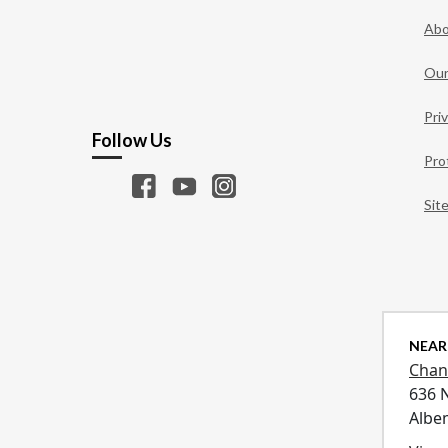
Abo
Our
Pri
Follow Us
Pro
Sit
NEAR
Chan
636 
Albe