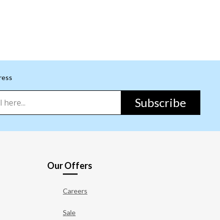
ress
Subscribe
Our Offers
Careers
Sale