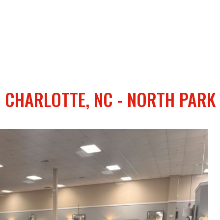
CHARLOTTE, NC - NORTH PARK