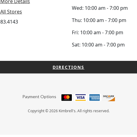
 More Details
Wed: 10:00 am - 7:00 pm
All Stores
Thu: 10:00 am - 7:00 pm
983.4143
Fri: 10:00 am - 7:00 pm
Sat: 10:00 am - 7:00 pm
DIRECTIONS
Payment Options
Copyright © 2026 Kimbrell's. All rights reserved.