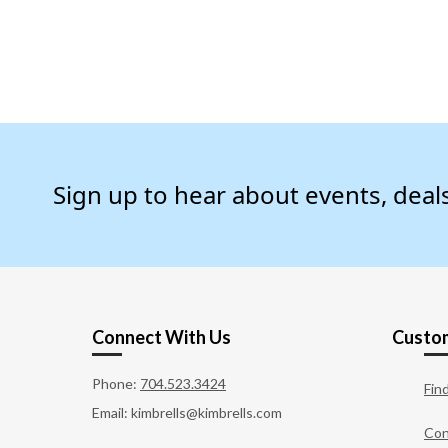
Sign up to hear about events, deal
Connect With Us
Custom
Phone:
704.523.3424
Fin
Email: kimbrells@kimbrells.com
Con