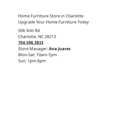
Home Furniture Store in Charlotte
Upgrade Your Home Furniture Today
506 Stitt Rd
Charlotte, NC 28213
704.598.3833
Store Manager:
Ana Juarez
Mon-Sat: 10am-7pm
Sun: 1pm-6pm