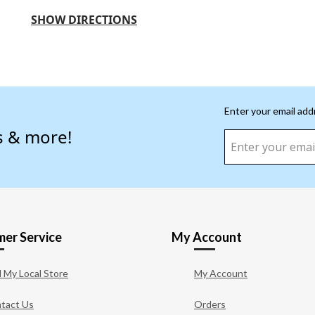
SHOW DIRECTIONS
Enter your email add
s & more!
er Service
My Account
d My Local Store
My Account
tact Us
Orders