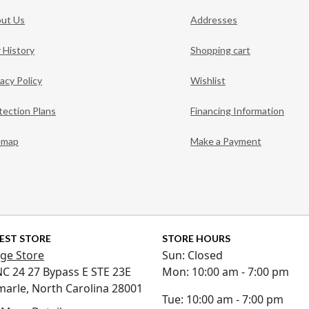
ut Us
Addresses
 History
Shopping cart
vacy Policy
Wishlist
tection Plans
Financing Information
emap
Make a Payment
EST STORE
STORE HOURS
ge Store
Sun: Closed
NC 24 27 Bypass E STE 23E
Mon: 10:00 am - 7:00 pm
marle, North Carolina 28001
Tue: 10:00 am - 7:00 pm