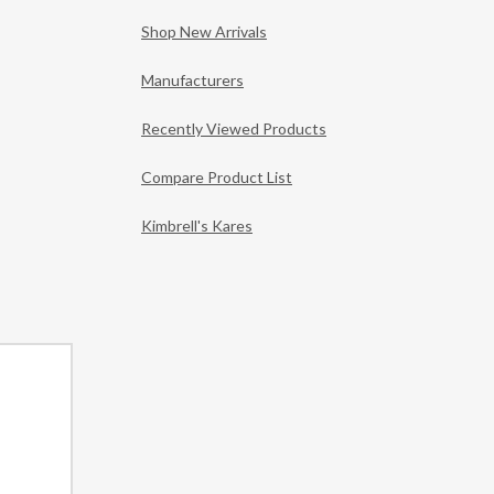
Shop New Arrivals
Manufacturers
Recently Viewed Products
Compare Product List
Kimbrell's Kares