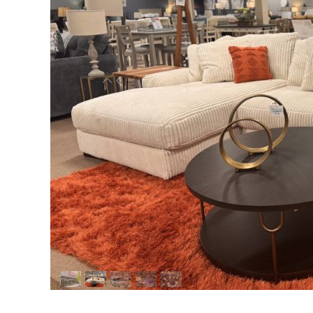
Previous