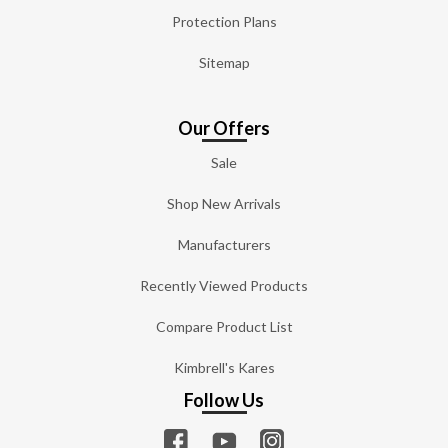
Protection Plans
Sitemap
Our Offers
Sale
Shop New Arrivals
Manufacturers
Recently Viewed Products
Compare Product List
Kimbrell's Kares
Follow Us