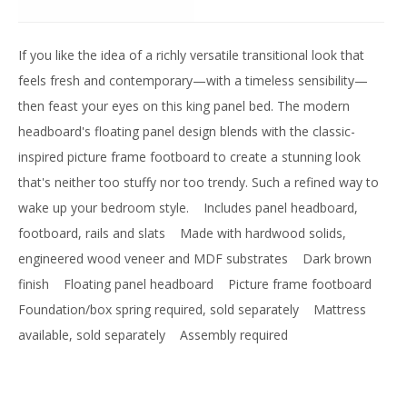
If you like the idea of a richly versatile transitional look that
feels fresh and contemporary—with a timeless sensibility—
then feast your eyes on this king panel bed. The modern
headboard's floating panel design blends with the classic-
inspired picture frame footboard to create a stunning look
that's neither too stuffy nor too trendy. Such a refined way to
wake up your bedroom style.
Includes panel headboard,
footboard, rails and slats
Made with hardwood solids,
engineered wood veneer and MDF substrates
Dark brown
finish
Floating panel headboard
Picture frame footboard
Foundation/box spring required, sold separately
Mattress
available, sold separately
Assembly required