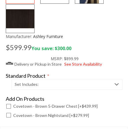
Manufacturer:
Ashley Furniture
$599.99
You save: $300.00
MSRP:
$899.99
Delivery or Pickup in Store
See Store Availability
Standard Product
*
Set Includes:
Add On Products
Covetown - Brown 5-Drawer Chest [+$439.99]
Covetown - Brown Nightstand [+$279.99]