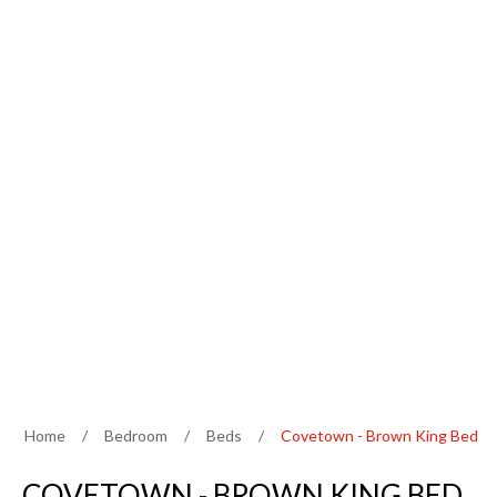
Home
/
Bedroom
/
Beds
/
Covetown - Brown King Bed
COVETOWN - BROWN KING BED