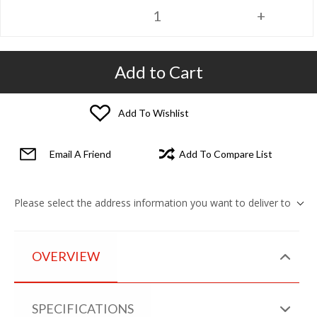
Add to Cart
Add To Wishlist
Email A Friend
Add To Compare List
Please select the address information you want to deliver to
OVERVIEW
SPECIFICATIONS