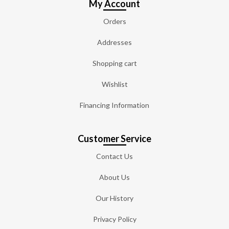
My Account
Orders
Addresses
Shopping cart
Wishlist
Financing Information
Customer Service
Contact Us
About Us
Our History
Privacy Policy