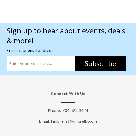
Sign up to hear about events, deals
& more!
Enter your email address
Subscribe
Connect With Us
Phone:
704.523.3424
Email: kimbrells@kimbrells.com