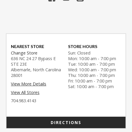
NEAREST STORE
STORE HOURS
Change Store
Sun: Closed
636 NC 24 27 Bypass E
Mon: 10:00 am - 7:00 pm
STE 23E
Tue: 10:00 am - 7:00 pm
Albemarle, North Carolina
Wed: 10:00 am - 7:00 pm
28001
Thu: 10:00 am - 7:00 pm
Fri: 10:00 am - 7:00 pm
View More Details
Sat: 10:00 am - 7:00 pm
View All Stores
704.983.4143
DIRECTIONS