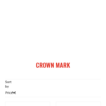
CROWN MARK
Sort
by