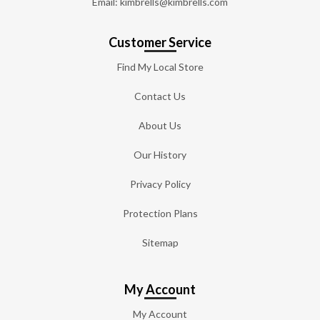
Email: kimbrells@kimbrells.com
Customer Service
Find My Local Store
Contact Us
About Us
Our History
Privacy Policy
Protection Plans
Sitemap
My Account
My Account