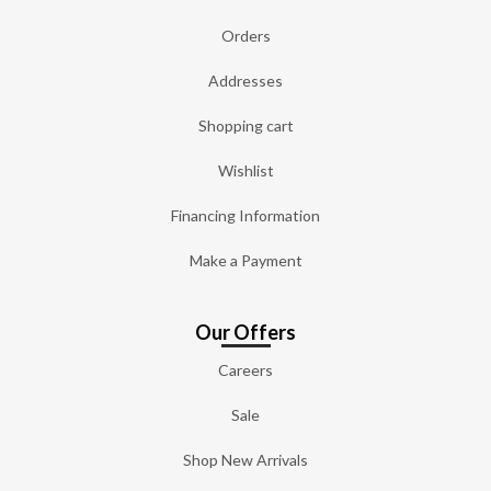
Orders
Addresses
Shopping cart
Wishlist
Financing Information
Make a Payment
Our Offers
Careers
Sale
Shop New Arrivals