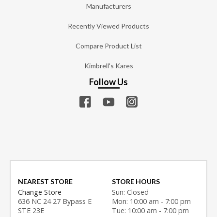
Manufacturers
Recently Viewed Products
Compare Product List
Kimbrell's Kares
Follow Us
NEAREST STORE
STORE HOURS
Change Store
Sun: Closed
636 NC 24 27 Bypass E
Mon: 10:00 am - 7:00 pm
STE 23E
Tue: 10:00 am - 7:00 pm