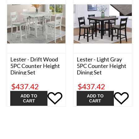
Lester - Drift Wood
Lester - Light Gray
5PC Counter Height
5PC Counter Height
Dining Set
Dining Set
$437.42
$437.42
ADD TO
ADD TO
CART
CART