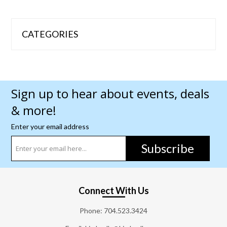
CATEGORIES
Sign up to hear about events, deals
& more!
Enter your email address
Subscribe
Connect With Us
Phone:
704.523.3424